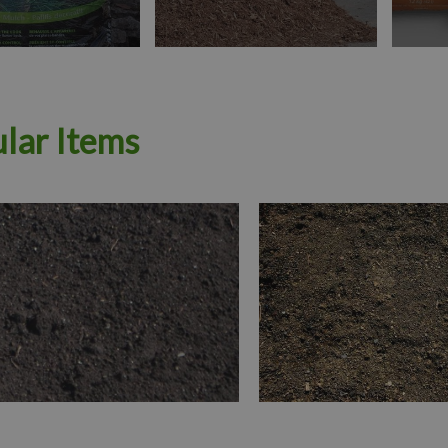
lar Items