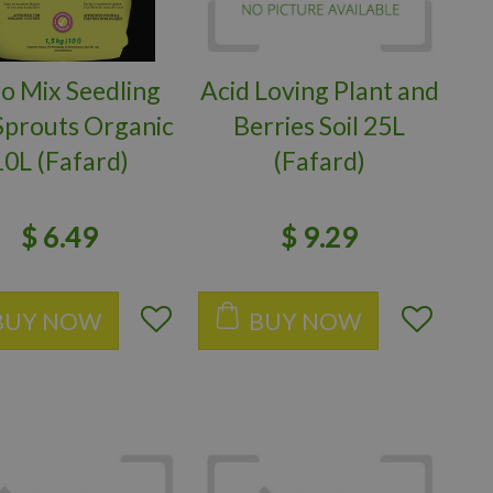
o Mix Seedling
Acid Loving Plant and
Sprouts Organic
Berries Soil 25L
10L (Fafard)
(Fafard)
$
6
.
49
$
9
.
29
BUY NOW
BUY NOW