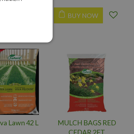
BUY NOW
BUY NOW
iva Lawn 42 L
MULCH BAGS RED
CEDAR 2FT