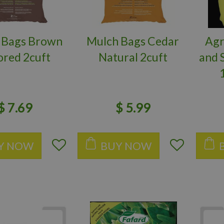
 Bags Brown
Mulch Bags Cedar
Agr
ored 2cuft
Natural 2cuft
and 
$
7
.
69
$
5
.
99
Y NOW
BUY NOW