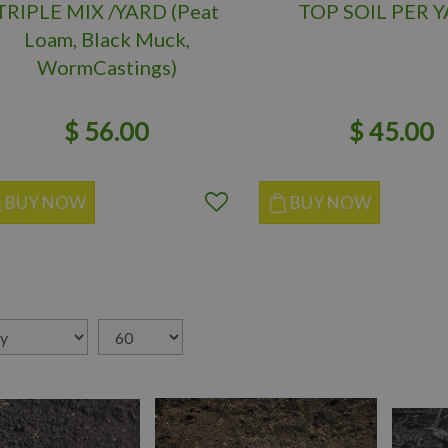
TRIPLE MIX /YARD (Peat
TOP SOIL PER 
Loam, Black Muck,
WormCastings)
$
56
.
00
$
45
.
00
BUY NOW
BUY NOW