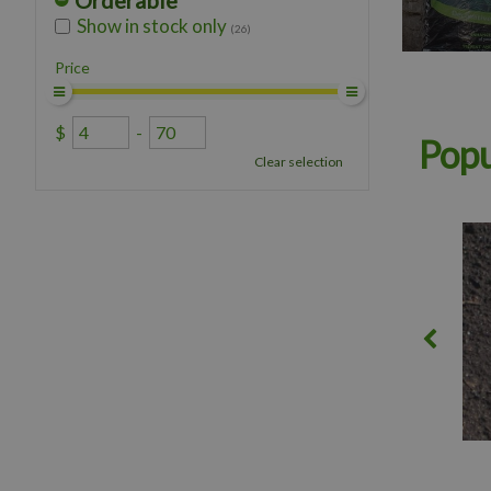
Orderable
Show in stock only
(26)
Price
$
-
Popu
Clear selection