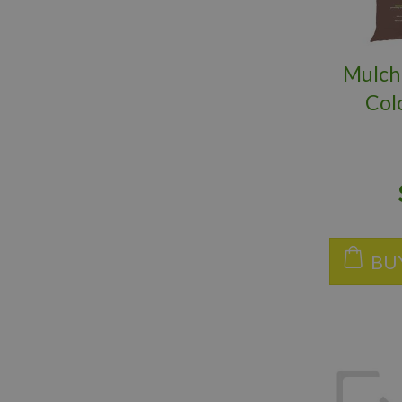
Mulch
Col
BU