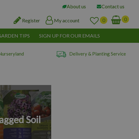
About us
Contact us
Register
My account
GARDEN TIPS
SIGN UP FOR OUR EMAILS
Nurseryland
Delivery & Planting Service
agged Soil