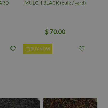
YARD
MULCH BLACK (bulk / yard)
MU
(BR
$
70
.
00
BUY NOW
BUY