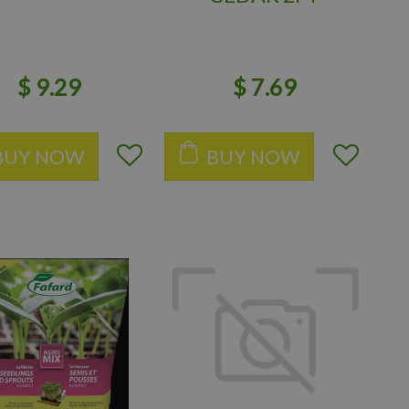
$
9
.
29
$
7
.
69
BUY NOW
BUY NOW