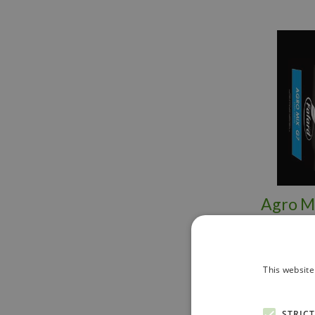
Agro Mi
This website
STRIC