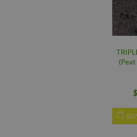
TRIPL
(Peat
Worm
BU