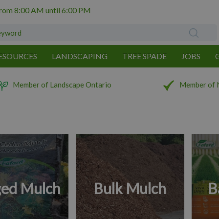
from
8:00 AM
until
6:00 PM
ESOURCES
LANDSCAPING
TREE SPADE
JOBS
Member of Landscape Ontario
Member of 
ed Mulch
Bulk Mulch
B