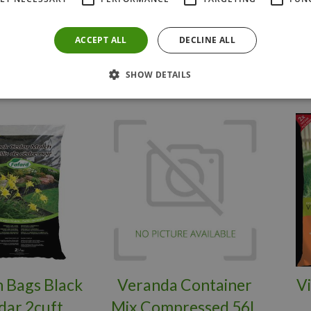
Y NOW
BUY NOW
ACCEPT ALL
DECLINE ALL
SHOW DETAILS
 Bags Black
Veranda Container
V
dar 2cuft
Mix Compressed 56L