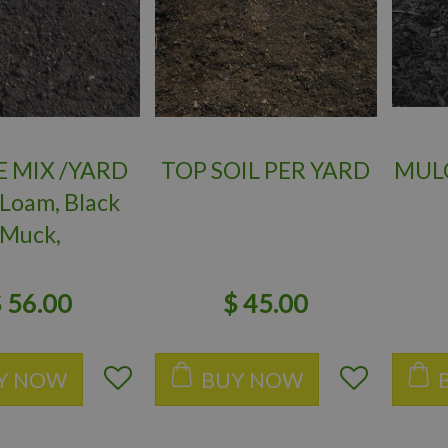
E MIX /YARD
TOP SOIL PER YARD
MULC
 Loam, Black
Muck,
Castings)
$
56
.
00
$
45
.
00
Y NOW
BUY NOW