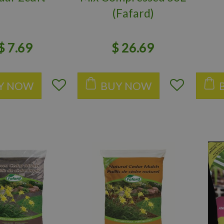
(Fafard)
$
7
.
69
$
26
.
69
Y NOW
BUY NOW