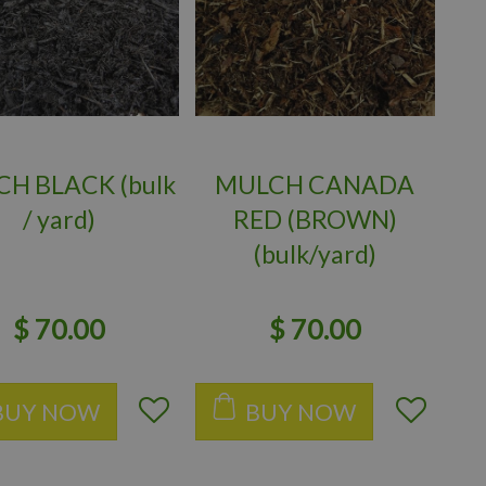
H BLACK (bulk
MULCH CANADA
/ yard)
RED (BROWN)
(bulk/yard)
$
70
.
00
$
70
.
00
BUY NOW
BUY NOW