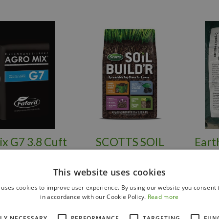
x G7 3.8 Cuft
SCOTTS SOIL
Eart
BUILDER'R
This website uses cookies
 uses cookies to improve user experience. By using our website you consent t
in accordance with our Cookie Policy.
Read more
$
39
.
99
$
19
.
99
TLY NECESSARY
PERFORMANCE
TARGETING
FUN