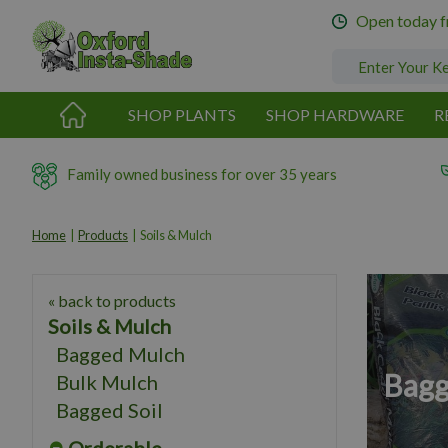
Jump
Open today 
to
content
SHOP PLANTS
SHOP HARDWARE
R
Family owned business for over 35 years
Home
Products
Soils & Mulch
« back to products
Soils & Mulch
Bagged Mulch
Bagg
Bulk Mulch
Bagged Soil