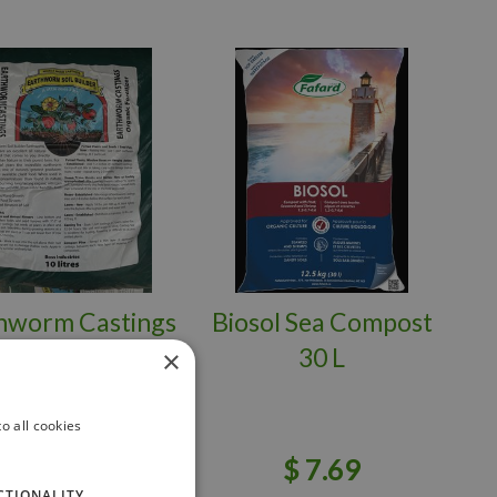
hworm Castings
Biosol Sea Compost
1.36 kg
30 L
×
o all cookies
$
21
.
95
$
7
.
69
CTIONALITY