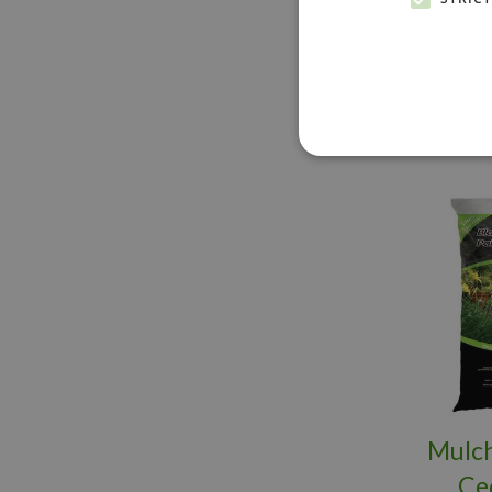
BU
Mulch
Ce