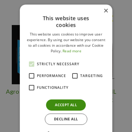
×
Others also bought
This website uses
cookies
This website uses cookies to improve user
experience. By using our website you consent
to all cookies in accordance with our Cookie
Policy.
Read more
STRICTLY NECESSARY
PERFORMANCE
TARGETING
FUNCTIONALITY
Agro Mix G7 3.8 Cuft
SCOTTS SOIL
BUILDER'R
ACCEPT ALL
DECLINE ALL
$
39
.
99
$
19
.
99