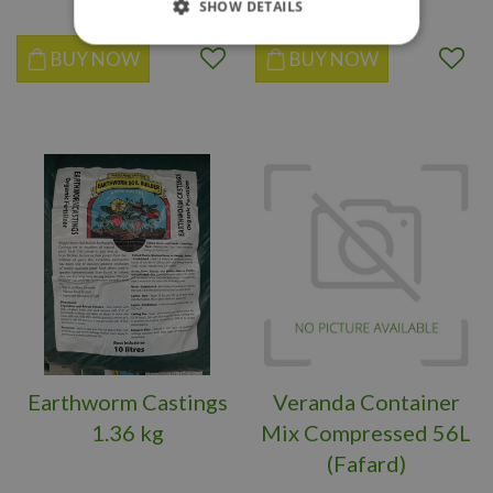
SHOW DETAILS
BUY NOW
BUY NOW
Earthworm Castings
Veranda Container
1.36 kg
Mix Compressed 56L
(Fafard)