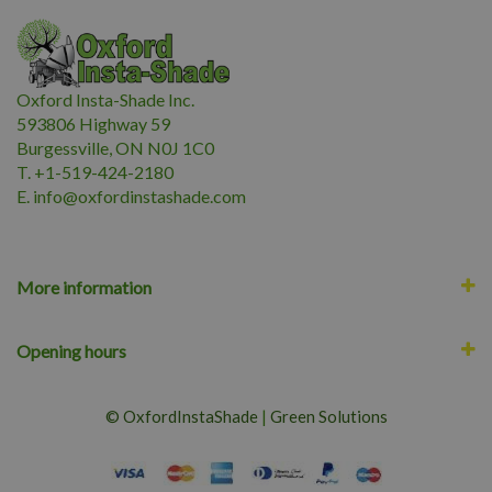
Oxford Insta-Shade Inc.
593806 Highway 59
Burgessville, ON N0J 1C0
T. +1-519-424-2180
E.
i
nfo@oxfordinstashade.com
More information
Opening hours
© OxfordInstaShade
|
Green Solutions