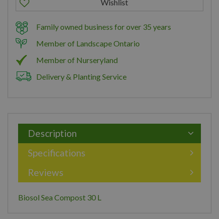
Family owned business for over 35 years
Member of Landscape Ontario
Member of Nurseryland
Delivery & Planting Service
Description
Specifications
Reviews
Biosol Sea Compost 30 L