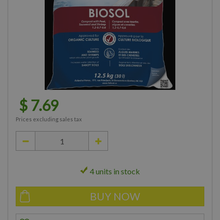
$
7
.
69
Prices excluding sales tax
4 units in stock