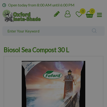
J
Open today from
8:00 AM
until
6:00 PM
u
m
p
t
o
c
o
n
Biosol Sea Compost 30 L
t
e
n
t