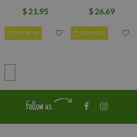
$
21
.
95
$
26
.
69
BUY NOW
BUY NOW
Follow us