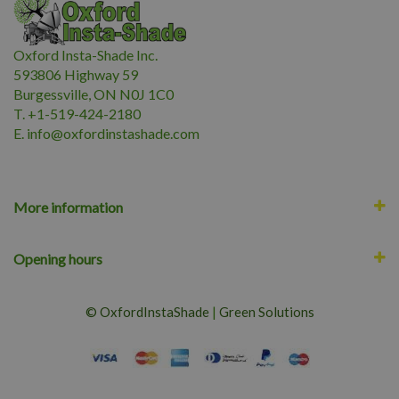
Oxford Insta-Shade Inc.
593806 Highway 59
Burgessville, ON N0J 1C0
T. +1-519-424-2180
E.
i
nfo@oxfordinstashade.com
More information
Opening hours
© OxfordInstaShade
|
Green Solutions