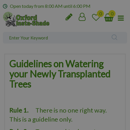
J
Open today from
8:00 AM
until
6:00 PM
u
m
p
t
o
c
o
n
t
Guidelines on Watering
e
your Newly Transplanted
n
t
Trees
Rule 1.
There is no one right way.
This is a guideline only.