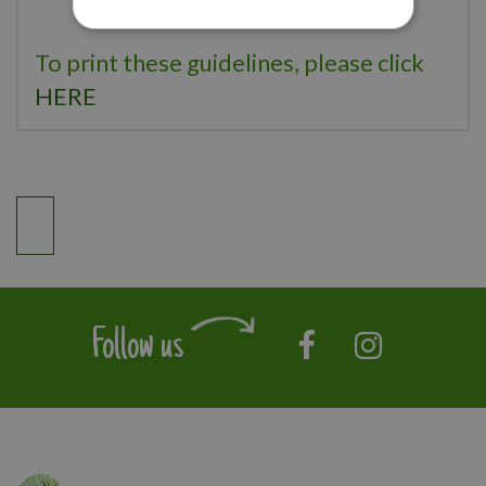
To print these guidelines, please click
HERE
Follow us