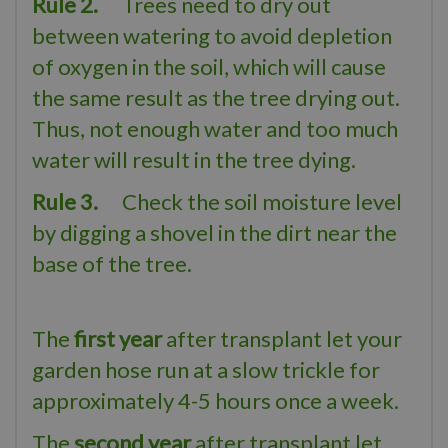
Rule 2.
Trees need to dry out
between watering to avoid depletion
of oxygen in the soil, which will cause
the same result as the tree drying out.
Thus, not enough water and too much
water will result in the tree dying.
Rule 3.
Check the soil moisture level
by digging a shovel in the dirt near the
base of the tree.
The
first year
after transplant let your
garden hose run at a slow trickle for
approximately 4-5 hours once a week.
The
second year
after transplant let