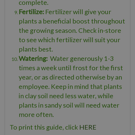
complete.
Fertilize:
Fertilizer will give your
plants a beneficial boost throughout
the growing season. Check in-store
to see which fertilizer will suit your
plants best.
Watering:
Water generously 1-3
times a week until frost for the first
year, or as directed otherwise by an
employee. Keep in mind that plants
in clay soil need less water, while
plants in sandy soil will need water
more often.
To print this guide, click
HERE