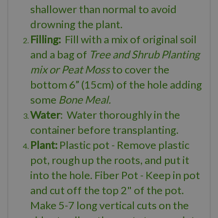
shallower than normal to avoid
drowning the plant.
Filling:
Fill with a mix of original soil
and a bag of
Tree and Shrub Planting
mix or Peat Moss
to cover the
bottom 6” (15cm) of the hole adding
some
Bone Meal.
Water
: Water thoroughly in the
container before transplanting.
Plant:
Plastic pot - Remove plastic
pot, rough up the roots, and put it
into the hole. Fiber Pot - Keep in pot
and cut off the top 2" of the pot.
Make 5-7 long vertical cuts on the