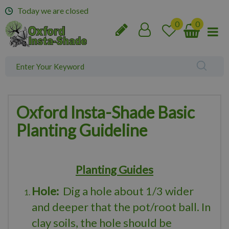
J
Today we are closed
u
m
p
t
o
c
o
n
t
Oxford Insta-Shade Basic
e
Planting Guideline
n
t
Planting Guides
Hole:
Dig a hole about 1/3 wider
and deeper that the pot/root ball. In
clay soils, the hole should be