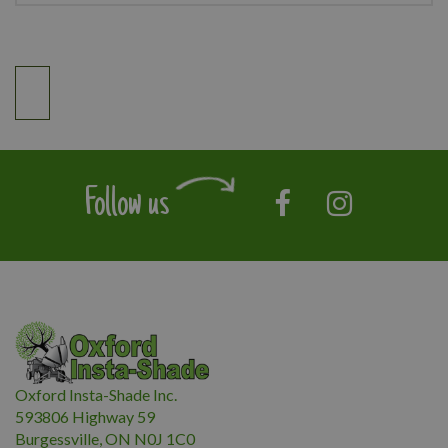
Follow us
Oxford Insta-Shade Inc.
593806 Highway 59
Burgessville, ON N0J 1C0