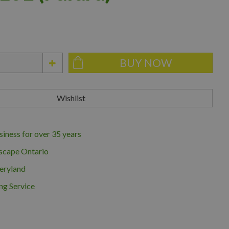
iness for over 35 years
scape Ontario
eryland
ng Service