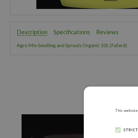
Description
Specifications
Reviews
Agro Mix Seedling and Sprouts Organic 10L (Fafard)
This website
STRIC