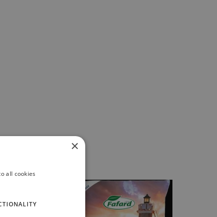
×
o all cookies
CTIONALITY