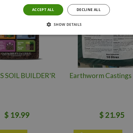
ACCEPT ALL
DECLINE ALL
SHOW DETAILS
S SOIL BUILDER'R
Earthworm Castings 
$
19
.
99
$
21
.
95