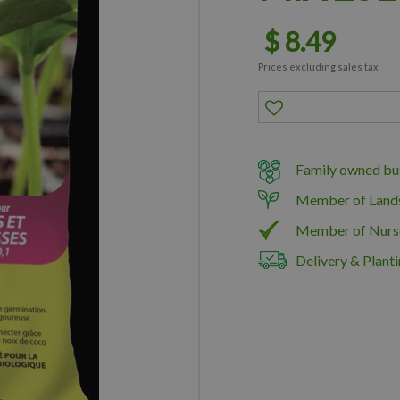
$
8
.
49
Prices excluding sales tax
Family owned bus
Member of Land
Member of Nurs
Delivery & Planti