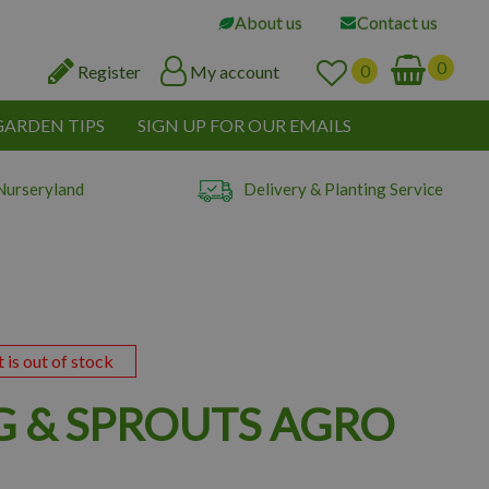
About us
Contact us
Register
My account
GARDEN TIPS
SIGN UP FOR OUR EMAILS
Nurseryland
Delivery & Planting Service
t is out of stock
G & SPROUTS AGRO