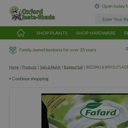
Jump
Open today 
to
content
SHOP PLANTS
SHOP HARDWARE
R
Family owned business for over 35 years
Home
Products
Soils & Mulch
Bagged Soil
SEEDING & SPROUTS AGR
Continue shopping