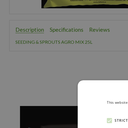
Description
Specifications
Reviews
SEEDING & SPROUTS AGRO MIX 25L
This website
STRIC