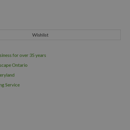
iness for over 35 years
scape Ontario
eryland
ng Service