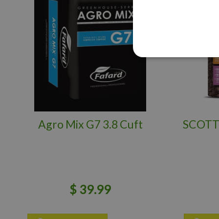
Agro Mix G7 3.8 Cuft
SCOTT
$
39
.
99