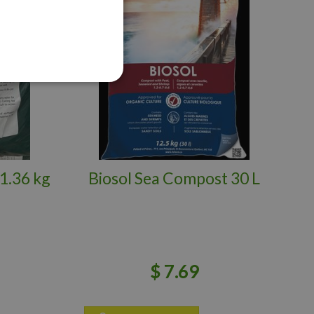
1.36 kg
Biosol Sea Compost 30 L
$
7
.
69