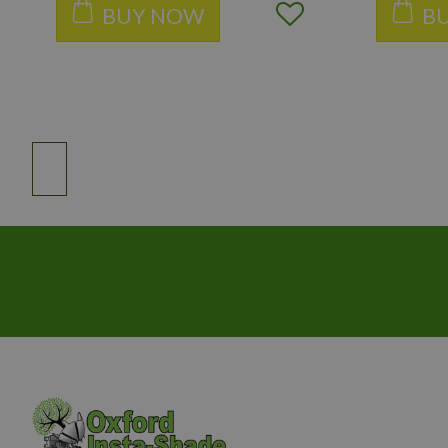
BUY NOW
B