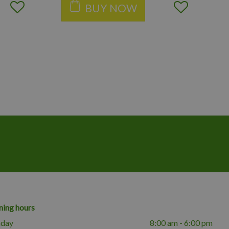
BUY NOW
ing hours
day
8:00 am - 6:00 pm