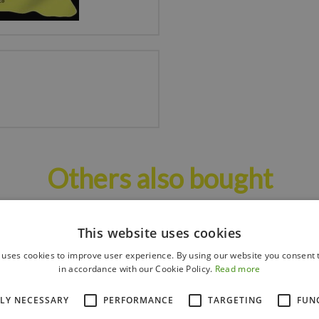
Others also bought
This website uses cookies
 uses cookies to improve user experience. By using our website you consent t
in accordance with our Cookie Policy.
Read more
TLY NECESSARY
PERFORMANCE
TARGETING
FUN