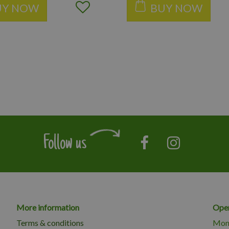
UY NOW
BUY NOW
Follow us
More information
Open
Terms & conditions
Mon