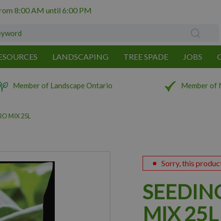
from
8:00 AM
until
6:00 PM
ESOURCES
LANDSCAPING
TREE SPADE
JOBS
Member of Landscape Ontario
Member of 
O MIX 25L
Sorry, this produc
SEEDIN
MIX 25L