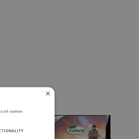
×
o all cookies
CTIONALITY