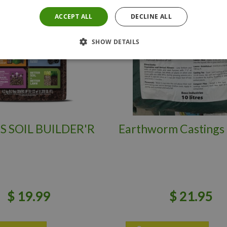
ACCEPT ALL
DECLINE ALL
SHOW DETAILS
S SOIL BUILDER'R
Earthworm Castings 
$
19
.
99
$
21
.
95