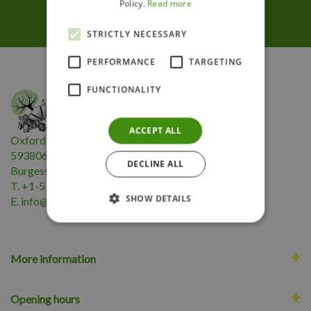
Follow us
Policy.
Read more
STRICTLY NECESSARY
PERFORMANCE
TARGETING
FUNCTIONALITY
ACCEPT ALL
Oxford Insta-Shade Inc.
593806 Highway 59
DECLINE ALL
Burgessville, ON N0J 1C0
T. +1-519-424-2180
SHOW DETAILS
E.
i
nfo@oxfordinstashade.com
More information
Opening hours