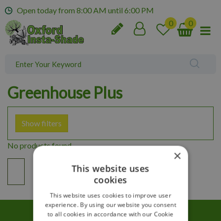
J
Open today from
8:00 AM
until
6:00 PM
u
m
p
t
o
c
o
Greenhouse Plus
n
t
e
Show filters
n
t
No products found
×
This website uses
cookies
This website uses cookies to improve user
experience. By using our website you consent
to all cookies in accordance with our Cookie