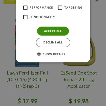
PERFORMANCE
TARGETING
FUNCTIONALITY
ACCEPT ALL
DECLINE ALL
SHOW DETAILS
Lawn Fertilizer Fall
EzSeed Dog Spot
(10-0-16) (4 304 sq.
Repair 2lb Jug
ft.) (Step 3)
Applicator
$
17
.
99
$
19
.
98