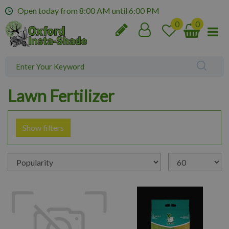
J
Open today from
8:00 AM
until
6:00 PM
u
m
p
t
o
c
o
Lawn Fertilizer
n
t
e
Show filters
n
t