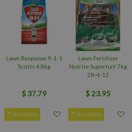
Lawn Response 9-1-1
Lawn Fertilizer
Scotts 4.8kg
Nutrite Superturf 7kg
28-4-12
$
37
.
79
$
23
.
95
BUY NOW
BUY NOW