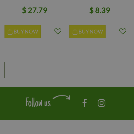
$
27
.
79
$
8
.
39
BUY NOW
BUY NOW
Follow us