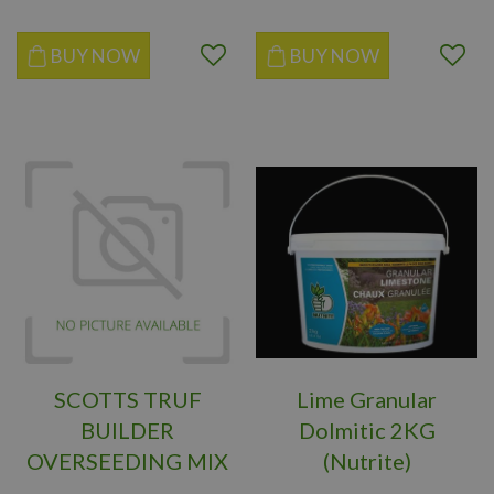
BUY NOW
BUY NOW
SCOTTS TRUF
Lime Granular
BUILDER
Dolmitic 2KG
OVERSEEDING MIX
(Nutrite)
2KG