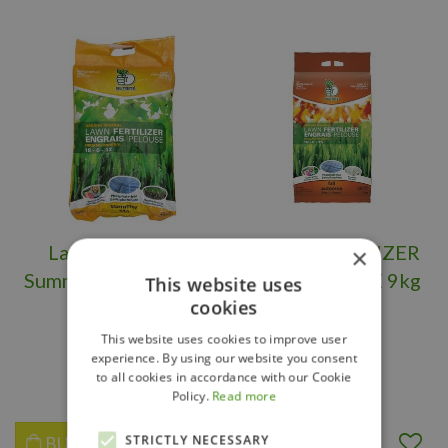
Lawn Fertilizer
LAWN FERTILIZER
×
Summer Nutrite 9kg
FALL NUTRITE 9kg
This website uses
cookies
(18-0-12)
(10-0-15)
This website uses cookies to improve user
experience. By using our website you consent
$
17
.
99
$
18
.
99
to all cookies in accordance with our Cookie
Policy.
Read more
STRICTLY NECESSARY
BUY NOW
BUY NOW