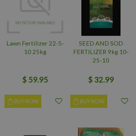
Lawn Fertilizer 22-5-
SEED AND SOD
10 25kg
FERTILIZER 9kg 10-
25-10
$
59
.
95
$
32
.
99
BUY NOW
BUY NOW