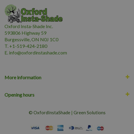
Oxford Insta-Shade Inc.
593806 Highway 59
Burgessville, ON N0J 1C0
T. +1-519-424-2180
E.
i
nfo@oxfordinstashade.com
More information
Opening hours
© OxfordInstaShade
|
Green Solutions