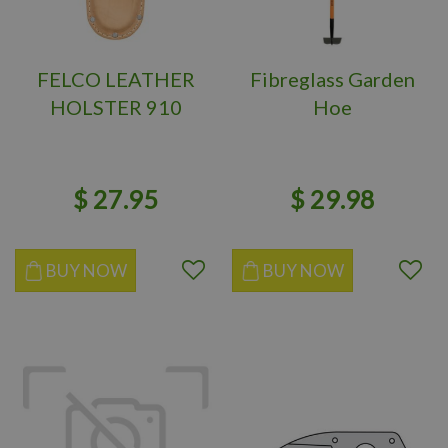
FELCO LEATHER
Fibreglass Garden
HOLSTER 910
Hoe
$
27
.
95
$
29
.
98
BUY NOW
BUY NOW