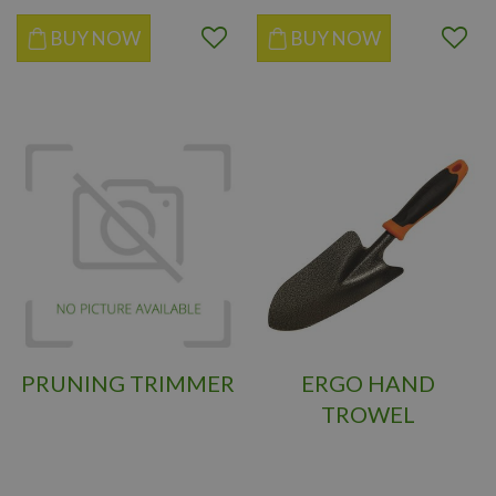
BUY NOW
BUY NOW
PRUNING TRIMMER
ERGO HAND
TROWEL