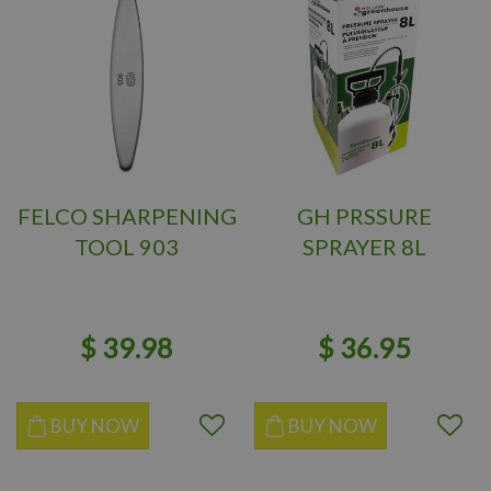
FELCO SHARPENING
GH PRSSURE
TOOL 903
SPRAYER 8L
$
39
.
98
$
36
.
95
BUY NOW
BUY NOW