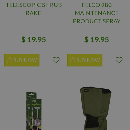
TELESCOPIC SHRUB
FELCO 980
RAKE
MAINTENANCE
PRODUCT SPRAY
VOC FREE
$
19
.
95
$
19
.
95
BUY NOW
BUY NOW