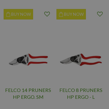
BUY NOW
BUY NOW
FELCO 14 PRUNERS
FELCO 8 PRUNERS
HP ERGO. SM
HP ERGO - L