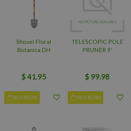
Shovel Floral
TELESCOPIC POLE
Botanica DH
PRUNER 9'
$
41
.
95
$
99
.
98
BUY NOW
BUY NOW