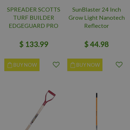
SPREADER SCOTTS
SunBlaster 24 Inch
TURF BUILDER
Grow Light Nanotech
EDGEGUARD PRO
Reflector
$
133
.
99
$
44
.
98
BUY NOW
BUY NOW