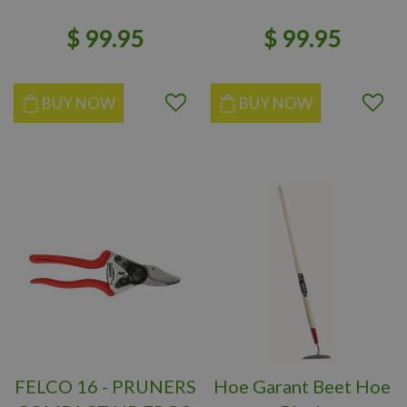
$
99
.
95
$
99
.
95
BUY NOW
BUY NOW
FELCO 16 - PRUNERS
Hoe Garant Beet Hoe