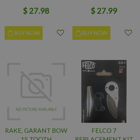
$
27
.
98
$
27
.
99
BUY NOW
BUY NOW
RAKE, GARANT BOW
FELCO 7
15 TOOTH
REPLACEMENT KIT