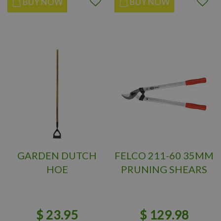
BUY NOW
BUY NOW
GARDEN DUTCH
FELCO 211-60 35MM
HOE
PRUNING SHEARS
$
23
.
95
$
129
.
98