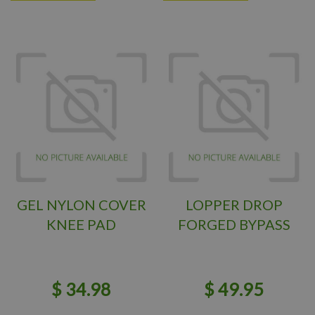
GEL NYLON COVER
LOPPER DROP
KNEE PAD
FORGED BYPASS
$
34
.
98
$
49
.
95