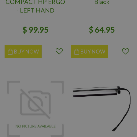
COMPACT HP ERGO
Black
- LEFT HAND
$
99
.
95
$
64
.
95
BUY NOW
BUY NOW