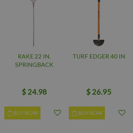
RAKE 22 IN.
TURF EDGER 40 IN
SPRINGBACK
$
24
.
98
$
26
.
95
BUY NOW
BUY NOW