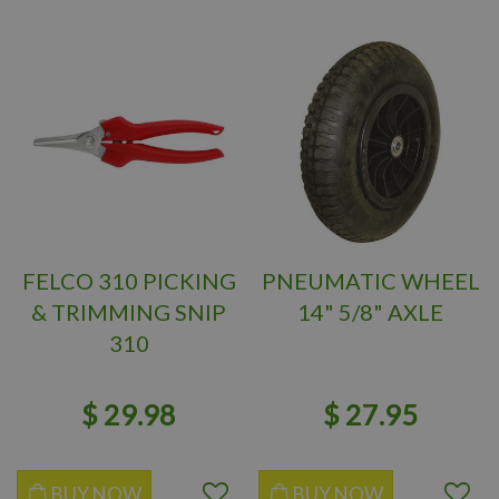
FELCO 310 PICKING
PNEUMATIC WHEEL
& TRIMMING SNIP
14" 5/8" AXLE
310
$
29
.
98
$
27
.
95
BUY NOW
BUY NOW