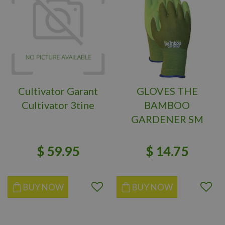
Cultivator Garant
GLOVES THE
Cultivator 3tine
BAMBOO
GARDENER SM
$
59
.
95
$
14
.
75
BUY NOW
BUY NOW