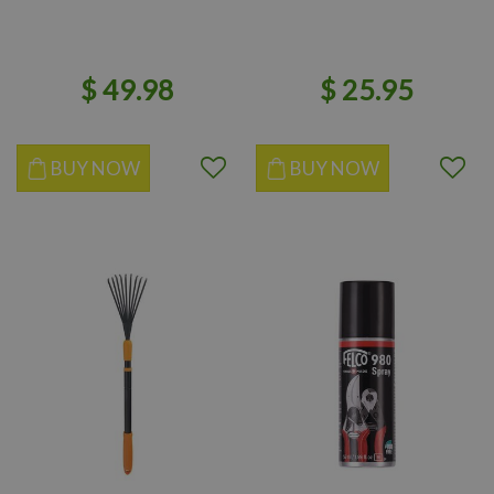
$
49
.
98
$
25
.
95
BUY NOW
BUY NOW