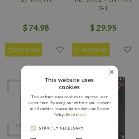
3-1
$
74
.
98
$
29
.
95
BUY NOW
BUY NOW
×
This website uses
cookies
This website uses cookies to improve user
experience. By using our website you consent
to all cookies in accordance with our Cookie
Policy.
Read more
STRICTLY NECESSARY