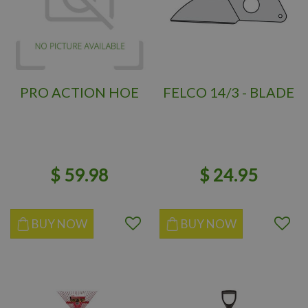
PRO ACTION HOE
FELCO 14/3 - BLADE
$
59
.
98
$
24
.
95
BUY NOW
BUY NOW