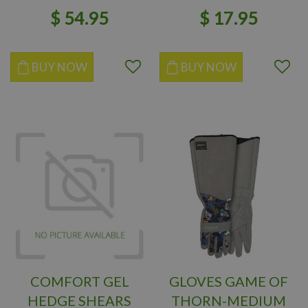
$
54
.
95
$
17
.
95
BUY NOW
BUY NOW
COMFORT GEL
GLOVES GAME OF
HEDGE SHEARS
THORN-MEDIUM