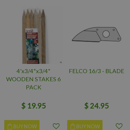
4'x3/4"x3/4"
FELCO 16/3 - BLADE
WOODEN STAKES 6
PACK
$
19
.
95
$
24
.
95
BUY NOW
BUY NOW