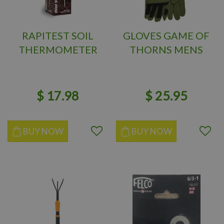
RAPITEST SOIL
GLOVES GAME OF
THERMOMETER
THORNS MENS
$
17
.
98
$
25
.
95
BUY NOW
BUY NOW