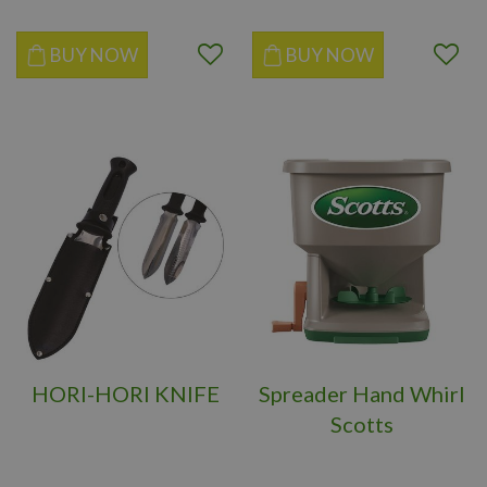
BUY NOW
BUY NOW
HORI-HORI KNIFE
Spreader Hand Whirl
Scotts