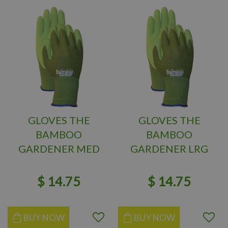
GLOVES THE
GLOVES THE
BAMBOO
BAMBOO
GARDENER MED
GARDENER LRG
$
14
.
75
$
14
.
75
BUY NOW
BUY NOW