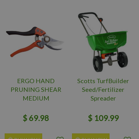
ERGO HAND
Scotts TurfBuilder
PRUNING SHEAR
Seed/Fertilizer
MEDIUM
Spreader
$
69
.
98
$
109
.
99