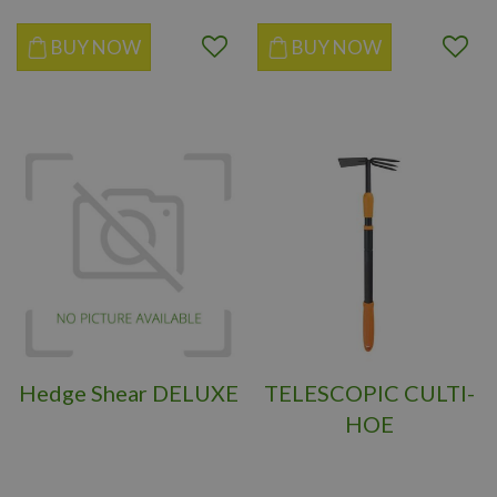
BUY NOW
BUY NOW
Hedge Shear DELUXE
TELESCOPIC CULTI-
HOE