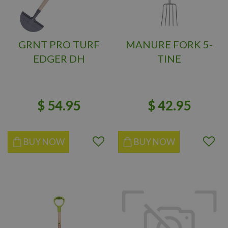
GRNT PRO TURF
MANURE FORK 5-
EDGER DH
TINE
$
54
.
95
$
42
.
95
BUY NOW
BUY NOW