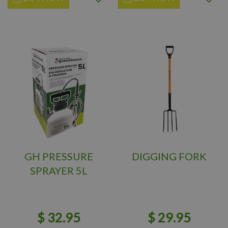
GH PRESSURE
DIGGING FORK
SPRAYER 5L
$
32
.
95
$
29
.
95