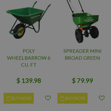
POLY
SPREADER MINI
WHEELBARROW 6
BROAD GREEN
CU. FT
$
139
.
98
$
79
.
99
BUY NOW
BUY NOW