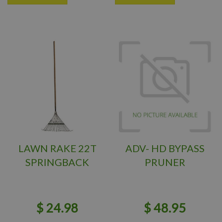
LAWN RAKE 22T
ADV- HD BYPASS
SPRINGBACK
PRUNER
$
24
.
98
$
48
.
95