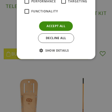
PERFORMANCE
TARGETING
TELESCOPIC ANVIL
FELCO 2
FUNCTIONALITY
LOOPER
REPLACEMENT KIT
3-1
ACCEPT ALL
$
74
.
98
$
29
.
95
DECLINE ALL
SHOW DETAILS
BUY NOW
BUY NOW