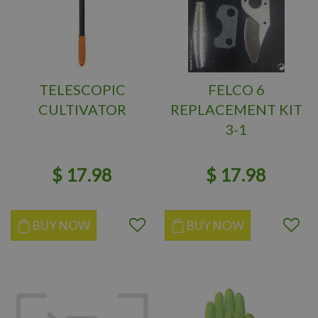
TELESCOPIC
FELCO 6
CULTIVATOR
REPLACEMENT KIT
3-1
$
17
.
98
$
17
.
98
BUY NOW
BUY NOW