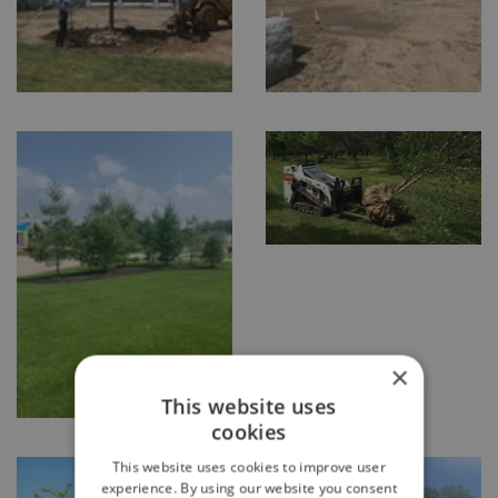
×
This website uses
cookies
This website uses cookies to improve user
experience. By using our website you consent