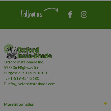
Follow us
Oxford Insta-Shade Inc.
593806 Highway 59
Burgessville, ON N0J 1C0
T. +1-519-424-2180
E.
i
nfo@oxfordinstashade.com
More information