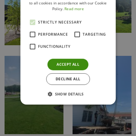
to all cookies in accordance with our Cookie
Policy.
Read more
STRICTLY NECESSARY
PERFORMANCE
TARGETING
FUNCTIONALITY
ACCEPT ALL
DECLINE ALL
SHOW DETAILS