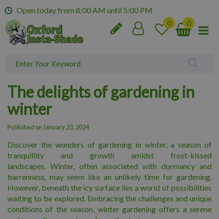
J
Open today from
8:00 AM
until
5:00 PM
u
m
p
t
o
c
o
The delights of gardening in
n
t
winter
e
n
Published on
January 23, 2024
t
Discover the wonders of gardening in winter, a season of
tranquillity and growth amidst frost-kissed
landscapes. Winter, often associated with dormancy and
barrenness, may seem like an unlikely time for gardening.
However, beneath the icy surface lies a world of possibilities
waiting to be explored. Embracing the challenges and unique
conditions of the season, winter gardening offers a serene