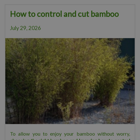
How to control and cut bamboo
July 29, 2026
To allow you to enjoy your bamboo without worry,