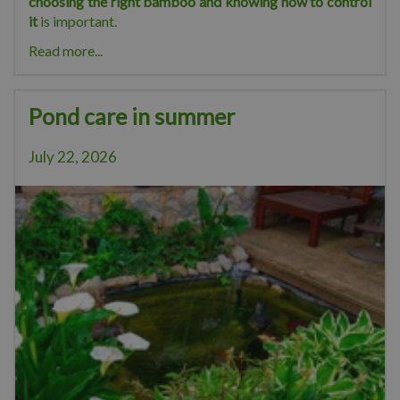
choosing the right bamboo and knowing how to control
it
is important.
Read more...
Pond care in summer
July 22, 2026