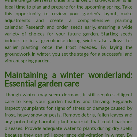
ideal time to plan and prepare for the upcoming spring. Take
this opportunity to review your garden’s layout, make
adjustments and create a comprehensive planting
calendar. Research and order seeds early, ensuring a wide
variety of choices for your future garden. Starting seeds
indoors or in a greenhouse during winter also allows for
earlier planting once the frost recedes. By laying the
groundwork in winter, you set the stage for a successful and
vibrant spring garden.
Maintaining a winter wonderland:
Essential garden care
Though winter may seem dormant, it still requires diligent
care to keep your garden healthy and thriving. Regularly
inspect your plants for signs of stress or damage caused by
frost, heavy snow or pests. Remove debris, fallen leaves and
any potentially harmful plant material that could harbour
diseases. Provide adequate water to plants during dry spells
because they can still experience dehydration in winter. By