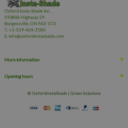
Oxford Insta-Shade Inc.
593806 Highway 59
Burgessville, ON N0J 1C0
T. +1-519-424-2180
E.
i
nfo@oxfordinstashade.com
More information
Opening hours
© OxfordInstaShade
|
Green Solutions