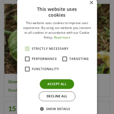
×
This website uses
cookies
This website uses cookies to improve user
experience. By using our website you consent
to all cookies in accordance with our Cookie
Policy.
Read more
STRICTLY NECESSARY
PERFORMANCE
TARGETING
FUNCTIONALITY
Growing your own pumpkins
is great fun.
ACCEPT ALL
Read more...
DECLINE ALL
15 Gardening Tips for August
SHOW DETAILS