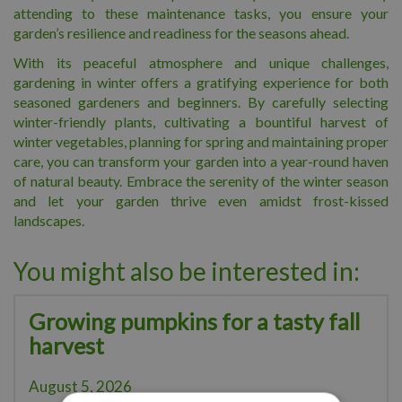
attending to these maintenance tasks, you ensure your
garden’s resilience and readiness for the seasons ahead.
With its peaceful atmosphere and unique challenges,
gardening in winter offers a gratifying experience for both
seasoned gardeners and beginners. By carefully selecting
winter-friendly plants, cultivating a bountiful harvest of
winter vegetables, planning for spring and maintaining proper
care, you can transform your garden into a year-round haven
of natural beauty. Embrace the serenity of the winter season
and let your garden thrive even amidst frost-kissed
landscapes.
You might also be interested in:
Growing pumpkins for a tasty fall
harvest
August 5, 2026