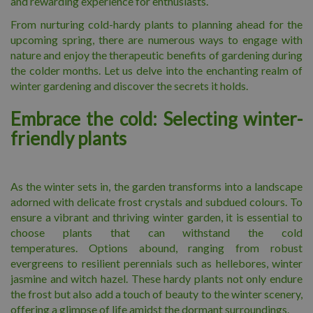
and rewarding experience for enthusiasts.
From nurturing cold-hardy plants to planning ahead for the
upcoming spring, there are numerous ways to engage with
nature and enjoy the therapeutic benefits of gardening during
the colder months. Let us delve into the enchanting realm of
winter gardening and discover the secrets it holds.
Embrace the cold: Selecting winter-
friendly plants
As the winter sets in, the garden transforms into a landscape
adorned with delicate frost crystals and subdued colours. To
ensure a vibrant and thriving winter garden, it is essential to
choose plants that can withstand the cold
temperatures. Options abound, ranging from robust
evergreens to resilient perennials such as hellebores, winter
jasmine and witch hazel. These hardy plants not only endure
the frost but also add a touch of beauty to the winter scenery,
offering a glimpse of life amidst the dormant surroundings.