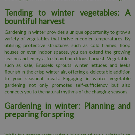
Tending to winter vegetables: A
bountiful harvest
Gardening in winter provides a unique opportunity to grow a
variety of vegetables that thrive in cooler temperatures. By
utilising protective structures such as cold frames, hoop
houses or even indoor spaces, you can extend the growing
season and enjoy a fresh and nutritious harvest. Vegetables
such as kale, Brussels sprouts, winter lettuces and leeks
flourish in the crisp winter air, offering a delectable addition
to your seasonal meals. Engaging in winter vegetable
gardening not only promotes self-sufficiency but also
connects you to the natural rhythms of the changing seasons.
Gardening in winter: Planning and
preparing for spring
While the garden rests under a blanket of snow, winter is an