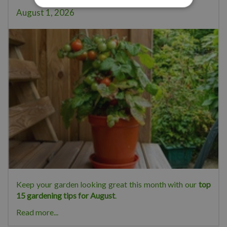
August 1, 2026
Keep your garden looking great this month with our
top
15 gardening tips for August
.
Read more...