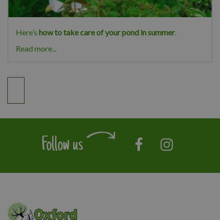
Here’s
how to take care of your pond in summer
.
Read more...
Follow us