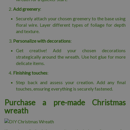
Add greenery
:
Securely attach your chosen greenery to the base using
floral wire. Layer different types of foliage for depth
and texture.
Personalize with decorations
:
Get creative! Add your chosen decorations
strategically around the wreath. Use hot glue for more
delicate items.
Finishing touches
:
Step back and assess your creation. Add any final
touches, ensuring everything is securely fastened.
Purchase a pre-made Christmas
wreath