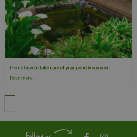
Here’s
how to take care of your pond in summer
.
Read more...