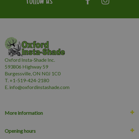
Follow us
Oxford Insta-Shade Inc.
593806 Highway 59
Burgessville, ON N0J 1C0
T. +1-519-424-2180
E.
i
nfo@oxfordinstashade.com
More information
Opening hours