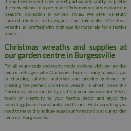
If you have limited time, aren't particularly crafty, or prefer
the convenience of a pre-made Christmas wreath, explore our
beautiful collection in various styles. We offer carefully
curated modern, extravagant, and minimalist Christmas
wreaths, all crafted with high-quality materials for a festive
touch.
Christmas wreaths and supplies at
our garden centre in Burgessville
For all your needs and ready-made options, visit our garden
centre in Burgessville. Our expert team is ready to assist you
in choosing suitable materials and provide guidance on
creating the perfect Christmas wreath. In short, make this
Christmas extra special by crafting your own wreath. Add a
touch of creativity to your festive decor and enjoy the
admiring glances from family and friends. Find everything you
need to make this holiday season unforgettable at our garden
centre in Burgessville.