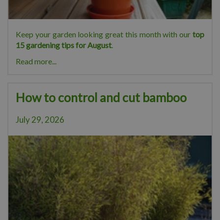
Keep your garden looking great this month with our
top
15 gardening tips for August
.
Read more...
How to control and cut bamboo
July 29, 2026