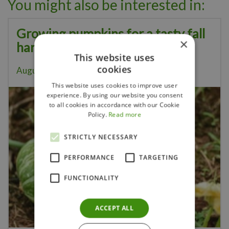
You might also be interested in:
Growing pumpkins for a tasty fall
×
harvest
This website uses
cookies
August 5, 2026
This website uses cookies to improve user
experience. By using our website you consent
to all cookies in accordance with our Cookie
Policy.
Read more
STRICTLY NECESSARY
PERFORMANCE
TARGETING
FUNCTIONALITY
ACCEPT ALL