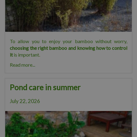
To allow you to enjoy your bamboo without worry,
choosing the right bamboo and knowing how to control
it
is important.
Read more...
Pond care in summer
July 22, 2026