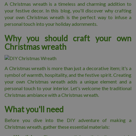
A Christmas wreath is a timeless and charming addition to
your festive decor. In this blog, you'll discover why crafting
your own Christmas wreath is the perfect way to infuse a
personal touch into your holiday adornments.
Why you should craft your own
Christmas wreath
A Christmas wreath is more than just a decorative item; it's a
symbol of warmth, hospitality, and the festive spirit. Creating
your own Christmas wreath adds a unique element and a
personal touch to your interior. Let's welcome the traditional
Christmas ambiance with a Christmas wreath.
What you'll need
Before you dive into the DIY adventure of making a
Christmas wreath, gather these essential materials: