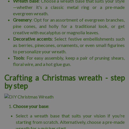
Wreath base
: Choose a wreath base that suits your style
—whether it's a classic metal ring or a pre-made
evergreen wreath.
Greenery
: Opt for an assortment of evergreen branches,
pine cones, and holly for a traditional look, or get
creative with eucalyptus or magnolia leaves.
Decorative accents
: Select festive embellishments such
as berries, pinecones, ornaments, or even small figurines
to personalize your wreath.
Tools
: For easy assembly, keep a pair of pruning shears,
floral wire, and a hot glue gun.
Crafting a Christmas wreath - step
by step
Choose your base
:
Select a wreath base that suits your vision if you're
starting from scratch. Alternatively, choose a pre-made
wreath for a quicker start.