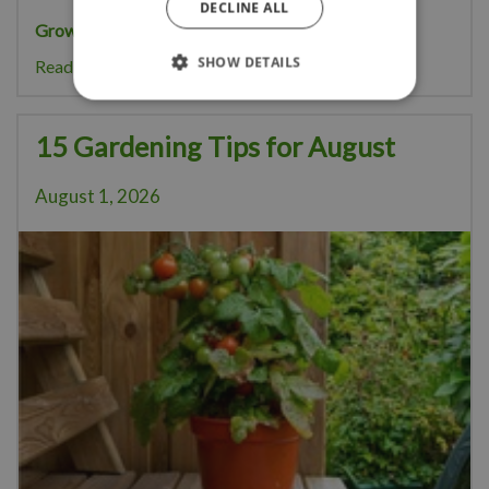
DECLINE ALL
Growing your own pumpkins
is great fun.
SHOW DETAILS
Read more...
15 Gardening Tips for August
August 1, 2026