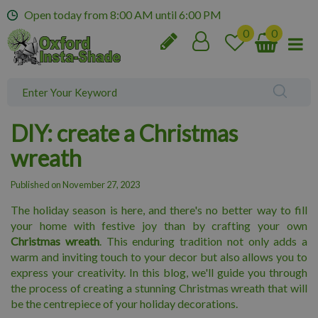
J
Open today from
8:00 AM
until
6:00 PM
u
m
p
t
o
c
o
DIY: create a Christmas
n
t
wreath
e
n
Published on
November 27, 2023
t
The holiday season is here, and there's no better way to fill
your home with festive joy than by crafting your own
Christmas wreath
. This enduring tradition not only adds a
warm and inviting touch to your decor but also allows you to
express your creativity. In this blog, we'll guide you through
the process of creating a stunning Christmas wreath that will
be the centrepiece of your holiday decorations.