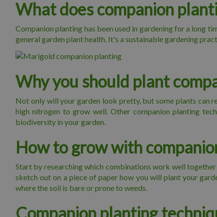
What does companion plant
Companion planting has been used in gardening for a long time
general garden plant health. It's a sustainable gardening pra
Why you should plant compa
Not only will your garden look pretty, but some plants can rep
high nitrogen to grow well. Other companion planting techn
biodiversity in your garden.
How to grow with companion
Start by researching which combinations work well together an
sketch out on a piece of paper how you will plant your gar
where the soil is bare or prone to weeds.
Companion planting techniq