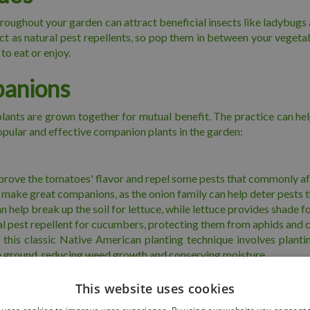
roughout your garden can attract beneficial insects like ladybugs 
act as natural pest repellents, so pop them in between your veget
to eat or enjoy.
panions
ants are grown together for mutual benefit. The practice can help 
opular and effective companion plants in the garden:
mprove the tomatoes' flavor and repel some pests that commonly af
 make great companions, as the onion family can help deter pests that
 help break up the soil for lettuce, while lettuce provides shade f
ral pest repellent for cucumbers, protecting them from aphids and
" this classic Native American planting technique involves plant
he ground, reducing weed growth and conserving moisture.
sts such as aphids, nematodes, and whiteflies. They can be benef
This website uses cookies
 and cabbage moths when planted near carrots and cabbage family p