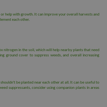
 or help with growth. It can improve your overall harvests and
plement each other.
x nitrogen in the soil, which will help nearby plants that need
ting ground cover to suppress weeds, and overall increasing
ouldn't be planted near each other at all. It can be useful to
weed suppressants, consider using companion plants in areas