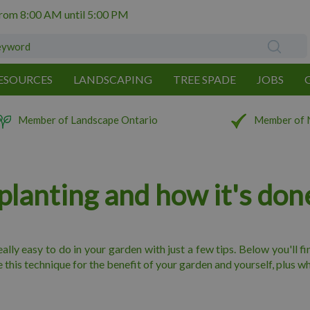
from
8:00 AM
until
5:00 PM
ESOURCES
LANDSCAPING
TREE SPADE
JOBS
Member of Landscape Ontario
Member of 
planting and how it's don
 really easy to do in your garden with just a few tips. Below you'll 
his technique for the benefit of your garden and yourself, plus whi