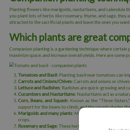
Planting flowers like marigolds, nasturtiums, and calendula th
you plant lots of herbs like rosemary, thyme, and sage, they 
attracted to the sacrificial plants and leave the ones you want 
Which plants are great com
Companion planting is a gardening technique where certain pl
maximize space, and increase overall yields. Here are some p
Tomatoes and Basil
: Planting basil near tomatoes can i
Carrots and Onions/Chives
: Carrots and onions or chives
Lettuce and Radishes
: Radishes are quick-growing and can
Cucumbers and Nasturtiums
: Nasturtiums act as a natu
Corn, Beans, and Squash
: Known as the "Three Sisters,
support for the beans to climb, and the squash shades t
Marigolds and many plants
: Marigolds repel various pe
crops.
Rosemary and Sage
: These herbs can repel carrot flies