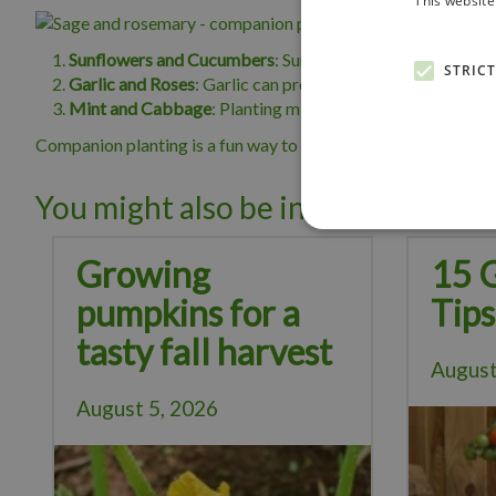
This website
Sunflowers and Cucumbers
: Sunflowers can provide sha
STRIC
Garlic and Roses
: Garlic can protect roses from aphids an
Mint and Cabbage
: Planting mint near cabbage family p
Companion planting is a fun way to create a thriving garden. 
You might also be interested in:
Growing
15 
pumpkins for a
Tips
tasty fall harvest
August
August 5, 2026