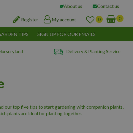
About us
Contact us
Register
My account
GARDEN TIPS
SIGN UP FOR OUR EMAILS
Nurseryland
Delivery & Planting Service
e
find our top five tips to start gardening with companion plants,
ch plants are ideal for planting together.