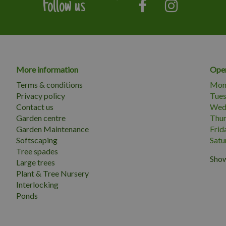
Follow us
More information
Open
Terms & conditions
Mon
Privacy policy
Tue
Contact us
Wed
Garden centre
Thu
Garden Maintenance
Frid
Softscaping
Satu
Tree spades
Show
Large trees
Plant & Tree Nursery
Interlocking
Ponds