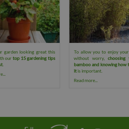
r garden looking great this
To allow you to enjoy yo
th our
top 15 gardening tips
without worry,
choosing 
st
.
bamboo and knowing how t
it
is important.
...
Read more...