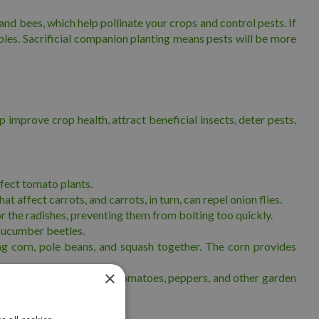
and bees, which help pollinate your crops and control pests. If
ables. Sacrificial companion planting means pests will be more
improve crop health, attract beneficial insects, deter pests,
fect tomato plants.
 affect carrots, and carrots, in turn, can repel onion flies.
or the radishes, preventing them from bolting too quickly.
 cucumber beetles.
ing corn, pole beans, and squash together. The corn provides
×
icial when planted among tomatoes, peppers, and other garden
lants.