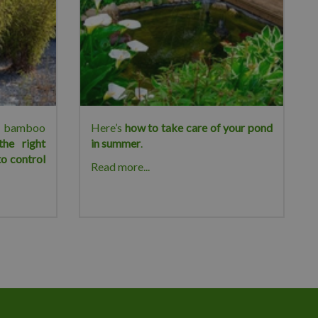
ur bamboo
Here’s
how to take care of your pond
the right
in summer
.
o control
Read more...