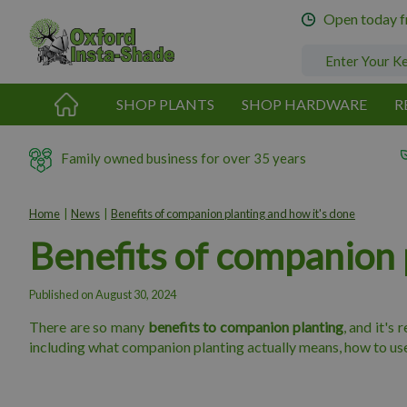
Jump
Open today 
to
content
SHOP PLANTS
SHOP HARDWARE
R
Family owned business for over 35 years
Home
News
Benefits of companion planting and how it's done
Benefits of companion 
Published on
August 30, 2024
There are so many
benefits to companion planting
, and it's
including what companion planting actually means, how to use t