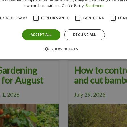
 uses cookies to improve user experience. By using our website you consent t
in accordance with our Cookie Policy.
Read more
de and support for cucumber plants as they climb, while cucumbers
TLY NECESSARY
PERFORMANCE
TARGETING
FUN
d other pests due to its natural repellent properties.
lants can help deter cabbage pests like cabbage moths.
ACCEPT ALL
DECLINE ALL
Visit our store for a variety of companion plants. We've got you co
SHOW DETAILS
Gardening
How to contr
 for August
and cut bamb
 1, 2026
July 29, 2026