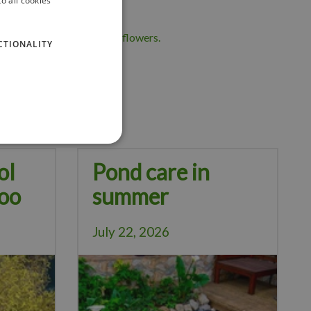
o all cookies
 help deter pests from sunflowers.
CTIONALITY
vered!
ol
Pond care in
oo
summer
July 22, 2026