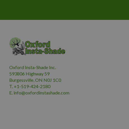
Oxford Insta-Shade Inc.
593806 Highway 59
Burgessville, ON N0J 1C0
T. +1-519-424-2180
E.
i
nfo@oxfordinstashade.com