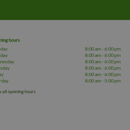
ing hours
day
8:00 am - 6:00 pm
sday
8:00 am - 6:00 pm
nesday
8:00 am - 6:00 pm
rsday
8:00 am - 6:00 pm
ay
8:00 am - 6:00 pm
rday
8:00 am - 5:00 pm
 all opening hours