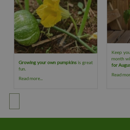
Keep you
month wi
Growing your own pumpkins
is great
for Augu
fun.
Read more
Read more...