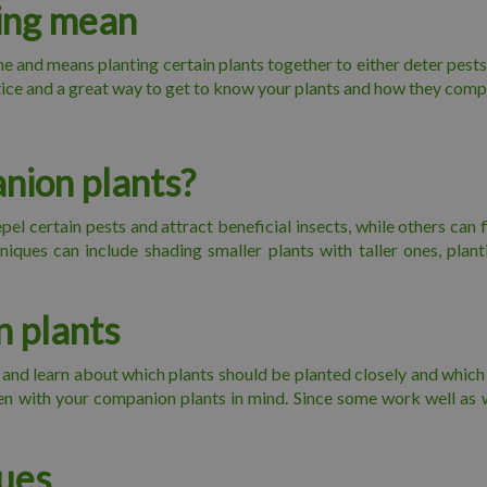
ing mean
 and means planting certain plants together to either deter pests
ctice and a great way to get to know your plants and how they com
nion plants?
el certain pests and attract beneficial insects, while others can fi
iques can include shading smaller plants with taller ones, plan
 plants
d learn about which plants should be planted closely and which sh
den with your companion plants in mind. Since some work well as 
ues