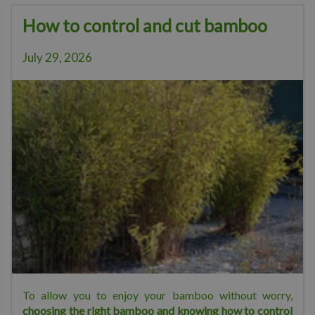
How to control and cut bamboo
July 29, 2026
To allow you to enjoy your bamboo without worry,
choosing the right bamboo and knowing how to control