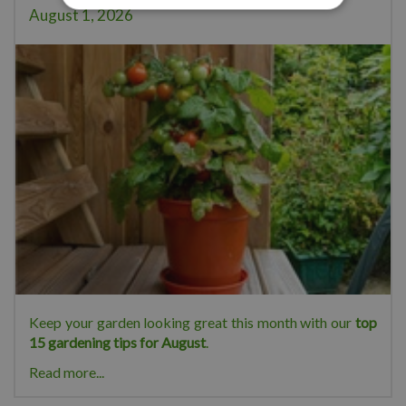
August 1, 2026
Keep your garden looking great this month with our
top
15 gardening tips for August
.
Read more...