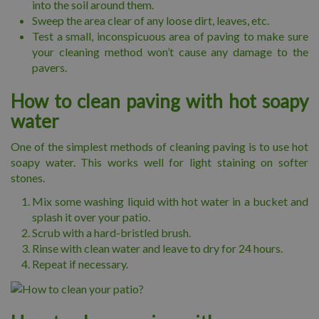
into the soil around them.
Sweep the area clear of any loose dirt, leaves, etc.
Test a small, inconspicuous area of paving to make sure
your cleaning method won’t cause any damage to the
pavers.
How to clean paving with hot soapy
water
One of the simplest methods of cleaning paving is to use hot
soapy water. This works well for light staining on softer
stones.
Mix some washing liquid with hot water in a bucket and
splash it over your patio.
Scrub with a hard-bristled brush.
Rinse with clean water and leave to dry for 24 hours.
Repeat if necessary.