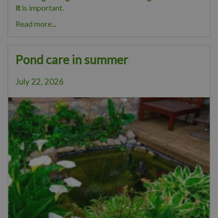
it
is important.
Read more...
Pond care in summer
July 22, 2026