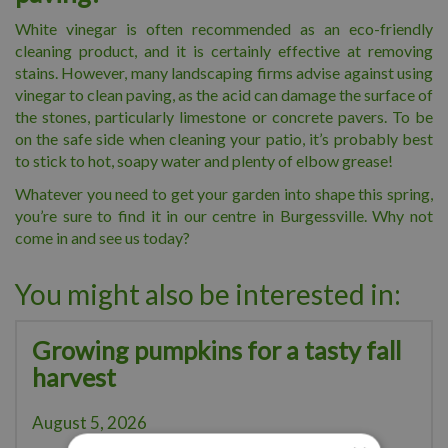
White vinegar is often recommended as an eco-friendly
cleaning product, and it is certainly effective at removing
stains. However, many landscaping firms advise against using
vinegar to clean paving, as the acid can damage the surface of
the stones, particularly limestone or concrete pavers. To be
on the safe side when cleaning your patio, it’s probably best
to stick to hot, soapy water and plenty of elbow grease!
Whatever you need to get your garden into shape this spring,
you’re sure to find it in our centre in Burgessville. Why not
come in and see us today?
You might also be interested in:
Growing pumpkins for a tasty fall
harvest
August 5, 2026