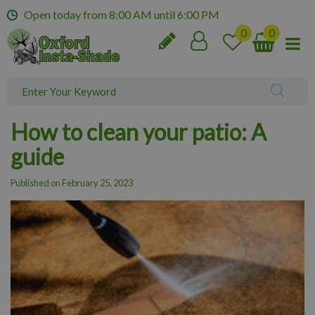
J
Open today from
8:00 AM
until
6:00 PM
u
m
p
t
o
c
o
How to clean your patio: A
n
t
guide
e
n
Published on
February 25, 2023
t