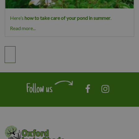
Here’s
how to take care of your pond in summer
.
Read more...
Follow us