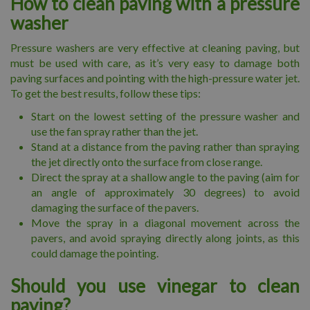
How to clean paving with a pressure
washer
Pressure washers are very effective at cleaning paving, but
must be used with care, as it’s very easy to damage both
paving surfaces and pointing with the high-pressure water jet.
To get the best results, follow these tips:
Start on the lowest setting of the pressure washer and
use the fan spray rather than the jet.
Stand at a distance from the paving rather than spraying
the jet directly onto the surface from close range.
Direct the spray at a shallow angle to the paving (aim for
an angle of approximately 30 degrees) to avoid
damaging the surface of the pavers.
Move the spray in a diagonal movement across the
pavers, and avoid spraying directly along joints, as this
could damage the pointing.
Should you use vinegar to clean
paving?