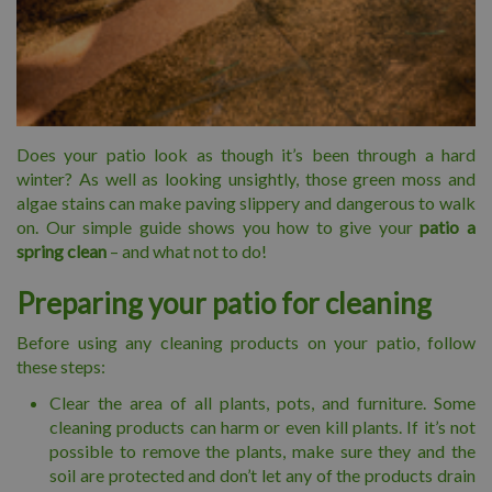
Does your patio look as though it’s been through a hard
winter? As well as looking unsightly, those green moss and
algae stains can make paving slippery and dangerous to walk
on. Our simple guide shows you how to give your
patio a
spring clean
– and what not to do!
Preparing your patio for cleaning
Before using any cleaning products on your patio, follow
these steps:
Clear the area of all plants, pots, and furniture. Some
cleaning products can harm or even kill plants. If it’s not
possible to remove the plants, make sure they and the
soil are protected and don’t let any of the products drain