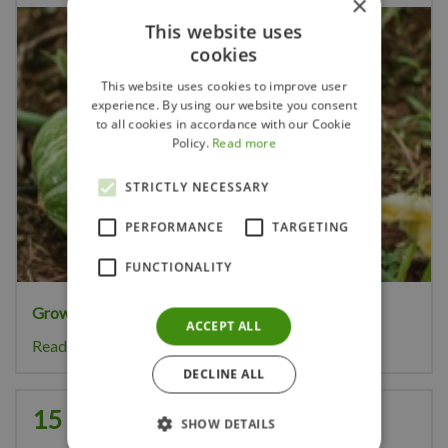
×
This website uses
cookies
This website uses cookies to improve user
experience. By using our website you consent
to all cookies in accordance with our Cookie
Policy.
Read more
STRICTLY NECESSARY
PERFORMANCE
TARGETING
FUNCTIONALITY
Growing your own pumpkins
is great fun.
ACCEPT ALL
Read more...
DECLINE ALL
15 Gardening Tips for August
SHOW DETAILS