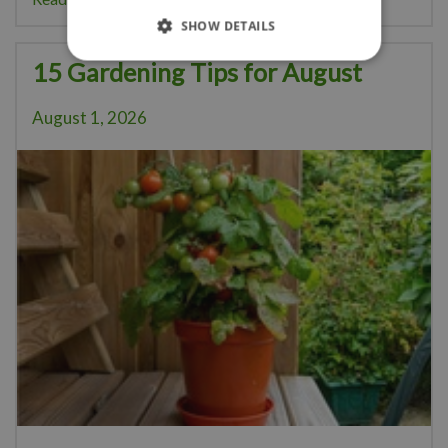
SHOW DETAILS
15 Gardening Tips for August
August 1, 2026