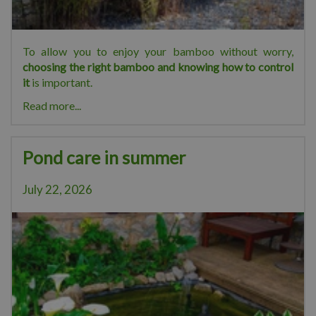
To allow you to enjoy your bamboo without worry,
choosing the right bamboo and knowing how to control
it
is important.
Read more...
Pond care in summer
July 22, 2026