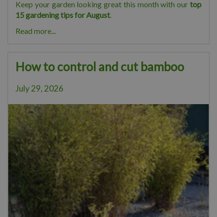
Keep your garden looking great this month with our
top
15 gardening tips for August
.
Read more...
How to control and cut bamboo
July 29, 2026