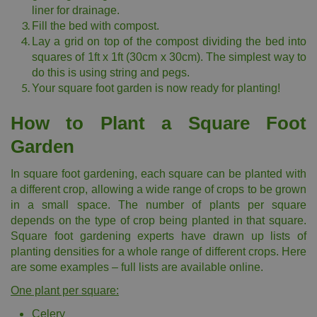
liner for drainage.
Fill the bed with compost.
Lay a grid on top of the compost dividing the bed into
squares of 1ft x 1ft (30cm x 30cm). The simplest way to
do this is using string and pegs.
Your square foot garden is now ready for planting!
How to Plant a Square Foot
Garden
In square foot gardening, each square can be planted with
a different crop, allowing a wide range of crops to be grown
in a small space. The number of plants per square
depends on the type of crop being planted in that square.
Square foot gardening experts have drawn up lists of
planting densities for a whole range of different crops. Here
are some examples – full lists are available online.
One plant per square:
Celery