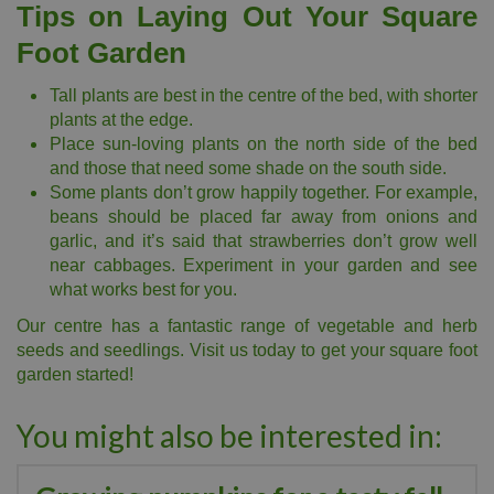
Tips on Laying Out Your Square
Foot Garden
Tall plants are best in the centre of the bed, with shorter
plants at the edge.
Place sun-loving plants on the north side of the bed
and those that need some shade on the south side.
Some plants don’t grow happily together. For example,
beans should be placed far away from onions and
garlic, and it’s said that strawberries don’t grow well
near cabbages. Experiment in your garden and see
what works best for you.
Our centre has a fantastic range of vegetable and herb
seeds and seedlings. Visit us today to get your square foot
garden started!
You might also be interested in: