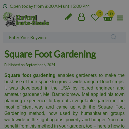
J
Open today from
8:00 AM
until
5:00 PM
u
m
p
t
o
c
o
Square Foot Gardening
n
t
Published on
September 6, 2024
e
n
Square foot gardening
enables gardeners to make the
t
best use of their space to grow a wide range of food crops.
It was developed in the USA by retired engineer and
amateur gardener, Mel Bartholomew. Mel applied his town
planning experience to lay out a vegetable garden in the
most efficient way and came up with the Square Foot
Gardening method, now used by humanitarian groups
worldwide in the fight against poverty and hunger. You can
benefit from this method in your garden, too – here’s how to