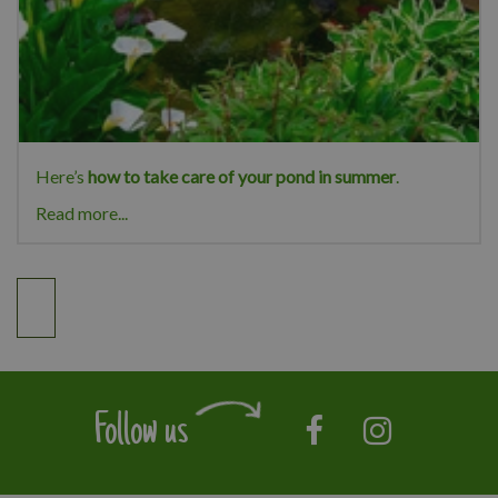
Here’s
how to take care of your pond in summer
.
Read more...
Follow us