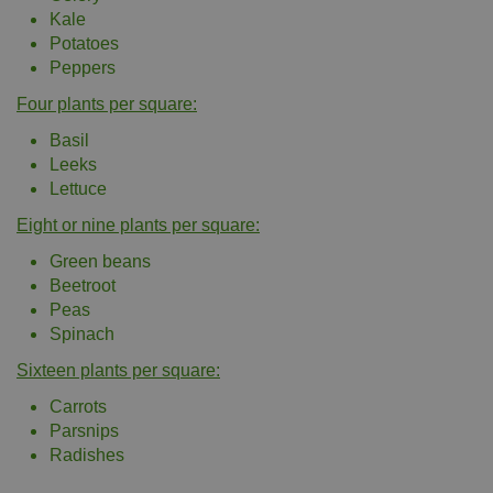
Kale
Potatoes
Peppers
Four plants per square:
Basil
Leeks
Lettuce
Eight or nine plants per square:
Green beans
Beetroot
Peas
Spinach
Sixteen plants per square:
Carrots
Parsnips
Radishes