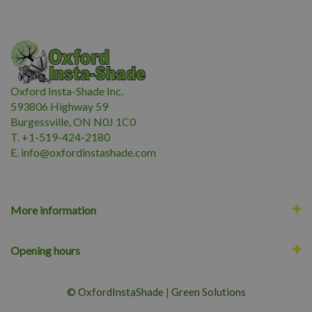
Oxford Insta-Shade Inc.
593806 Highway 59
Burgessville, ON N0J 1C0
T. +1-519-424-2180
E.
i
nfo@oxfordinstashade.com
More information
Opening hours
© OxfordInstaShade
|
Green Solutions