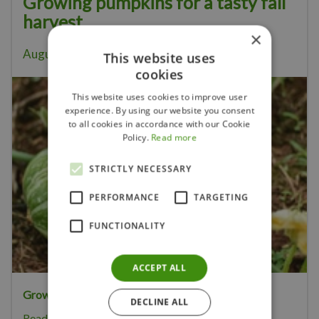
Growing pumpkins for a tasty fall
harvest
×
August 5, 2026
This website uses
cookies
This website uses cookies to improve user
experience. By using our website you consent
to all cookies in accordance with our Cookie
Policy.
Read more
STRICTLY NECESSARY
PERFORMANCE
TARGETING
FUNCTIONALITY
ACCEPT ALL
Growing your own pumpkins
is great fun.
DECLINE ALL
Read more...