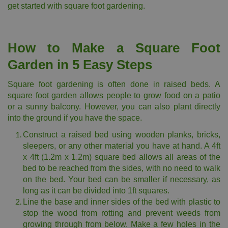
get started with square foot gardening.
How to Make a Square Foot
Garden in 5 Easy Steps
Square foot gardening is often done in raised beds. A
square foot garden allows people to grow food on a patio
or a sunny balcony. However, you can also plant directly
into the ground if you have the space.
Construct a raised bed using wooden planks, bricks,
sleepers, or any other material you have at hand. A 4ft
x 4ft (1.2m x 1.2m) square bed allows all areas of the
bed to be reached from the sides, with no need to walk
on the bed. Your bed can be smaller if necessary, as
long as it can be divided into 1ft squares.
Line the base and inner sides of the bed with plastic to
stop the wood from rotting and prevent weeds from
growing through from below. Make a few holes in the