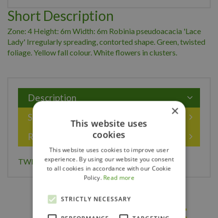
Short Description
Zone: 4 Height: 6m Width: 6m Robinia pseudoacacia 'Lace
Lady' Irregularly spreading, contorted shape. Green, twisted
foliage. Yellow fall colour. White flowers in clusters.
Description
×
Specifications
This website uses
cookies
Reviews
This website uses cookies to improve user
experience. By using our website you consent
TWISTY BABY LOCUST 175CM
to all cookies in accordance with our Cookie
Policy.
Read more
STRICTLY NECESSARY
Others also bought