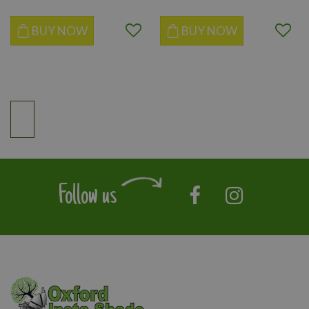
BUY NOW
BUY NOW
Follow us