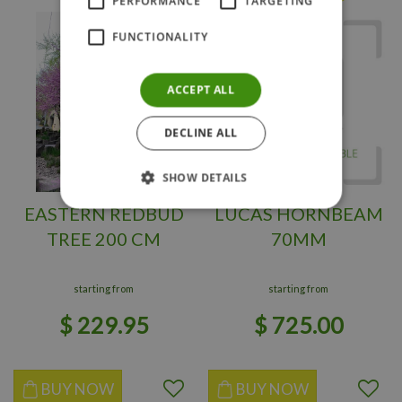
PERFORMANCE
TARGETING
FUNCTIONALITY
ACCEPT ALL
DECLINE ALL
SHOW DETAILS
EASTERN REDBUD
LUCAS HORNBEAM
TREE 200 CM
70MM
starting from
starting from
$
229
.
95
$
725
.
00
BUY NOW
BUY NOW