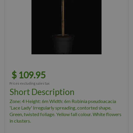
$
109
.
95
Prices excluding sales tax
Short Description
Zone: 4 Height: 6m Width: 6m Robinia pseudoacacia
'Lace Lady' Irregularly spreading, contorted shape.
Green, twisted foliage. Yellow fall colour. White flowers
in clusters.