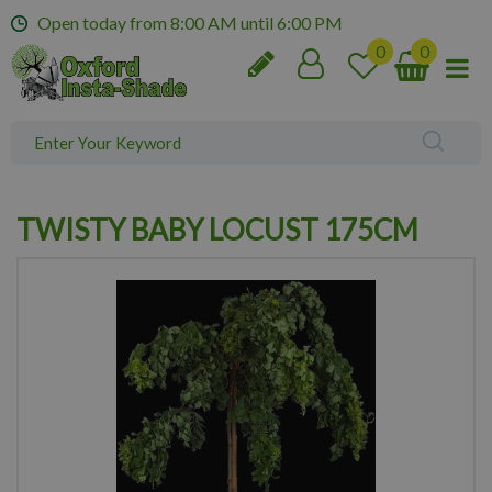
J
Open today from
8:00 AM
until
6:00 PM
u
m
p
t
o
c
o
n
TWISTY BABY LOCUST 175CM
t
e
n
t