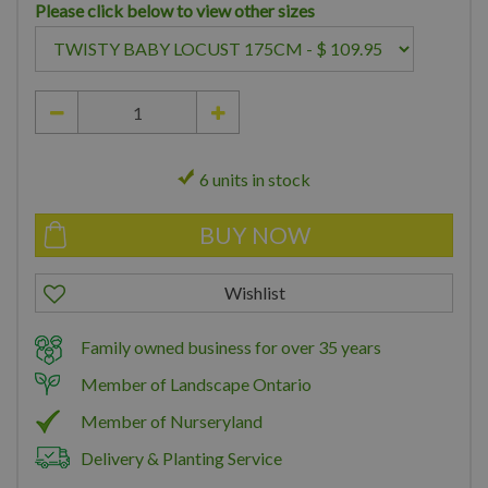
Please click below to view other sizes
6 units in stock
Family owned business for over 35 years
Member of Landscape Ontario
Member of Nurseryland
Delivery & Planting Service