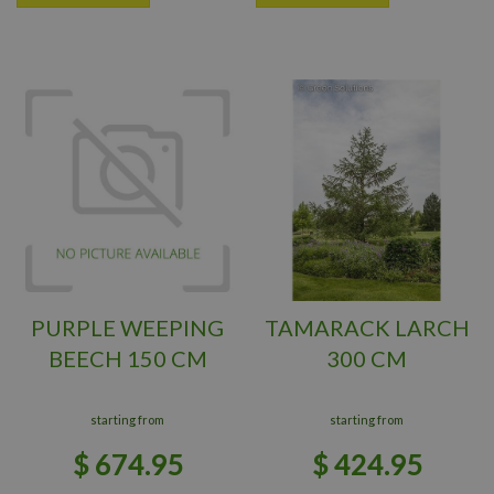
PURPLE WEEPING
TAMARACK LARCH
BEECH 150 CM
300 CM
starting from
starting from
$
674
.
95
$
424
.
95