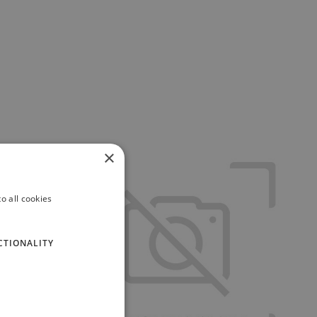
×
o all cookies
CTIONALITY