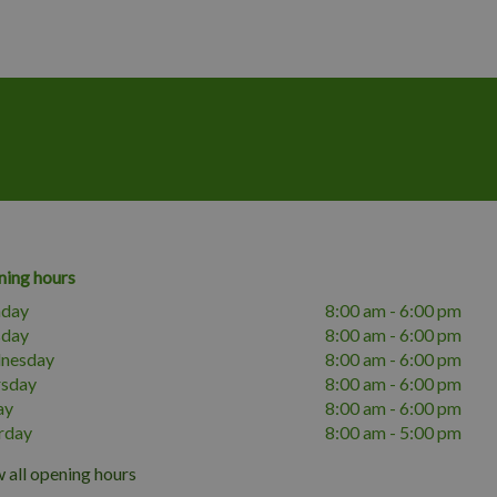
ing hours
day
8:00 am - 6:00 pm
sday
8:00 am - 6:00 pm
nesday
8:00 am - 6:00 pm
rsday
8:00 am - 6:00 pm
ay
8:00 am - 6:00 pm
rday
8:00 am - 5:00 pm
 all opening hours