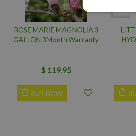
ROSE MARIE MAGNOLIA 3
LITT
GALLON 3Month Warranty
HYD
$
119
.
95
BUY NOW
B