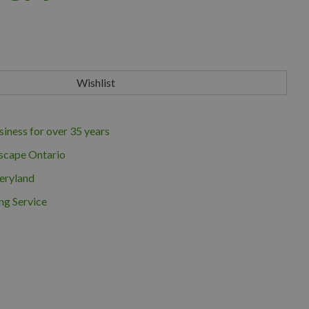
iness for over 35 years
scape Ontario
eryland
ng Service