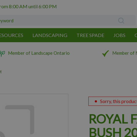
from
8:00 AM
until
6:00 PM
ESOURCES
LANDSCAPING
TREE SPADE
JOBS
Member of Landscape Ontario
Member of 
M
Sorry, this produc
ROYAL 
BUSH 2