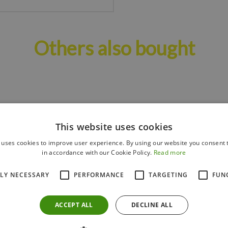
Others also bought
This website uses cookies
 uses cookies to improve user experience. By using our website you consent t
in accordance with our Cookie Policy.
Read more
TLY NECESSARY
PERFORMANCE
TARGETING
FUN
ACCEPT ALL
DECLINE ALL