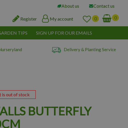
About us
Contact us
Register
My account
GARDEN TIPS
SIGN UP FOR OUR EMAILS
Nurseryland
Delivery & Planting Service
t is out of stock
FALLS BUTTERFLY
0CM