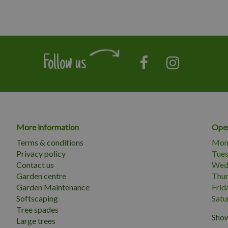
Follow us
More information
Open
Terms & conditions
Mon
Privacy policy
Tue
Contact us
Wed
Garden centre
Thu
Garden Maintenance
Frid
Softscaping
Satu
Tree spades
Show
Large trees