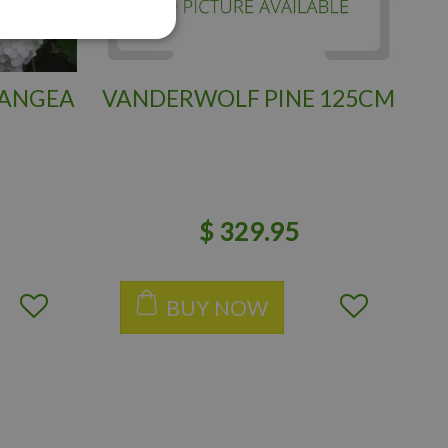
RANGEA
VANDERWOLF PINE 125CM
$
329
.
95
BUY NOW