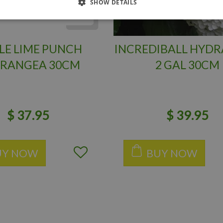
SHOW DETAILS
LE LIME PUNCH
INCREDIBALL HYD
RANGEA 30CM
2 GAL 30CM
$
37
.
95
$
39
.
95
UY NOW
BUY NOW