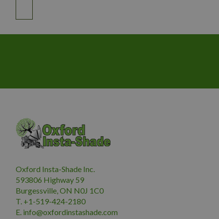
Oxford Insta-Shade Inc.
593806 Highway 59
Burgessville, ON N0J 1C0
T. +1-519-424-2180
E.
i
nfo@oxfordinstashade.com