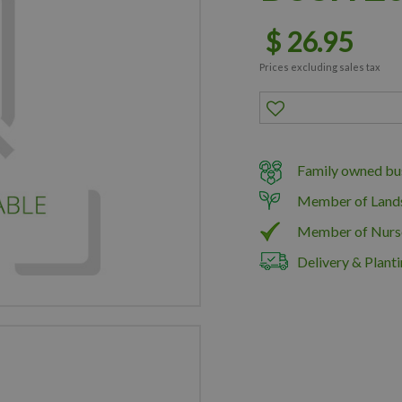
$
26
.
95
Prices excluding sales tax
Family owned bus
Member of Land
Member of Nurs
Delivery & Planti