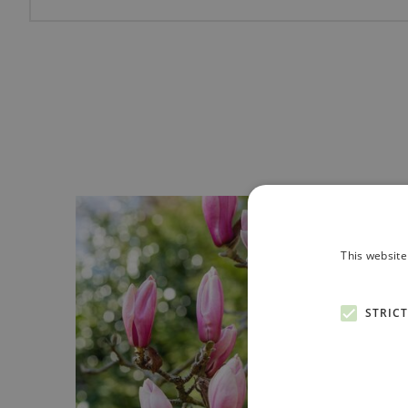
This website
STRIC