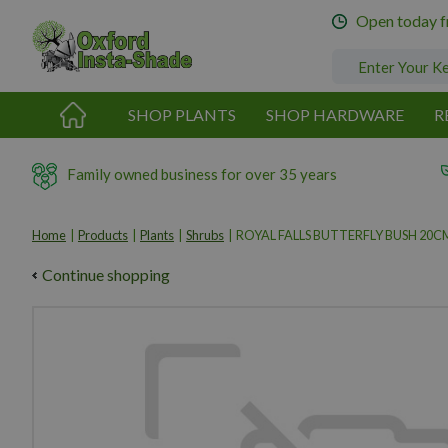
Jump
Open today 
to
content
SHOP PLANTS
SHOP HARDWARE
R
Family owned business for over 35 years
Home
Products
Plants
Shrubs
ROYAL FALLS BUTTERFLY BUSH 20C
Continue shopping