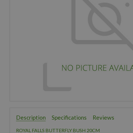
Description
Specifications
Reviews
ROYAL FALLS BUTTERFLY BUSH 20CM