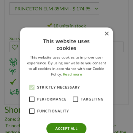
18 units in stock
×
Sorry, you can't order this product
This website uses
cookies
This website uses cookies to improve user
Family owned business for over 35 years
experience. By using our website you consent
to all cookies in accordance with our Cookie
Member of Landscape Ontario
Policy.
Read more
Member of Nurseryland
STRICTLY NECESSARY
Delivery & Planting Service
PERFORMANCE
TARGETING
Short Description
FUNCTIONALITY
Zone: 3 Height: 23m Width: 15m Ulmus americana
'Princeton' A large graceful long-lived specimen for the
ACCEPT ALL
landscape. It has a dense symmetrical shape and is one of the