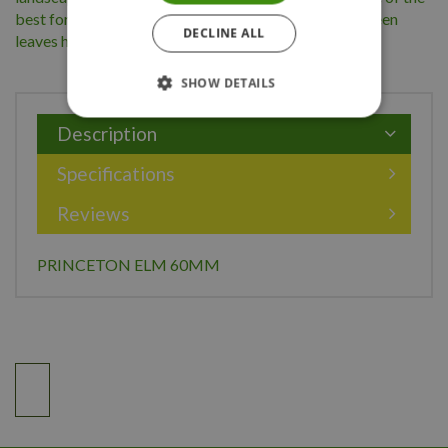
best for resistance to Dutch elm disease. The dark green
DECLINE ALL
leaves have a yellow autumn colour.
SHOW DETAILS
Description
Specifications
Reviews
PRINCETON ELM 60MM