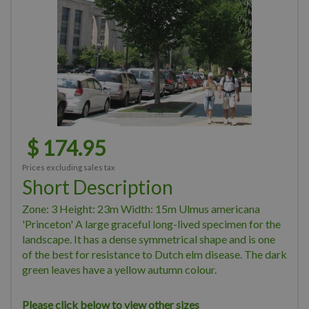
$
174
.
95
Prices excluding sales tax
Short Description
Zone: 3 Height: 23m Width: 15m Ulmus americana
'Princeton' A large graceful long-lived specimen for the
landscape. It has a dense symmetrical shape and is one
of the best for resistance to Dutch elm disease. The dark
green leaves have a yellow autumn colour.
Please click below to view other sizes