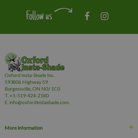
Follow us
Oxford Insta-Shade Inc.
593806 Highway 59
Burgessville, ON N0J 1C0
T. +1-519-424-2180
E.
i
nfo@oxfordinstashade.com
More information