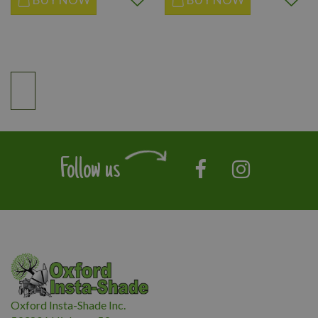
Follow us
Oxford Insta-Shade Inc.