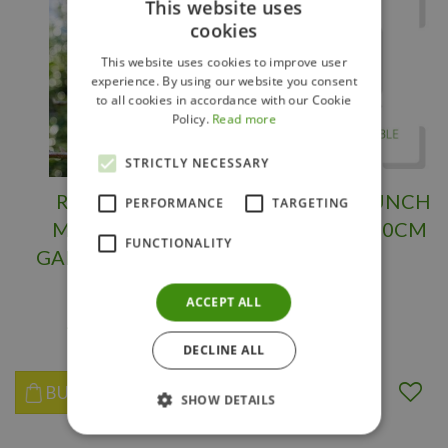
This website uses
cookies
This website uses cookies to improve user
experience. By using our website you consent
to all cookies in accordance with our Cookie
Policy.
Read more
STRICTLY NECESSARY
ROSE MARIE
LITTLE LIME PUNCH
PERFORMANCE
TARGETING
MAGNOLIA 3
HYDRANGEA 30CM
FUNCTIONALITY
GALLON 3Month
Warranty
ACCEPT ALL
$
119
.
95
$
37
.
95
DECLINE ALL
BUY NOW
BUY NOW
SHOW DETAILS