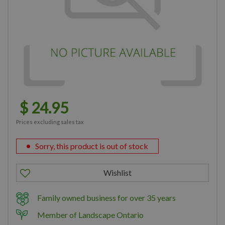
$
24
.
95
Prices excluding sales tax
Sorry, this product is out of stock
Family owned business for over 35 years
Member of Landscape Ontario