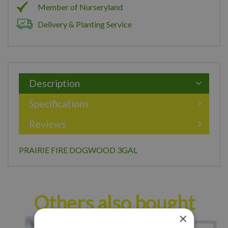
Member of Nurseryland
Delivery & Planting Service
Description
Specifications
Reviews
PRAIRIE FIRE DOGWOOD 3GAL
Others also bought
×