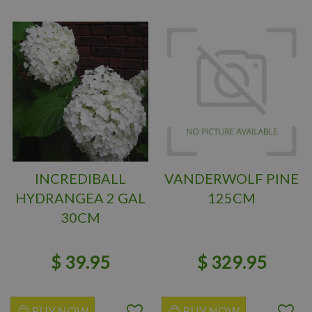
INCREDIBALL
VANDERWOLF PINE
HYDRANGEA 2 GAL
125CM
30CM
$
39
.
95
$
329
.
95
BUY NOW
BUY NOW