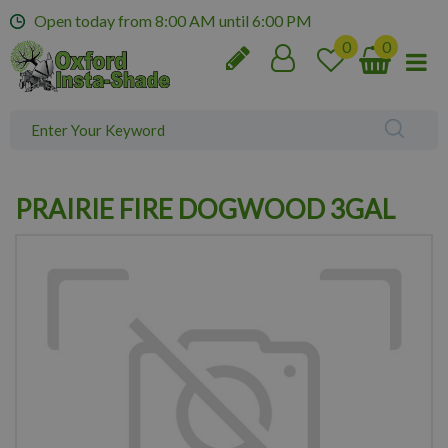
J
Open today from
8:00 AM
until
6:00 PM
u
m
p
t
o
c
o
n
PRAIRIE FIRE DOGWOOD 3GAL
t
e
n
t