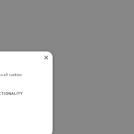
×
o all cookies
CTIONALITY