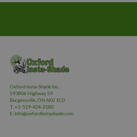
Oxford Insta-Shade Inc.
593806 Highway 59
Burgessville, ON N0J 1C0
T. +1-519-424-2180
E.
i
nfo@oxfordinstashade.com