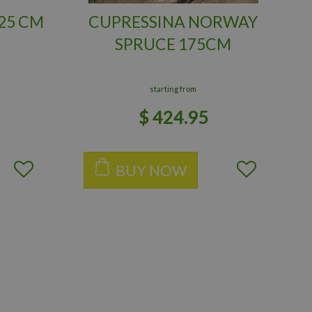
25 CM
CUPRESSINA NORWAY
SPRUCE 175CM
starting from
$
424
.
95
BUY NOW