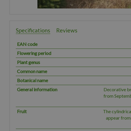
Specifications
Reviews
EAN code
Flowering period
Plant genus
Common name
Botanical name
General information
Decorative b
from Septembe
Fruit
The cylindrica
appear from