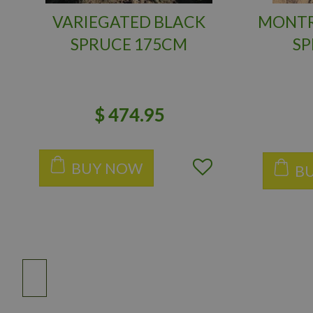
VARIEGATED BLACK
MONTR
SPRUCE 175CM
SP
$
474
.
95
BUY NOW
B