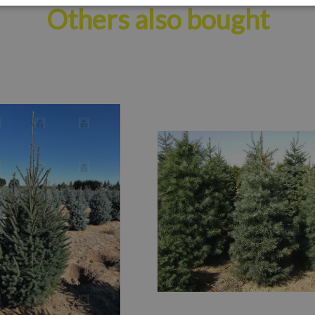
Others also bought