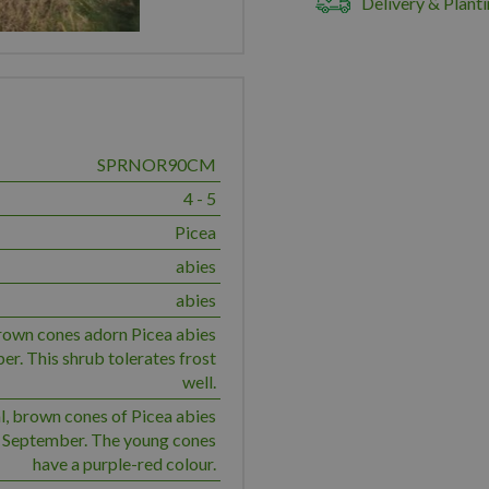
Delivery & Planti
SPRNOR90CM
4 - 5
Picea
abies
abies
rown cones adorn Picea abies
r. This shrub tolerates frost
well.
l, brown cones of Picea abies
 September. The young cones
have a purple-red colour.