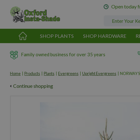
Jump
Open today 
to
content
SHOP PLANTS
SHOP HARDWARE
R
Family owned business for over 35 years
Home
Products
Plants
Evergreens
Upright Evergreens
NORWAY S
Continue shopping