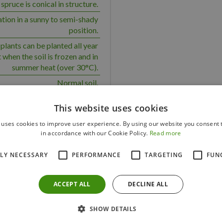
pruce is conical in structure.
ation in a sunny to semi-shady
position.
plants can be planted all year
 when the soil is frozen and in
summer heat (over 30°C).
Normal soil.
Solitary
This website uses cookies
 a medium water requirement.
 uses cookies to improve user experience. By using our website you consent t
Yes
in accordance with our Cookie Policy.
Read more
Yes
TLY NECESSARY
PERFORMANCE
TARGETING
FUN
100
150
ACCEPT ALL
DECLINE ALL
SHOW DETAILS