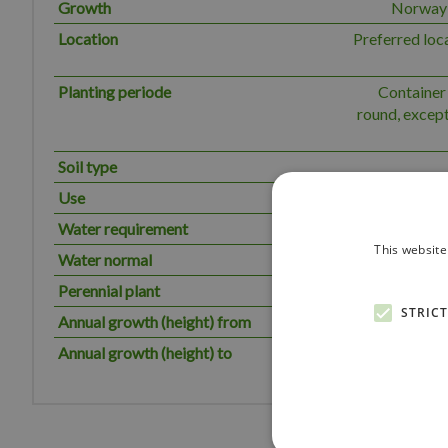
Growth
Norway s
Location
Preferred loc
Planting periode
Container 
round, except
Soil type
Use
Water requirement
The plant has
This website
Water normal
Perennial plant
STRIC
Annual growth (height) from
Annual growth (height) to