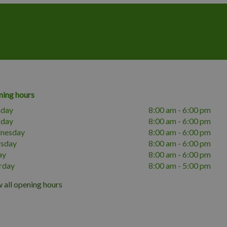
ing hours
day
8:00 am - 6:00 pm
sday
8:00 am - 6:00 pm
nesday
8:00 am - 6:00 pm
rsday
8:00 am - 6:00 pm
ay
8:00 am - 6:00 pm
rday
8:00 am - 5:00 pm
 all opening hours