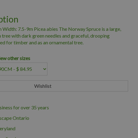
ption
 Width: 7.5-9m Picea abies The Norway Spruce is a large,
 tree with dark green needles and graceful, drooping
d for timber and as an ornamental tree.
iew other sizes
iness for over 35 years
scape Ontario
eryland