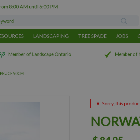
from
8:00 AM
until
6:00 PM
ESOURCES
LANDSCAPING
TREE SPADE
JOBS
Member of Landscape Ontario
Member of 
PRUCE 90CM
Sorry, this produc
NORWAY