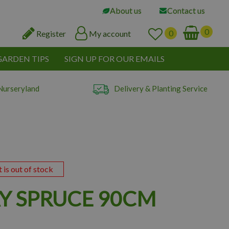
About us
Contact us
Register
My account
GARDEN TIPS
SIGN UP FOR OUR EMAILS
Nurseryland
Delivery & Planting Service
t is out of stock
 SPRUCE 90CM