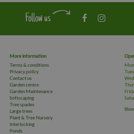
Follow us
More information
Open
Terms & conditions
Mon
Privacy policy
Tue
Contact us
Wed
Garden centre
Thu
Garden Maintenance
Frid
Softscaping
Satu
Tree spades
Show
Large trees
Plant & Tree Nursery
Interlocking
Ponds