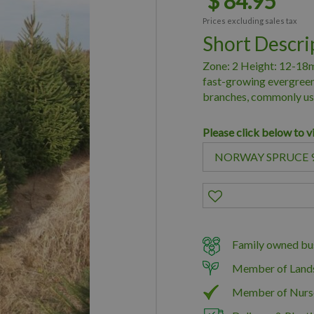
$
84
.
95
Prices excluding sales tax
Short Descri
Zone: 2 Height: 12-18m
fast-growing evergreen
branches, commonly use
Please click below to v
Family owned bus
Member of Land
Member of Nurs