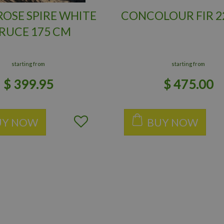
OSE SPIRE WHITE
CONCOLOUR FIR 2
RUCE 175 CM
starting from
starting from
$
399
.
95
$
475
.
00
UY NOW
BUY NOW