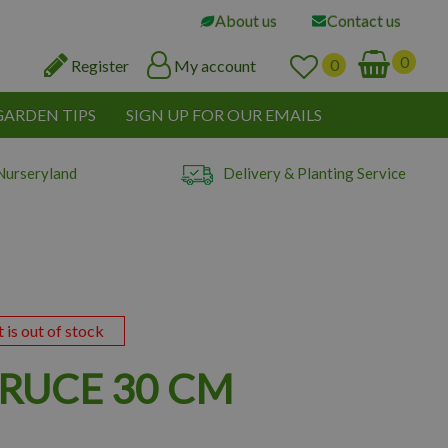
About us
Contact us
Register
My account
GARDEN TIPS
SIGN UP FOR OUR EMAILS
Nurseryland
Delivery & Planting Service
t is out of stock
PRUCE 30 CM