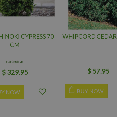
INOKI CYPRESS 70
WHIPCORD CEDAR
CM
starting from
$
57
.
95
$
329
.
95
BUY NOW
UY NOW