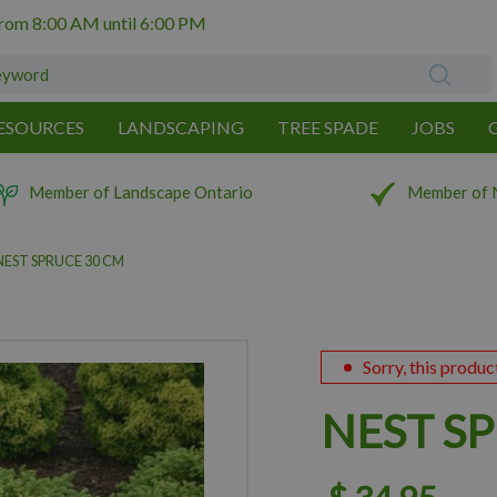
from
8:00 AM
until
6:00 PM
ESOURCES
LANDSCAPING
TREE SPADE
JOBS
Member of Landscape Ontario
Member of 
NEST SPRUCE 30 CM
Sorry, this produc
NEST S