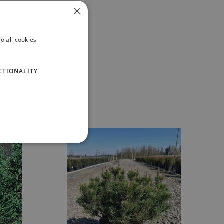
×
o all cookies
CTIONALITY