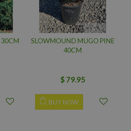
 30CM
SLOWMOUND MUGO PINE
40CM
$
79
.
95
BUY NOW