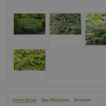
Description
Specifications
Reviews