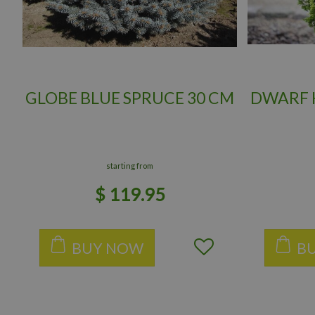
GLOBE BLUE SPRUCE 30 CM
DWARF H
starting from
$
119
.
95
BUY NOW
B