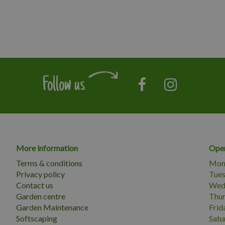
Follow us
More information
Open
Terms & conditions
Mon
Privacy policy
Tue
Contact us
Wed
Garden centre
Thu
Garden Maintenance
Frid
Softscaping
Satu