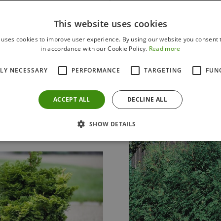
This website uses cookies
 uses cookies to improve user experience. By using our website you consent t
in accordance with our Cookie Policy.
Read more
Others also bought
TLY NECESSARY
PERFORMANCE
TARGETING
FUN
ACCEPT ALL
DECLINE ALL
SHOW DETAILS