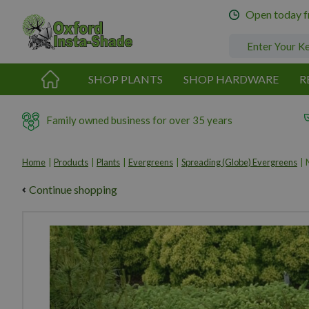
Jump
Open today 
to
content
SHOP PLANTS
SHOP HARDWARE
R
Family owned business for over 35 years
Home
Products
Plants
Evergreens
Spreading (Globe) Evergreens
Continue shopping