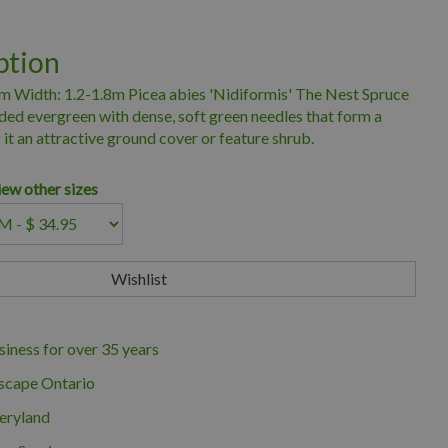
ption
9m Width: 1.2-1.8m Picea abies 'Nidiformis' The Nest Spruce
ded evergreen with dense, soft green needles that form a
 it an attractive ground cover or feature shrub.
iew other sizes
iness for over 35 years
scape Ontario
eryland