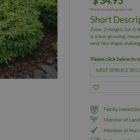
$
34
.
95
Prices excluding sales tax
Short Descri
Zone: 2 Height: 0.6-0.
is a low-growing, moun
nest-like shape, making
Please click below to v
Family owned bus
Member of Land
Member of Nurs