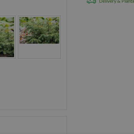
Delivery & Planti