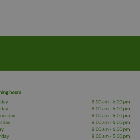
ing hours
day
8:00 am - 6:00 pm
sday
8:00 am - 6:00 pm
nesday
8:00 am - 6:00 pm
rsday
8:00 am - 6:00 pm
ay
8:00 am - 6:00 pm
rday
8:00 am - 5:00 pm