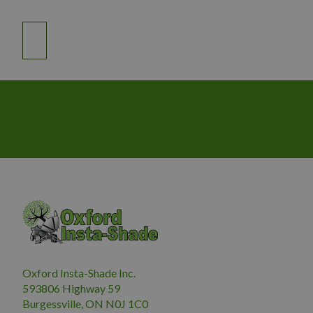
Oxford Insta-Shade Inc.
593806 Highway 59
Burgessville, ON N0J 1C0