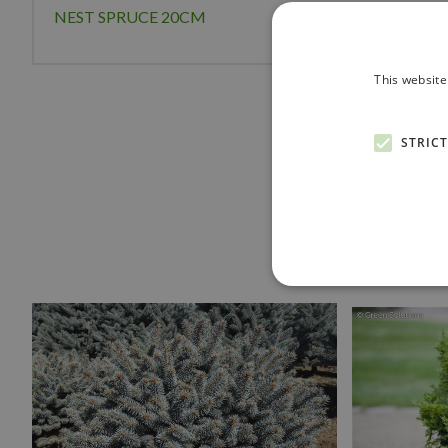
NEST SPRUCE 20CM
This website
STRIC