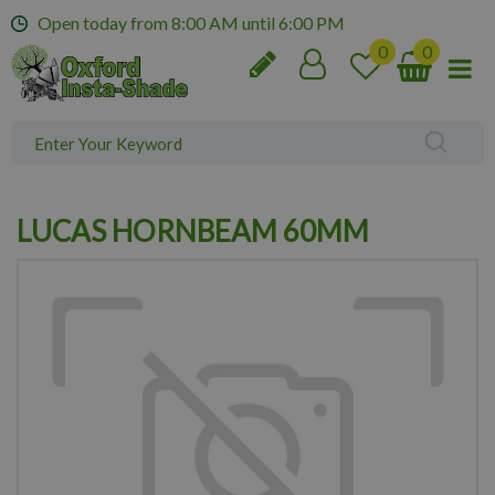
J
Open today from
8:00 AM
until
6:00 PM
u
m
p
t
o
c
o
n
LUCAS HORNBEAM 60MM
t
e
n
t