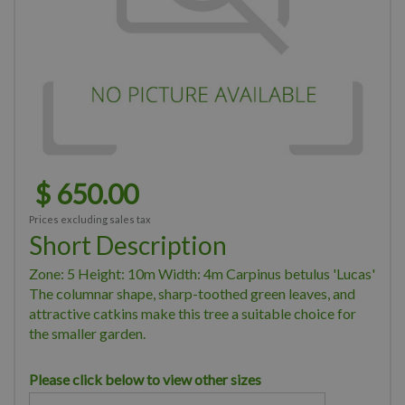
$
650
.
00
Prices excluding sales tax
Short Description
Zone: 5 Height: 10m Width: 4m Carpinus betulus 'Lucas'
The columnar shape, sharp-toothed green leaves, and
attractive catkins make this tree a suitable choice for
the smaller garden.
Please click below to view other sizes