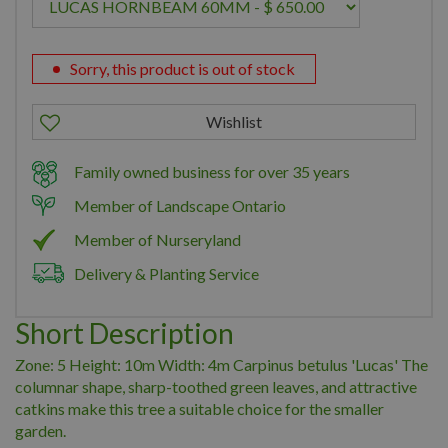
Sorry, this product is out of stock
Family owned business for over 35 years
Member of Landscape Ontario
Member of Nurseryland
Delivery & Planting Service
Short Description
Zone: 5 Height: 10m Width: 4m Carpinus betulus 'Lucas' The
columnar shape, sharp-toothed green leaves, and attractive
catkins make this tree a suitable choice for the smaller
garden.