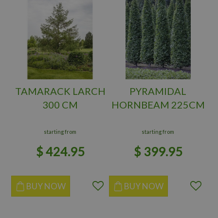
TAMARACK LARCH
PYRAMIDAL
300 CM
HORNBEAM 225CM
starting from
starting from
$
424
.
95
$
399
.
95
BUY NOW
BUY NOW