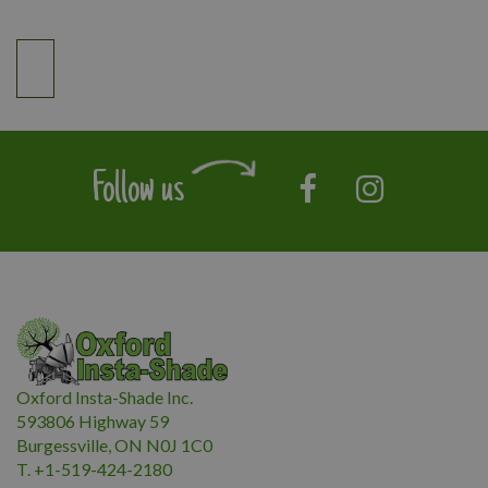
Follow us
Oxford Insta-Shade Inc.
593806 Highway 59
Burgessville, ON N0J 1C0
T. +1-519-424-2180