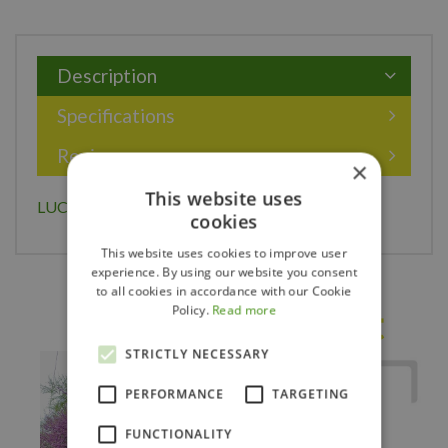
Description
Specifications
Reviews
×
This website uses
LUCAS HORNBEAM 225CM
cookies
This website uses cookies to improve user
experience. By using our website you consent
to all cookies in accordance with our Cookie
Policy.
Read more
Others also bought
STRICTLY NECESSARY
PERFORMANCE
TARGETING
FUNCTIONALITY