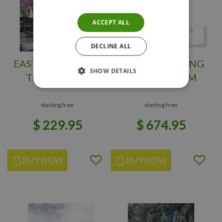
ACCEPT ALL
DECLINE ALL
EASTERN REDBUD
PURPLE WEEPING
SHOW DETAILS
TREE 200 CM
BEECH 150 CM
starting from
starting from
$
229
.
95
$
674
.
95
BUY NOW
BUY NOW