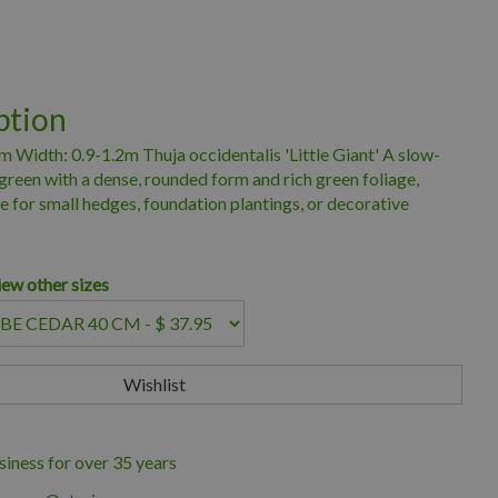
ption
m Width: 0.9-1.2m Thuja occidentalis 'Little Giant' A slow-
reen with a dense, rounded form and rich green foliage,
ce for small hedges, foundation plantings, or decorative
iew other sizes
iness for over 35 years