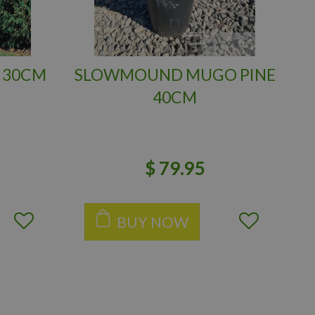
 30CM
SLOWMOUND MUGO PINE
40CM
$
79
.
95
BUY NOW