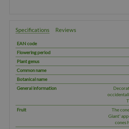
Specifications
Reviews
EAN code
Flowering period
Plant genus
Common name
Botanical name
General information
Decorat
occidentali
T
Fruit
The cones
Giant' ap
cones h