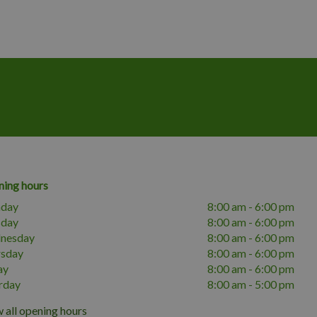
ing hours
day
8:00 am - 6:00 pm
sday
8:00 am - 6:00 pm
nesday
8:00 am - 6:00 pm
rsday
8:00 am - 6:00 pm
ay
8:00 am - 6:00 pm
rday
8:00 am - 5:00 pm
 all opening hours