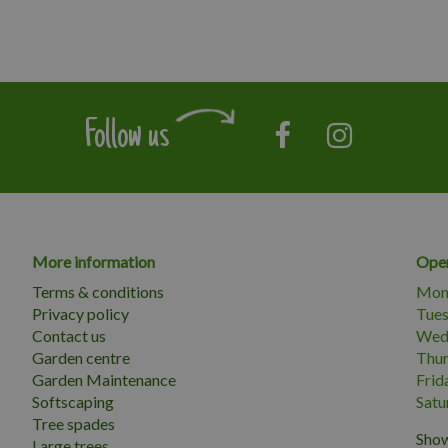
Follow us
More information
Open
Terms & conditions
Mon
Privacy policy
Tue
Contact us
Wed
Garden centre
Thu
Garden Maintenance
Frid
Softscaping
Satu
Tree spades
Show
Large trees