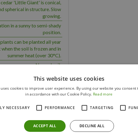
cedar 'Little Giant' is conical,
 spherical in structure. Slow
growing.
ation in a sunny to semi-shady
position.
plants can be planted all year
 when the soil is frozen and in
summer heat (over 30°C).
Normal soil.
 group planting, topiary, grave
This website uses cookies
 a medium water requirement.
 uses cookies to improve user experience. By using our website you consent t
Yes
in accordance with our Cookie Policy.
Read more
Yes
TLY NECESSARY
PERFORMANCE
TARGETING
FUN
Yes
50
ACCEPT ALL
DECLINE ALL
100