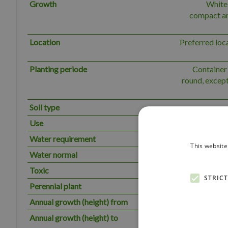
Growth
White 
compact and
Location
Preferred loc
Planting periode
Container 
round, except
Soil type
Use
Solitary,
Water requirement
The plant has
This website
Water normal
Toxic
STRIC
Perennial plant
Annual growth (height) from
Annual growth (height) to