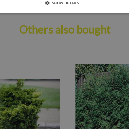
SHOW DETAILS
Others also bought