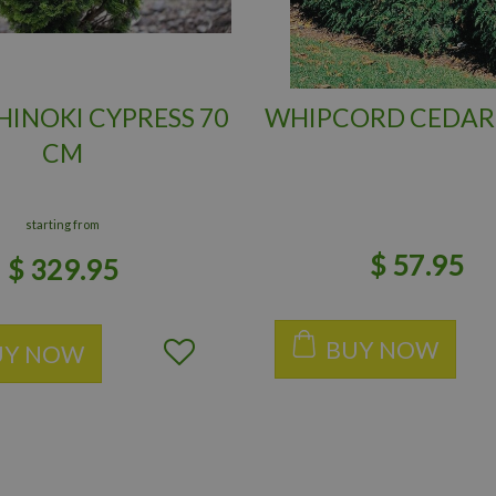
INOKI CYPRESS 70
WHIPCORD CEDAR
CM
starting from
$
57
.
95
$
329
.
95
BUY NOW
UY NOW