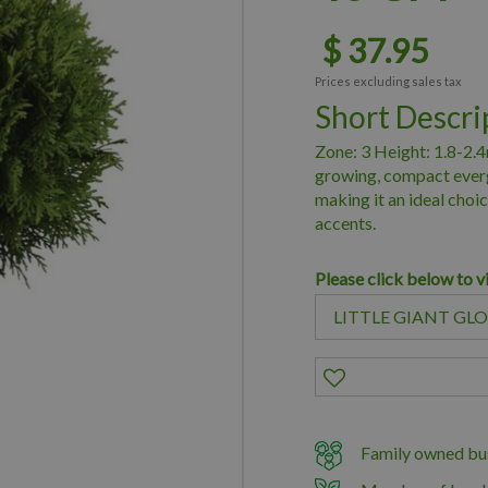
$
37
.
95
Prices excluding sales tax
Short Descri
Zone: 3 Height: 1.8-2.4
growing, compact everg
making it an ideal choi
accents.
Please click below to v
Family owned bus