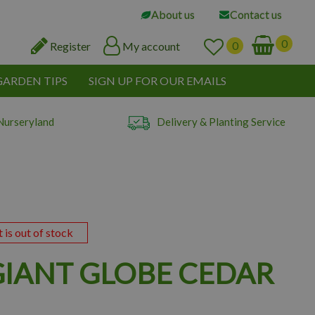
About us
Contact us
Register
My account
GARDEN TIPS
SIGN UP FOR OUR EMAILS
Nurseryland
Delivery & Planting Service
t is out of stock
 GIANT GLOBE CEDAR