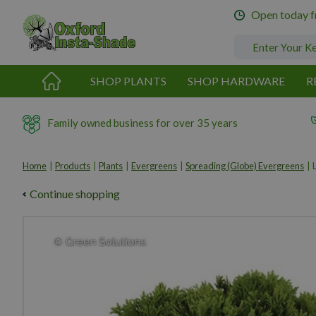
Jump
Open today 
to
content
SHOP PLANTS
SHOP HARDWARE
R
Family owned business for over 35 years
Home
Products
Plants
Evergreens
Spreading (Globe) Evergreens
Continue shopping