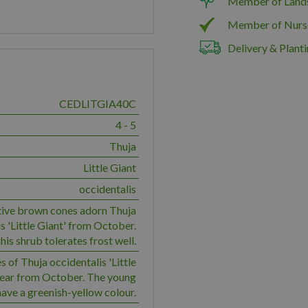
Member of Land
Member of Nurs
Delivery & Planti
CEDLITGIA40C
4 - 5
Thuja
Little Giant
occidentalis
ive brown cones adorn Thuja
s 'Little Giant' from October.
his shrub tolerates frost well.
 of Thuja occidentalis 'Little
pear from October. The young
ave a greenish-yellow colour.