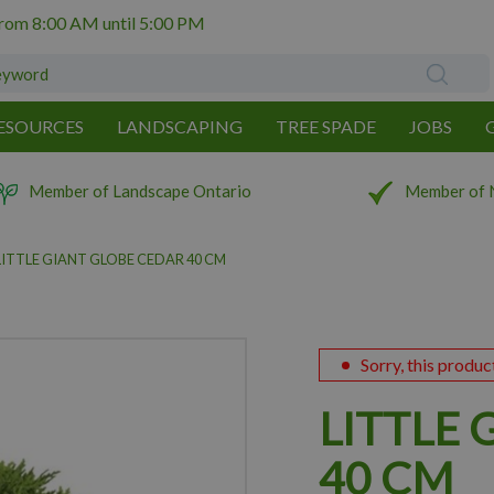
from
8:00 AM
until
5:00 PM
ESOURCES
LANDSCAPING
TREE SPADE
JOBS
Member of Landscape Ontario
Member of 
LITTLE GIANT GLOBE CEDAR 40 CM
Sorry, this produc
LITTLE
40 CM