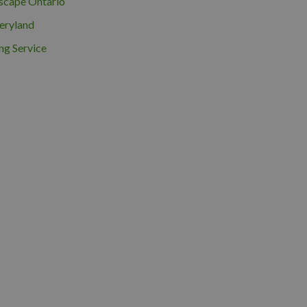
scape Ontario
eryland
ng Service