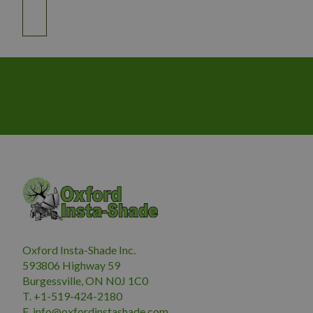
Oxford Insta-Shade Inc.
593806 Highway 59
Burgessville, ON N0J 1C0
T. +1-519-424-2180
E.
i
nfo@oxfordinstashade.com