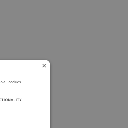
×
o all cookies
CTIONALITY