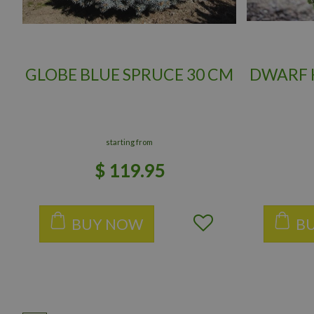
GLOBE BLUE SPRUCE 30 CM
DWARF H
starting from
$
119
.
95
BUY NOW
B