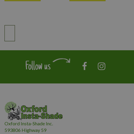
Follow us
Oxford Insta-Shade Inc.
593806 Highway 59