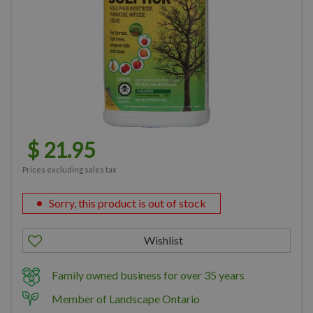
$
21
.
95
Prices excluding sales tax
Sorry, this product is out of stock
Family owned business for over 35 years
Member of Landscape Ontario