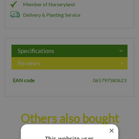
Member of Nurseryland
Delivery & Planting Service
Specifications
Reviews
EAN code
065797580623
Others also bought
×
This website uses