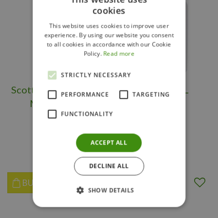
cookies
This website uses cookies to improve user
experience. By using our website you consent
to all cookies in accordance with our Cookie
Policy.
Read more
STRICTLY NECESSARY
Scotts Weed B Gone
BTK 100ML
PERFORMANCE
TARGETING
Max RTU 1L
FUNCTIONALITY
ACCEPT ALL
$
37
.
99
$
15
.
97
DECLINE ALL
BUY NOW
BUY NOW
SHOW DETAILS