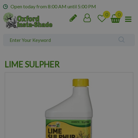
J
Open today from
8:00 AM
until
5:00 PM
u
m
p
t
o
c
o
n
LIME SULPHER
t
e
n
t