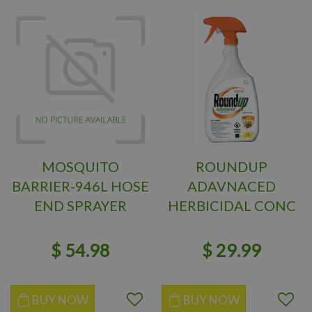
MOSQUITO
ROUNDUP
BARRIER-946L HOSE
ADAVNACED
END SPRAYER
HERBICIDAL CONC
1L
$
54
.
98
$
29
.
99
BUY NOW
BUY NOW