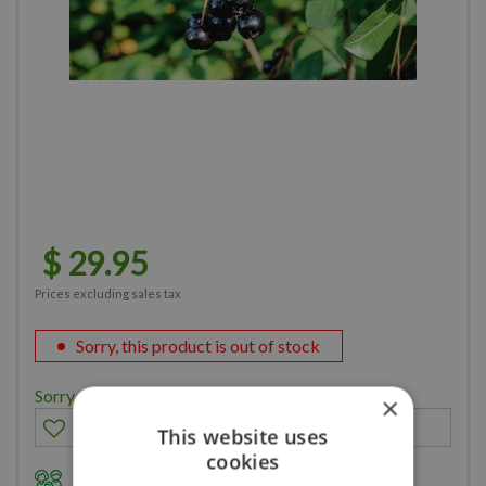
$
29
.
95
Prices excluding sales tax
Sorry, this product is out of stock
Sorry, you can't order this product
×
This website uses
cookies
Family owned business for over 35 years