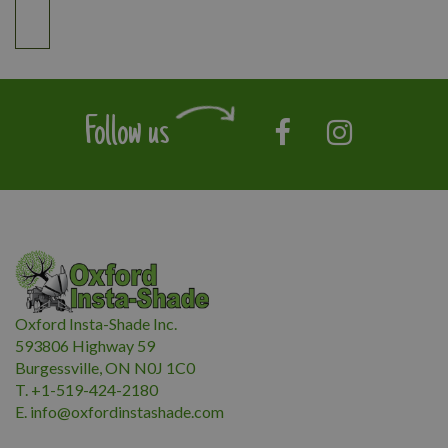
Follow us
Oxford Insta-Shade Inc.
593806 Highway 59
Burgessville, ON N0J 1C0
T. +1-519-424-2180
E.
i
nfo@oxfordinstashade.com