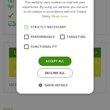
This website uses cookies to improve user
experience. By using our website you consent
Member of Landscape Ontario
to all cookies in accordance with our Cookie
Member of Nurseryland
Policy.
Read more
Delivery & Planting Service
STRICTLY NECESSARY
PERFORMANCE
TARGETING
FUNCTIONALITY
Description
ACCEPT ALL
Specifications
Reviews
DECLINE ALL
IROQUOIS BEAUTY CHOKEBERRY 40 CM
SHOW DETAILS