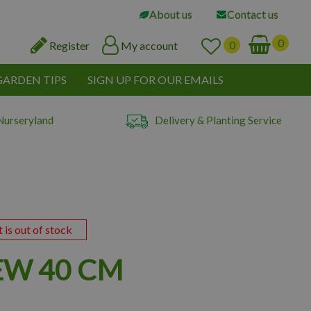
About us
Contact us
Register
My account
GARDEN TIPS
SIGN UP FOR OUR EMAILS
Nurseryland
Delivery & Planting Service
t is out of stock
EW 40 CM