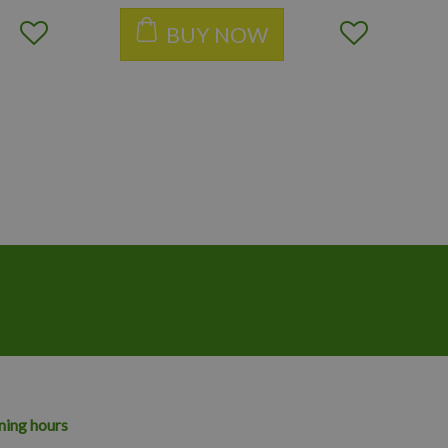
BUY NOW
ing hours