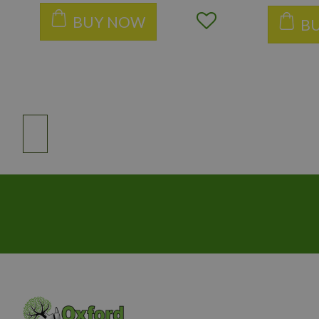
BUY NOW
B