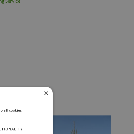
ng Service
×
o all cookies
CTIONALITY