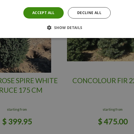
ACCEPT ALL
DECLINE ALL
SHOW DETAILS
OSE SPIRE WHITE
CONCOLOUR FIR 2
RUCE 175 CM
starting from
starting from
$
399
.
95
$
475
.
00