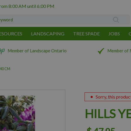
from
8:00 AM
until
6:00 PM
ESOURCES
LANDSCAPING
TREE SPADE
JOBS
Member of Landscape Ontario
Member of 
 40 CM
Sorry, this produc
HILLS Y