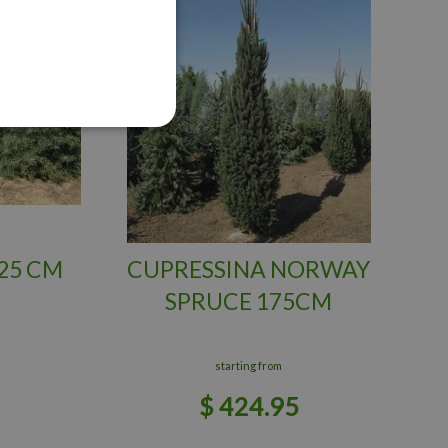
25 CM
CUPRESSINA NORWAY
SPRUCE 175CM
starting from
$
424
.
95