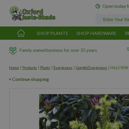
Jump
Open today 
to
content
SHOP PLANTS
SHOP HARDWARE
R
Family owned business for over 35 years
Home
Products
Plants
Evergreens
Upright Evergreens
HILLS YEW
Continue shopping