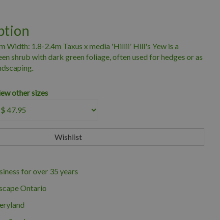
ption
 Width: 1.8-2.4m Taxus x media 'Hillii' Hill's Yew is a
n shrub with dark green foliage, often used for hedges or as
andscaping.
iew other sizes
iness for over 35 years
scape Ontario
eryland