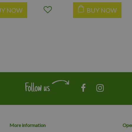
UY NOW
BUY NOW
Follow us
More information
Open