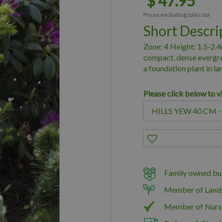
$
47
.
95
Prices excluding sales tax
Short Descri
Zone: 4 Height: 1.5-2.4m
compact, dense evergree
a foundation plant in l
Please click below to v
Family owned bus
Member of Land
Member of Nurs