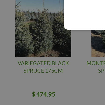
VARIEGATED BLACK
MONTR
SPRUCE 175CM
SP
$
474
.
95