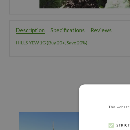
Description
Specifications
Reviews
HILLS YEW 1G (Buy 20+, Save 20%)
This website
STRIC