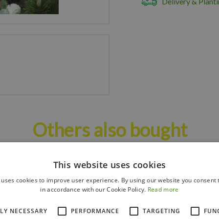
Delivery & Planti
Others also bought
This website uses cookies
 uses cookies to improve user experience. By using our website you consent t
in accordance with our Cookie Policy.
Read more
TLY NECESSARY
PERFORMANCE
TARGETING
FUN