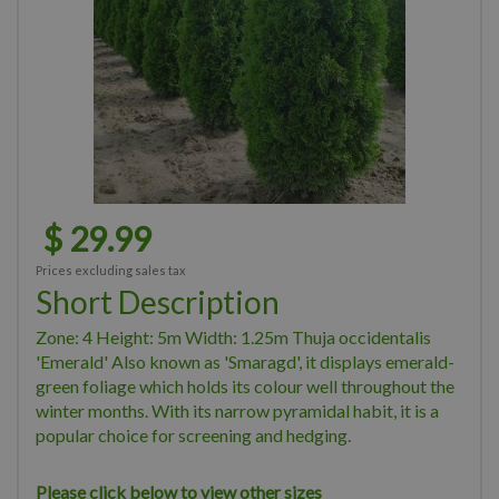
$
29
.
99
Prices excluding sales tax
Short Description
Zone: 4 Height: 5m Width: 1.25m Thuja occidentalis
'Emerald' Also known as 'Smaragd', it displays emerald-
green foliage which holds its colour well throughout the
winter months. With its narrow pyramidal habit, it is a
popular choice for screening and hedging.
Please click below to view other sizes