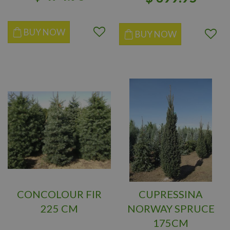
BUY NOW
BUY NOW
CONCOLOUR FIR
CUPRESSINA
225 CM
NORWAY SPRUCE
175CM