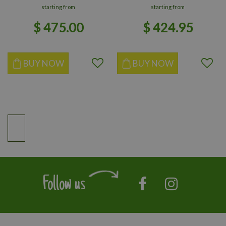
starting from
starting from
$
475
.
00
$
424
.
95
BUY NOW
BUY NOW
Follow us