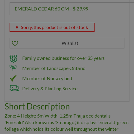
Sorry, this product is out of stock
Family owned business for over 35 years
Member of Landscape Ontario
Member of Nurseryland
Delivery & Planting Service
Short Description
Zone: 4 Height: 5m Width: 1.25m Thuja occidentalis
'Emerald' Also known as 'Smaragd', it displays emerald-green
foliage which holds its colour well throughout the winter