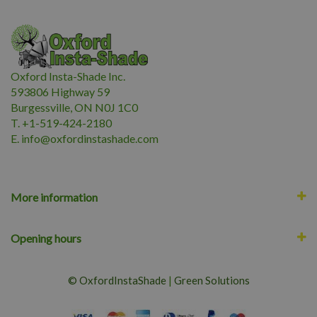
Oxford Insta-Shade Inc.
593806 Highway 59
Burgessville, ON N0J 1C0
T. +1-519-424-2180
E.
i
nfo@oxfordinstashade.com
More information
Opening hours
© OxfordInstaShade
|
Green Solutions