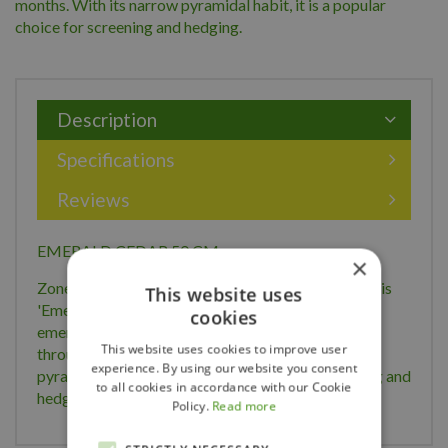
months. With its narrow pyramidal habit, it is a popular
choice for screening and hedging.
Description
Specifications
Reviews
EMERALD CEDAR 50 CM
×
Zone: 4 Height: 5m Width: 1.25m Thuja occidentalis
This website uses
'Emerald' Also known as 'Smaragd', it displays
cookies
emerald-green foliage which holds its colour well
This website uses cookies to improve user
throughout the winter months. With its narrow
experience. By using our website you consent
pyramidal habit, it is a popular choice for screening and
to all cookies in accordance with our Cookie
hedging.
Policy.
Read more