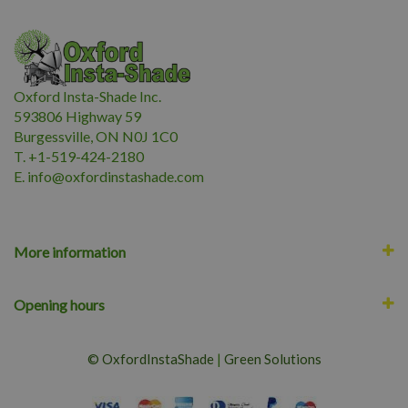
Oxford Insta-Shade Inc.
593806 Highway 59
Burgessville, ON N0J 1C0
T. +1-519-424-2180
E.
i
nfo@oxfordinstashade.com
More information
Opening hours
© OxfordInstaShade
|
Green Solutions