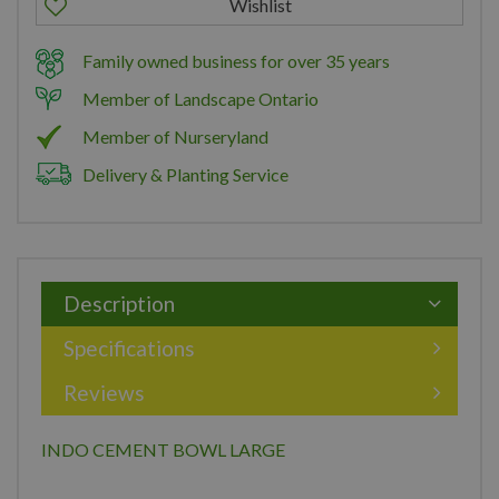
Family owned business for over 35 years
Member of Landscape Ontario
Member of Nurseryland
Delivery & Planting Service
Description
Specifications
Reviews
INDO CEMENT BOWL LARGE