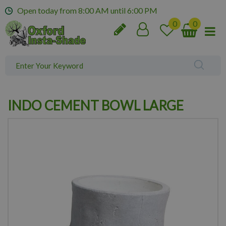
J
Open today from
8:00 AM
until
6:00 PM
u
m
p
t
o
c
o
n
INDO CEMENT BOWL LARGE
t
e
n
t