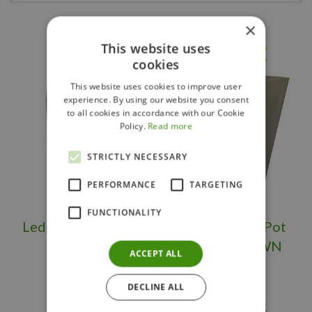
×
Others also bought
This website uses
cookies
This website uses cookies to improve user
experience. By using our website you consent
to all cookies in accordance with our Cookie
Policy.
Read more
STRICTLY NECESSARY
PERFORMANCE
TARGETING
FUNCTIONALITY
Ledgerock Planter
Large Flower Pot
Tall OS/BS
Square BROWN
ACCEPT ALL
DECLINE ALL
$
399
.
95
$
289
.
95