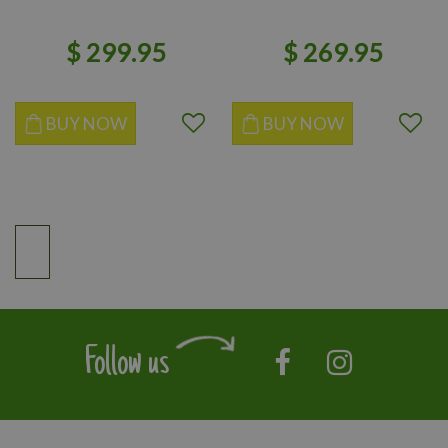
$
299
.
95
$
269
.
95
BUY NOW
BUY NOW
Follow us