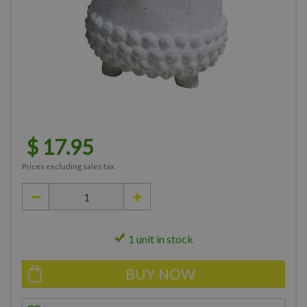
$
17
.
95
Prices excluding sales tax
1 unit in stock