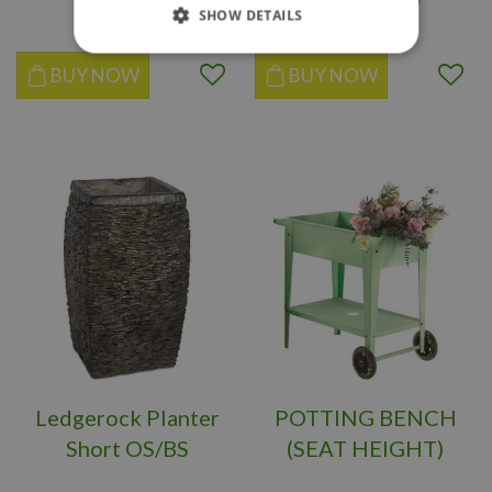
SHOW DETAILS
BUY NOW
BUY NOW
Ledgerock Planter
POTTING BENCH
Short OS/BS
(SEAT HEIGHT)