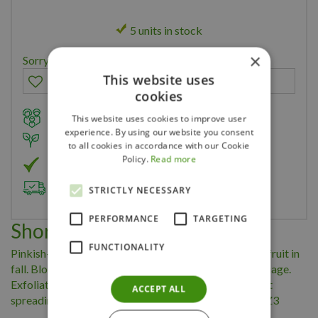
5 units in stock
×
Sorry, you can't order this product
This website uses
cookies
Family owned business for over 35 years
This website uses cookies to improve user
experience. By using our website you consent
Member of Landscape Ontario
to all cookies in accordance with our Cookie
Policy.
Read more
Member of Nurseryland
Delivery & Planting Service
STRICTLY NECESSARY
PERFORMANCE
TARGETING
Short Description
FUNCTIONALITY
Pinkish-white spring flowers are followed by reddish fruit in
fall. Blooms and fruit are complemented by purple foliage.
Exfoliating bark adds to the winter landscape. Upright
ACCEPT ALL
spreading habit. 4-8' tall/spread. Full Sun/Part Shade Z3