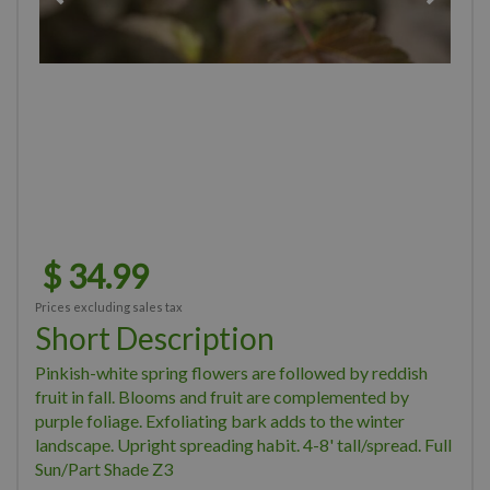
$
34
.
99
Prices excluding sales tax
Short Description
Pinkish-white spring flowers are followed by reddish
fruit in fall. Blooms and fruit are complemented by
purple foliage. Exfoliating bark adds to the winter
landscape. Upright spreading habit. 4-8' tall/spread. Full
Sun/Part Shade Z3