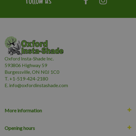
Follow us
Oxford Insta-Shade Inc.
593806 Highway 59
Burgessville, ON N0J 1C0
T. +1-519-424-2180
E.
i
nfo@oxfordinstashade.com
More information
Opening hours