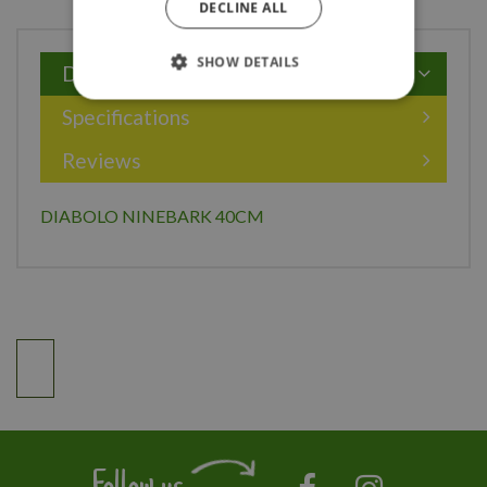
DECLINE ALL
SHOW DETAILS
Description
Specifications
Reviews
DIABOLO NINEBARK 40CM