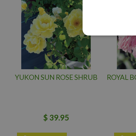
YUKON SUN ROSE SHRUB
ROYAL B
$
39
.
95