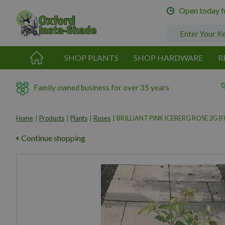
Jump
Open today 
to
content
SHOP PLANTS
SHOP HARDWARE
R
Family owned business for over 35 years
Home
Products
Plants
Roses
BRILLIANT PINK ICEBERG ROSE 2G (FL
Continue shopping