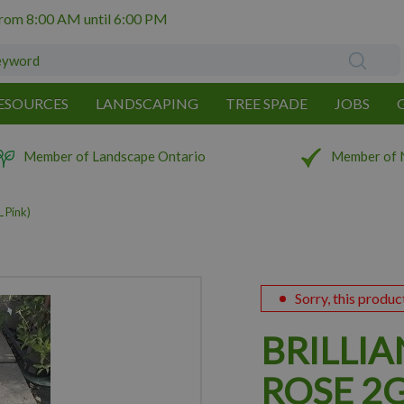
from
8:00 AM
until
6:00 PM
ESOURCES
LANDSCAPING
TREE SPADE
JOBS
Member of Landscape Ontario
Member of 
 Pink)
Sorry, this produc
BRILLIA
ROSE 2G 