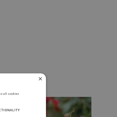
×
o all cookies
CTIONALITY