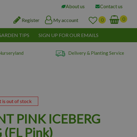
About us
Contact us
Register
My account
GARDEN TIPS
SIGN UP FOR OUR EMAILS
Nurseryland
Delivery & Planting Service
t is out of stock
NT PINK ICEBERG
(FL Pink)