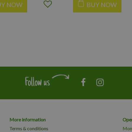
UY NOW
BUY NOW
Follow us
More information
Open
Terms & conditions
Mon