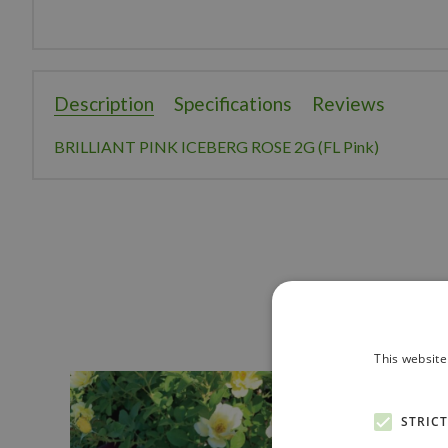
Description
Specifications
Reviews
BRILLIANT PINK ICEBERG ROSE 2G (FL Pink)
This website
STRIC