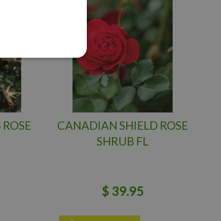
 ROSE
CANADIAN SHIELD ROSE
SHRUB FL
$
39
.
95