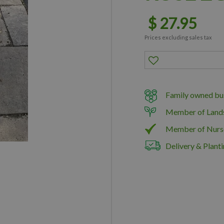
$
27
.
95
Prices excluding sales tax
Family owned bus
Member of Land
Member of Nurs
Delivery & Planti