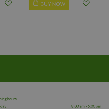
BUY NOW
ing hours
day
8:00 am - 6:00 pm