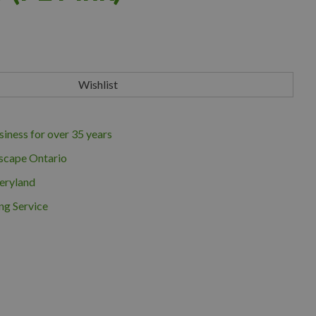
iness for over 35 years
scape Ontario
eryland
ng Service