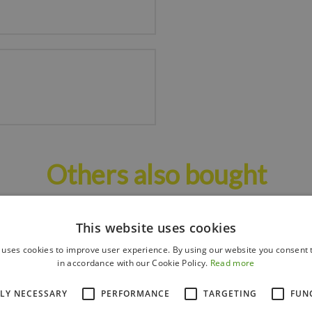
Others also bought
This website uses cookies
 uses cookies to improve user experience. By using our website you consent t
in accordance with our Cookie Policy.
Read more
TLY NECESSARY
PERFORMANCE
TARGETING
FUN