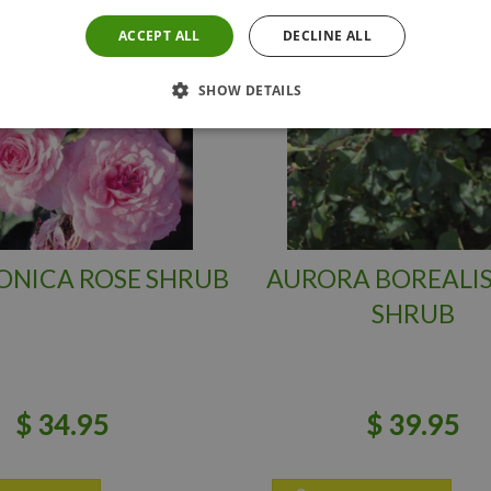
ACCEPT ALL
DECLINE ALL
SHOW DETAILS
ONICA ROSE SHRUB
AURORA BOREALIS
SHRUB
$
34
.
95
$
39
.
95