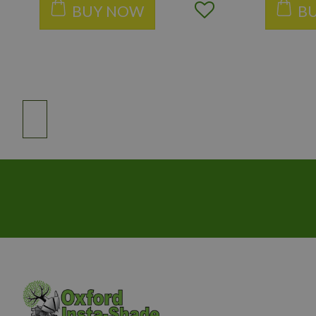
BUY NOW
B