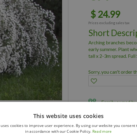
$
24
.
99
Prices excluding sales tax
Short Descri
Arching branches becom
early summer. Plant wher
tall x 2-3m spread. Full
Sorry, you can't order t
Family owned bus
Member of Land
This website uses cookies
Member of Nurs
 uses cookies to improve user experience. By using our website you consent t
in accordance with our Cookie Policy.
Read more
Delivery & Planti