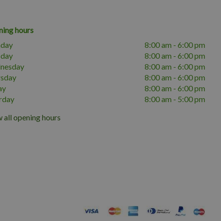
ing hours
day
8:00 am - 6:00 pm
sday
8:00 am - 6:00 pm
nesday
8:00 am - 6:00 pm
rsday
8:00 am - 6:00 pm
ay
8:00 am - 6:00 pm
rday
8:00 am - 5:00 pm
 all opening hours