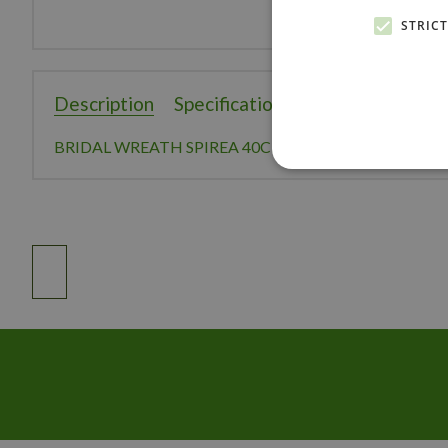
STRIC
Description
Specifications
Reviews
BRIDAL WREATH SPIREA 40CM