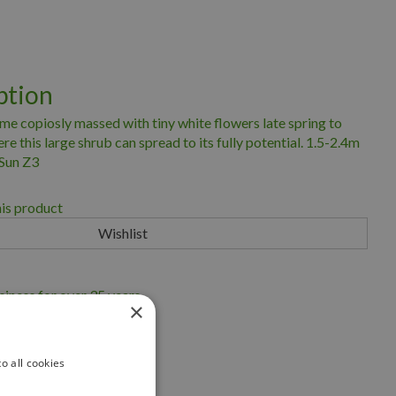
ption
e copiosly massed with tiny white flowers late spring to
e this large shrub can spread to its fully potential. 1.5-2.4m
 Sun Z3
his product
iness for over 35 years
×
scape Ontario
eryland
o all cookies
ng Service