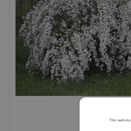
This website