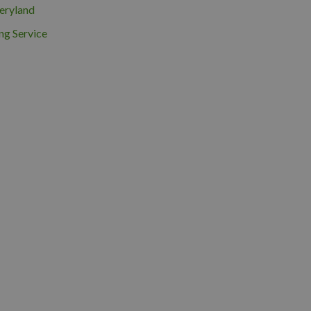
eryland
ng Service