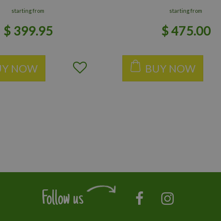
starting from
starting from
$
399
.
95
$
475
.
00
UY NOW
BUY NOW
Follow us