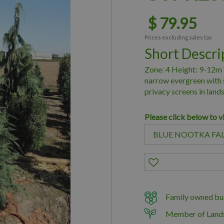
$
79
.
95
Prices excluding sales tax
Short Descri
Zone: 4 Height: 9-12m 
narrow evergreen with s
privacy screens in land
Please click below to v
Family owned bus
Member of Land