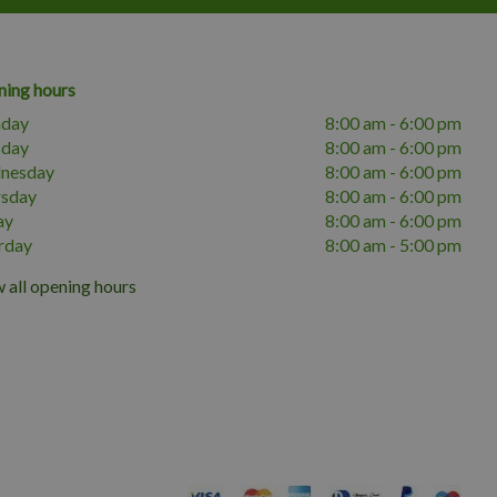
ing hours
day
8:00 am - 6:00 pm
sday
8:00 am - 6:00 pm
nesday
8:00 am - 6:00 pm
rsday
8:00 am - 6:00 pm
ay
8:00 am - 6:00 pm
rday
8:00 am - 5:00 pm
 all opening hours