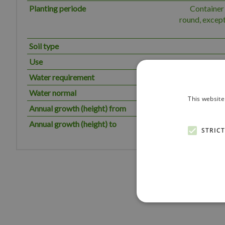
Planting periode
Container 
round, except
Soil type
Use
Water requirement
The plant has
Water normal
This website
Annual growth (height) from
Annual growth (height) to
STRIC