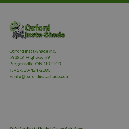
Oxford Insta-Shade Inc.
593806 Highway 59
Burgessville, ON N0J 1C0
T. +1-519-424-2180
E.
i
nfo@oxfordinstashade.com
© OxfordInstaShade
|
Green Solutions