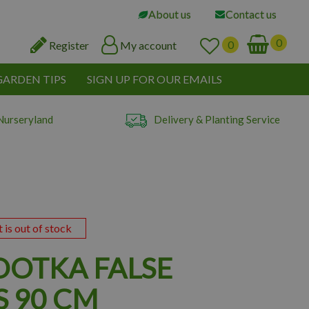
About us
Contact us
Register
My account
GARDEN TIPS
SIGN UP FOR OUR EMAILS
Nurseryland
Delivery & Planting Service
t is out of stock
OOTKA FALSE
S 90 CM