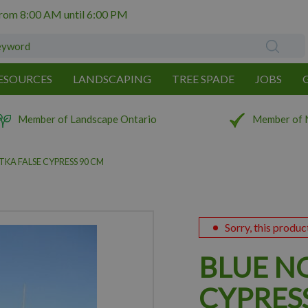
from
8:00 AM
until
6:00 PM
ESOURCES
LANDSCAPING
TREE SPADE
JOBS
Member of Landscape Ontario
Member of 
KA FALSE CYPRESS 90 CM
Sorry, this produc
BLUE N
CYPRES