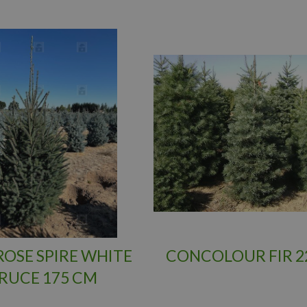
OSE SPIRE WHITE
CONCOLOUR FIR 2
RUCE 175 CM