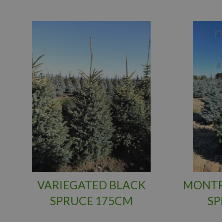
VARIEGATED BLACK
MONTR
SPRUCE 175CM
SP