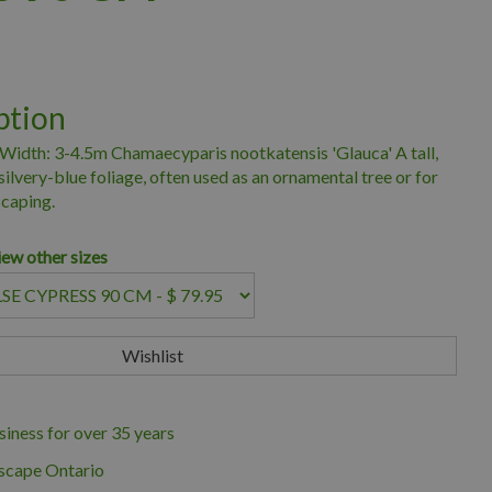
ption
Width: 3-4.5m Chamaecyparis nootkatensis 'Glauca' A tall,
ilvery-blue foliage, often used as an ornamental tree or for
scaping.
iew other sizes
iness for over 35 years
scape Ontario