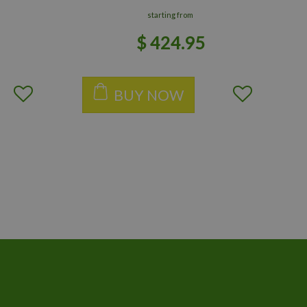
starting from
$
424
.
95
BUY NOW