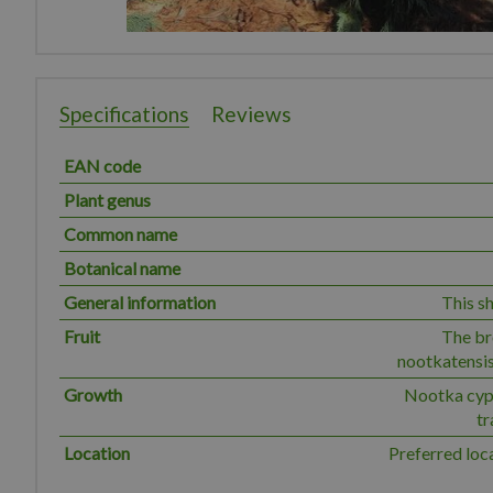
Specifications
Reviews
EAN code
Plant genus
Common name
Botanical name
General information
This sh
Fruit
The br
nootkatensis
Growth
Nootka cypr
tr
Location
Preferred loc