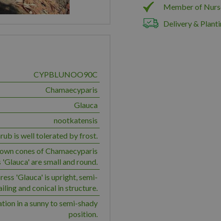
Member of Nurs
Delivery & Planti
CYPBLUNOO90C
Chamaecyparis
Glauca
nootkatensis
rub is well tolerated by frost.
own cones of Chamaecyparis
 'Glauca' are small and round.
ess 'Glauca' is upright, semi-
ailing and conical in structure.
ation in a sunny to semi-shady
position.