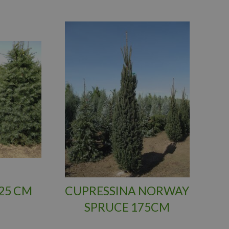
25 CM
CUPRESSINA NORWAY
SPRUCE 175CM