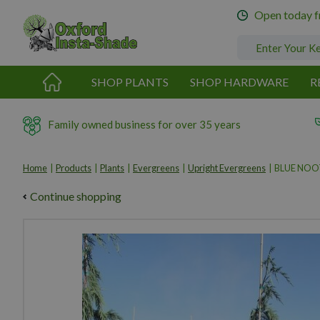
Jump
Open today 
to
content
SHOP PLANTS
SHOP HARDWARE
R
Family owned business for over 35 years
Home
Products
Plants
Evergreens
Upright Evergreens
BLUE NOOT
Continue shopping