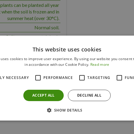
plants can be planted all year
 when the soil is frozen and in
summer heat (over 30°C).
Normal soil.
Solitary, ornamental shrub
 a medium water requirement.
This website uses cookies
Yes
 uses cookies to improve user experience. By using our website you consent t
100
in accordance with our Cookie Policy.
Read more
150
TLY NECESSARY
PERFORMANCE
TARGETING
FUN
ACCEPT ALL
DECLINE ALL
Others also bought
SHOW DETAILS