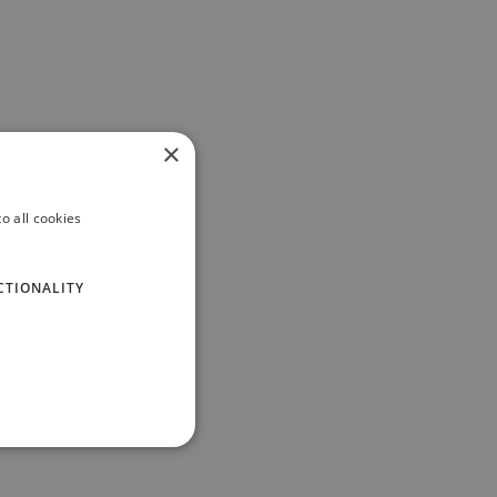
×
o all cookies
CTIONALITY