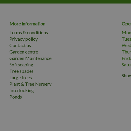
More information
Open
Terms & conditions
Mon
Privacy policy
Tue
Contact us
Wed
Garden centre
Thu
Garden Maintenance
Frid
Softscaping
Satu
Tree spades
Show
Large trees
Plant & Tree Nursery
Interlocking
Ponds