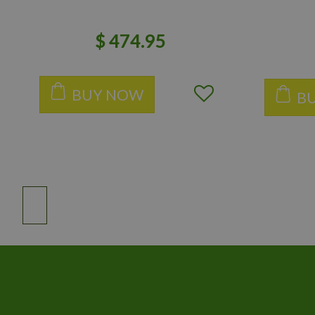
$
474
.
95
BUY NOW
B