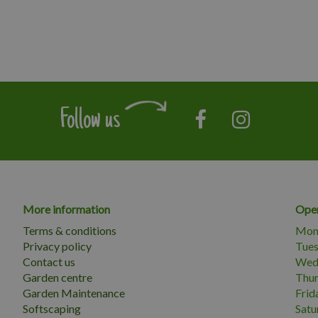
Follow us
More information
Open
Terms & conditions
Mon
Privacy policy
Tue
Contact us
Wed
Garden centre
Thu
Garden Maintenance
Frid
Softscaping
Satu