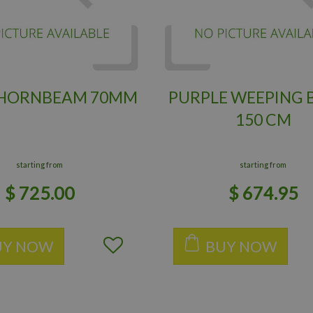
 HORNBEAM 70MM
PURPLE WEEPING 
150 CM
starting from
starting from
$
725
.
00
$
674
.
95
UY NOW
BUY NOW