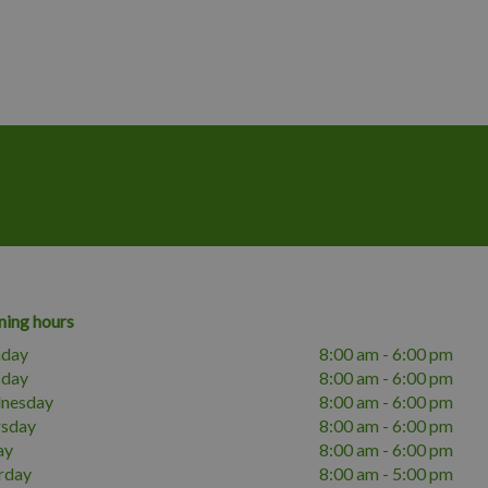
ing hours
day
8:00 am - 6:00 pm
sday
8:00 am - 6:00 pm
nesday
8:00 am - 6:00 pm
rsday
8:00 am - 6:00 pm
ay
8:00 am - 6:00 pm
rday
8:00 am - 5:00 pm