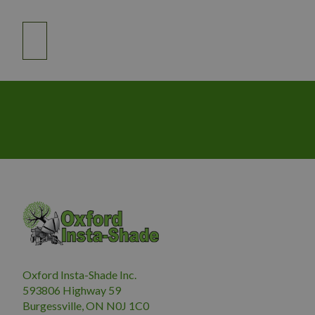
Oxford Insta-Shade Inc.
593806 Highway 59
Burgessville, ON N0J 1C0