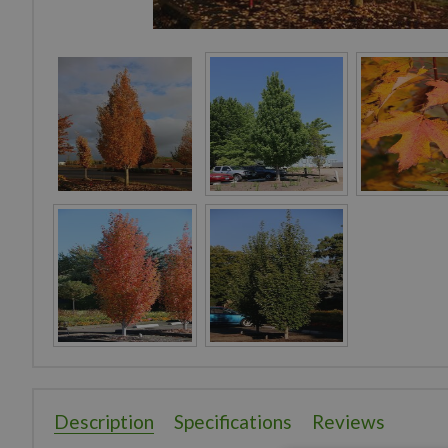
Description
Specifications
Reviews