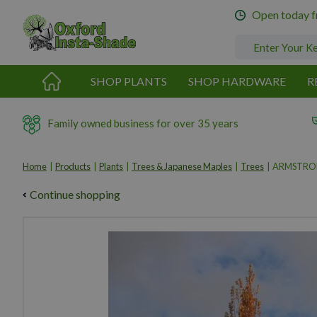
Jump
Open today 
to
content
SHOP PLANTS
SHOP HARDWARE
R
Family owned business for over 35 years
Home
Products
Plants
Trees & Japanese Maples
Trees
ARMSTRO
Continue shopping