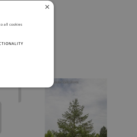
×
o all cookies
CTIONALITY