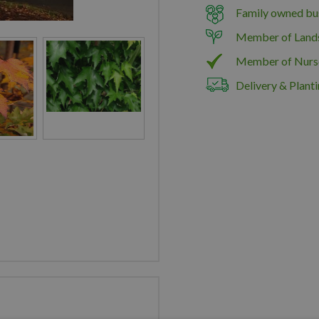
Family owned bus
Member of Land
Member of Nurs
Delivery & Planti