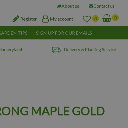
About us
Contact us
Register
My account
GARDEN TIPS
SIGN UP FOR OUR EMAILS
Nurseryland
Delivery & Planting Service
ONG MAPLE GOLD