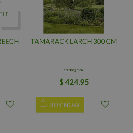
BEECH
TAMARACK LARCH 300 CM
starting from
$
424
.
95
BUY NOW