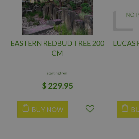
EASTERN REDBUD TREE 200
LUCAS
CM
starting from
$
229
.
95
BUY NOW
B