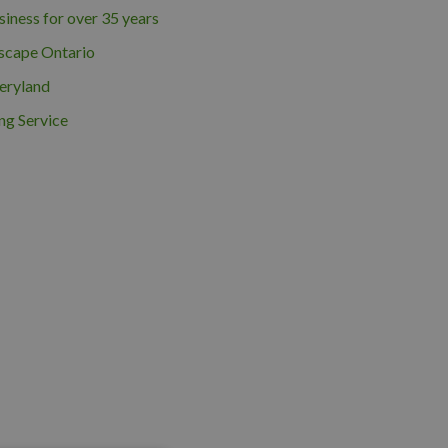
iness for over 35 years
scape Ontario
eryland
ng Service