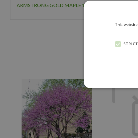
ARMSTRONG GOLD MAPLE 125CM
This website
STRIC