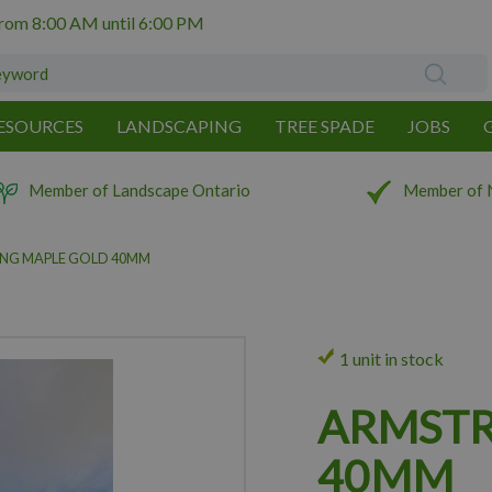
from
8:00 AM
until
6:00 PM
ESOURCES
LANDSCAPING
TREE SPADE
JOBS
Member of Landscape Ontario
Member of 
NG MAPLE GOLD 40MM
1 unit in stock
ARMSTR
40MM