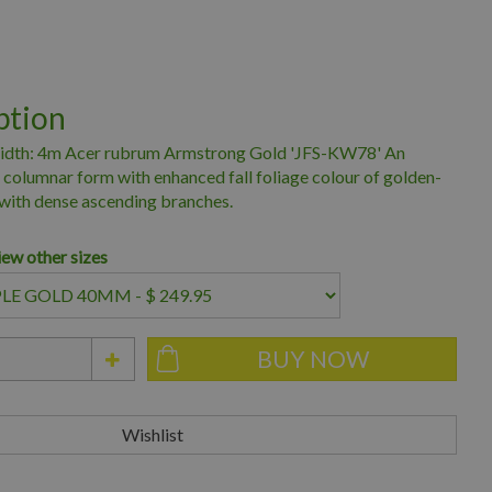
ption
idth: 4m Acer rubrum Armstrong Gold 'JFS-KW78' An
columnar form with enhanced fall foliage colour of golden-
with dense ascending branches.
iew other sizes