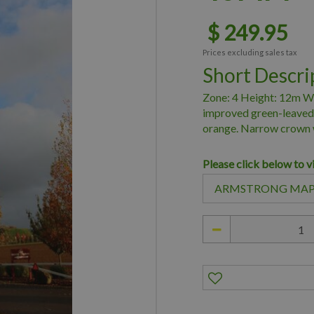
$
249
.
95
Prices excluding sales tax
Short Descri
Zone: 4 Height: 12m W
improved green-leaved 
orange. Narrow crown 
Please click below to v