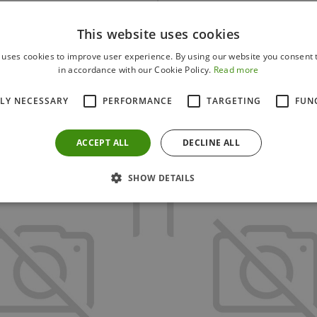
This website uses cookies
 uses cookies to improve user experience. By using our website you consent t
in accordance with our Cookie Policy.
Read more
Others also bought
TLY NECESSARY
PERFORMANCE
TARGETING
FUN
ACCEPT ALL
DECLINE ALL
SHOW DETAILS