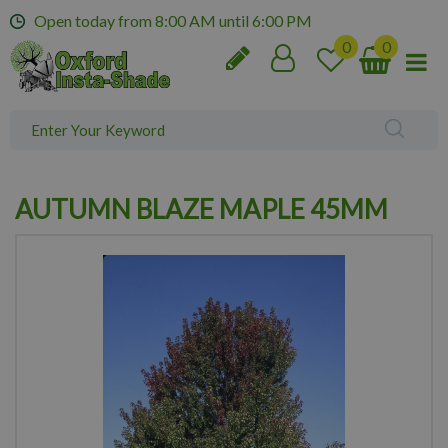
J
Open today from
8:00 AM
until
6:00 PM
u
m
p
t
o
c
o
n
AUTUMN BLAZE MAPLE 45MM
t
e
n
t