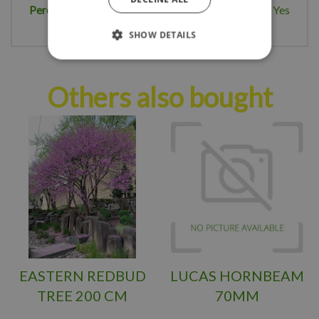
Perennial plant
Yes
SHOW DETAILS
Others also bought
EASTERN REDBUD
LUCAS HORNBEAM
TREE 200 CM
70MM