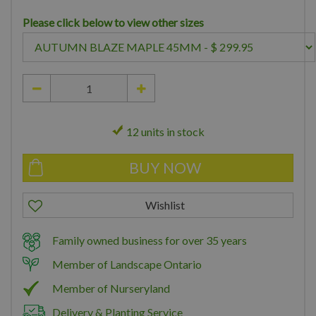
Please click below to view other sizes
12 units in stock
Family owned business for over 35 years
Member of Landscape Ontario
Member of Nurseryland
Delivery & Planting Service