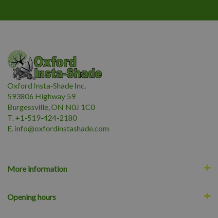
Oxford Insta-Shade Inc.
593806 Highway 59
Burgessville, ON N0J 1C0
T. +1-519-424-2180
E.
i
nfo@oxfordinstashade.com
More information
Opening hours