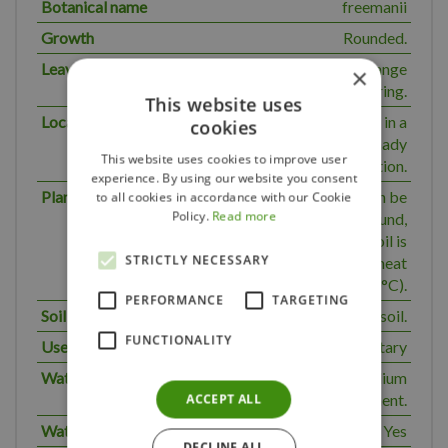
Botanical name
freemanii
Growth
Rounded.
Leaves
Attractive red-orange
×
autumn colouring.
This website uses
Location
Preferred location in a
cookies
sunny to semi-shady
This website uses cookies to improve user
position.
experience. By using our website you consent
Planting periode
Container plants can be
to all cookies in accordance with our Cookie
Policy.
Read more
planted all year round,
except when the soil is
STRICTLY NECESSARY
frozen and in summer heat
(over 30°C).
PERFORMANCE
TARGETING
Soil type
Normal soil.
FUNCTIONALITY
Use
Solitary
Water requirement
The plant has a medium
ACCEPT ALL
water requirement.
Water normal
Yes
DECLINE ALL