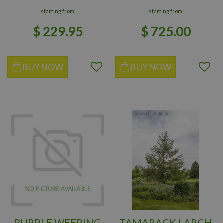
starting from
starting from
$
229
.
95
$
725
.
00
BUY NOW
BUY NOW
PURPLE WEEPING
TAMARACK LARCH