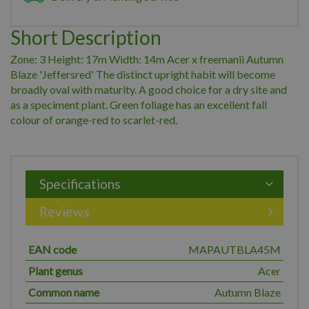
Short Description
Zone: 3 Height: 17m Width: 14m Acer x freemanii Autumn
Blaze 'Jeffersred' The distinct upright habit will become
broadly oval with maturity. A good choice for a dry site and
as a speciment plant. Green foliage has an excellent fall
colour of orange-red to scarlet-red.
Specifications
Reviews
EAN code
MAPAUTBLA45M
Plant genus
Acer
Common name
Autumn Blaze