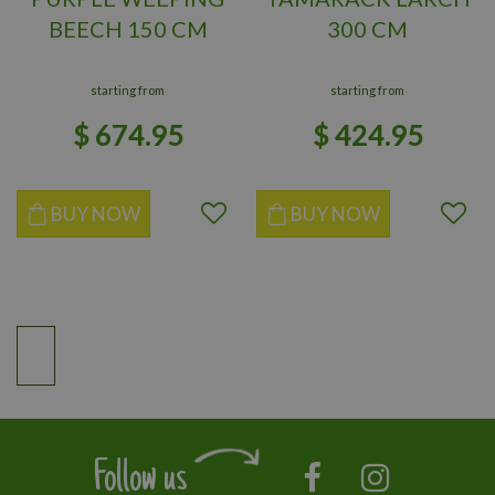
BEECH 150 CM
300 CM
starting from
starting from
$
674
.
95
$
424
.
95
BUY NOW
BUY NOW
Follow us