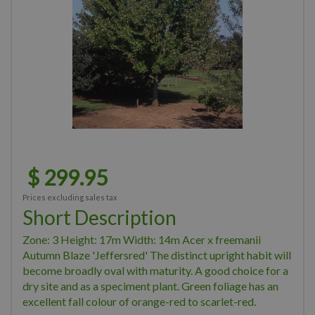
$
299
.
95
Prices excluding sales tax
Short Description
Zone: 3 Height: 17m Width: 14m Acer x freemanii
Autumn Blaze 'Jeffersred' The distinct upright habit will
become broadly oval with maturity. A good choice for a
dry site and as a speciment plant. Green foliage has an
excellent fall colour of orange-red to scarlet-red.