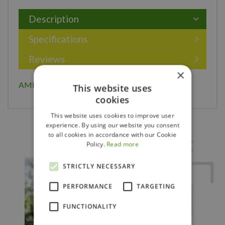
Description
Specifications
Reviews
×
AMERICAN ELDER 30CM
This website uses
cookies
This website uses cookies to improve user
experience. By using our website you consent
to all cookies in accordance with our Cookie
Others also bought
Policy.
Read more
STRICTLY NECESSARY
PERFORMANCE
TARGETING
FUNCTIONALITY