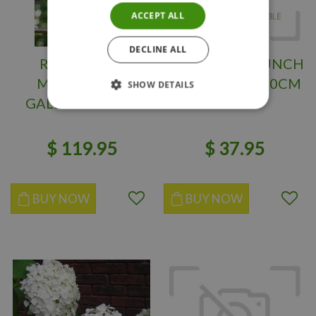
ACCEPT ALL
DECLINE ALL
ROSE MARIE
LITTLE LIME PUNCH
MAGNOLIA 3
HYDRANGEA 30CM
SHOW DETAILS
GALLON 3Month
Warranty
$
119
.
95
$
37
.
95
BUY NOW
BUY NOW