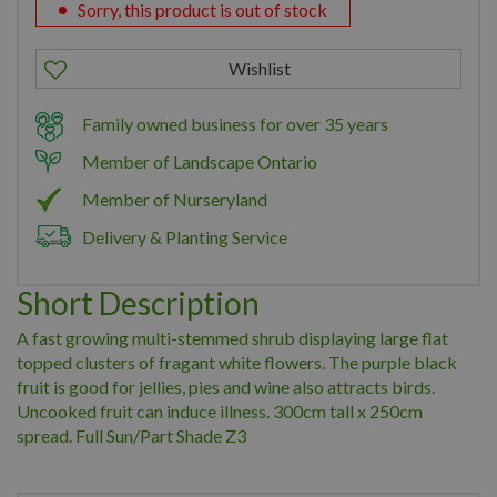
Sorry, this product is out of stock
Family owned business for over 35 years
Member of Landscape Ontario
Member of Nurseryland
Delivery & Planting Service
Short Description
A fast growing multi-stemmed shrub displaying large flat
topped clusters of fragant white flowers. The purple black
fruit is good for jellies, pies and wine also attracts birds.
Uncooked fruit can induce illness. 300cm tall x 250cm
spread. Full Sun/Part Shade Z3