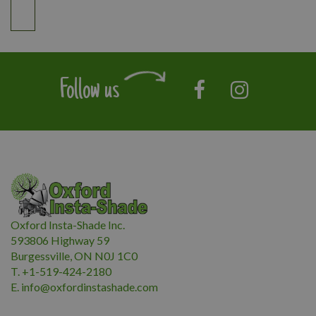
Follow us
Oxford Insta-Shade Inc.
593806 Highway 59
Burgessville, ON N0J 1C0
T. +1-519-424-2180
E.
i
nfo@oxfordinstashade.com