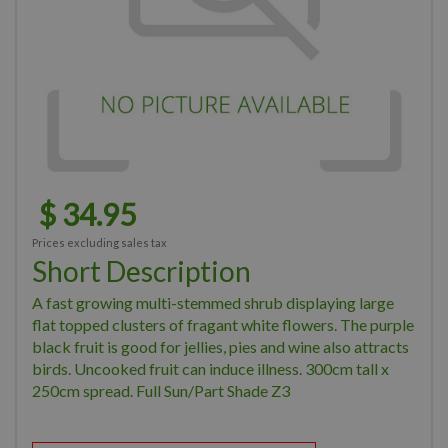
$
34
.
95
Prices excluding sales tax
Short Description
A fast growing multi-stemmed shrub displaying large
flat topped clusters of fragant white flowers. The purple
black fruit is good for jellies, pies and wine also attracts
birds. Uncooked fruit can induce illness. 300cm tall x
250cm spread. Full Sun/Part Shade Z3