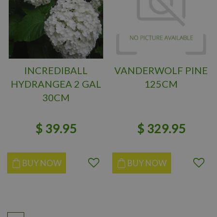
INCREDIBALL
VANDERWOLF PINE
HYDRANGEA 2 GAL
125CM
30CM
$
39
.
95
$
329
.
95
BUY NOW
BUY NOW