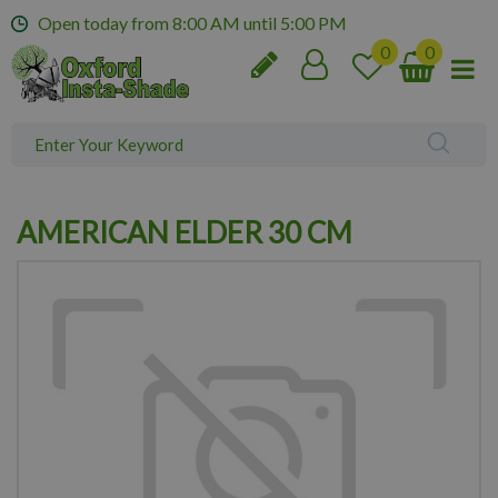
J
Open today from
8:00 AM
until
5:00 PM
u
m
p
t
o
c
o
n
AMERICAN ELDER 30 CM
t
e
n
t