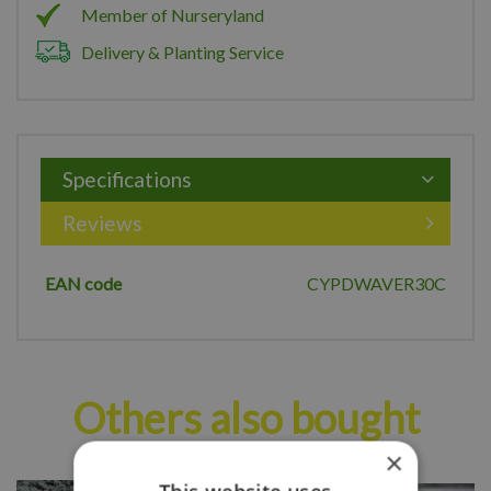
Member of Nurseryland
Delivery & Planting Service
Specifications
Reviews
EAN code
CYPDWAVER30C
Others also bought
×