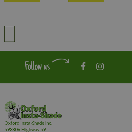
Follow us
Oxford Insta-Shade Inc.
593806 Highway 59