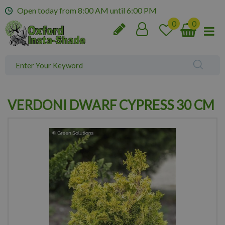
J
Open today from
8:00 AM
until
6:00 PM
u
m
p
t
o
c
o
n
VERDONI DWARF CYPRESS 30 CM
t
e
n
t