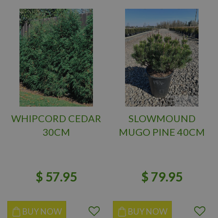
WHIPCORD CEDAR
SLOWMOUND
30CM
MUGO PINE 40CM
$
57
.
95
$
79
.
95
BUY NOW
BUY NOW