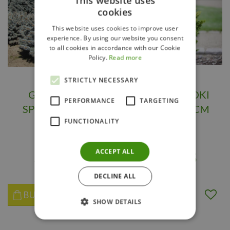
This website uses
cookies
This website uses cookies to improve user
experience. By using our website you consent
to all cookies in accordance with our Cookie
Policy.
Read more
STRICTLY NECESSARY
GLOBE BLUE
DWARF HINOKI
PERFORMANCE
TARGETING
SPRUCE 30 CM
CYPRESS 70 CM
FUNCTIONALITY
starting from
starting from
ACCEPT ALL
$
119
.
95
$
329
.
95
DECLINE ALL
BUY NOW
BUY NOW
SHOW DETAILS