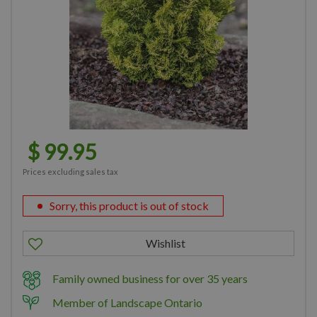
$
99
.
95
Prices excluding sales tax
Sorry, this product is out of stock
Family owned business for over 35 years
Member of Landscape Ontario