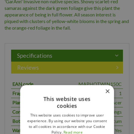
'GarAnn' Invasive non-native species. Showy scarlet-red
samaras against the dark green foliage give this plant the
appearance of being in full flower. All season interest is
piqued with clusters of yellow-white blooms in the spring and
the orange-red foliage in the fall.
Specifications
Reviews
EAN code
MAPHOTWIN150C
×
Fragrant
1
This website uses
Plant genus
Acer
cookies
Common name
Hotwings
This website uses cookies to improve user
Botanical name
tataricum
experience. By using our website you consent
to all cookies in accordance with our Cookie
Water normal
Yes
Policy.
Read more