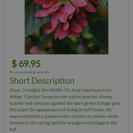
$
69
.
95
Prices excluding sales tax
Short Description
Zone: 3 Height: 8m Width: 7m Acer tataricum Hot
Wings 'GarAnn' Invasive non-native species. Showy
scarlet-red samaras against the dark green foliage give
this plant the appearance of being in full flower. All
season interest is piqued with clusters of yellow-white
blooms in the spring and the orange-red foliage in the
fall.