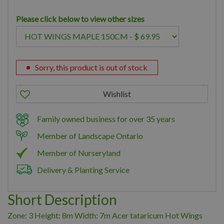
Please click below to view other sizes
Sorry, this product is out of stock
Family owned business for over 35 years
Member of Landscape Ontario
Member of Nurseryland
Delivery & Planting Service
Short Description
Zone: 3 Height: 8m Width: 7m Acer tataricum Hot Wings