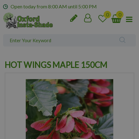
J
Open today from
8:00 AM
until
5:00 PM
u
m
p
t
o
c
o
n
HOT WINGS MAPLE 150CM
t
e
n
t