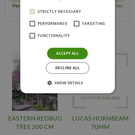
Perennial plant
Yes
STRICTLY NECESSARY
PERFORMANCE
TARGETING
FUNCTIONALITY
Others also bought
ACCEPT ALL
DECLINE ALL
SHOW DETAILS
EASTERN REDBUD
LUCAS HORNBEAM
TREE 200 CM
70MM