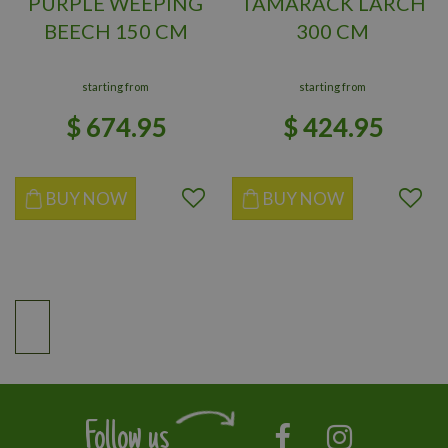
PURPLE WEEPING
TAMARACK LARCH
BEECH 150 CM
300 CM
starting from
starting from
$
674
.
95
$
424
.
95
BUY NOW
BUY NOW
Follow us