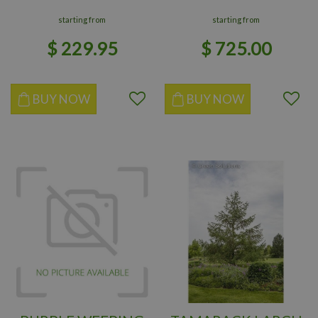
starting from
starting from
$
229
.
95
$
725
.
00
BUY NOW
BUY NOW