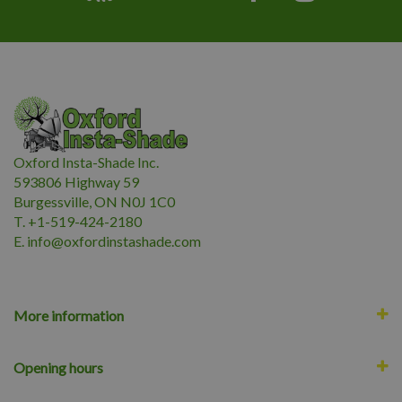
Oxford Insta-Shade Inc.
593806 Highway 59
Burgessville, ON N0J 1C0
T. +1-519-424-2180
E.
i
nfo@oxfordinstashade.com
More information
Opening hours