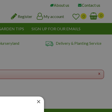
About us
Contact us
Register
My account
GARDEN TIPS
SIGN UP FOR OUR EMAILS
Nurseryland
Delivery & Planting Service
x
×