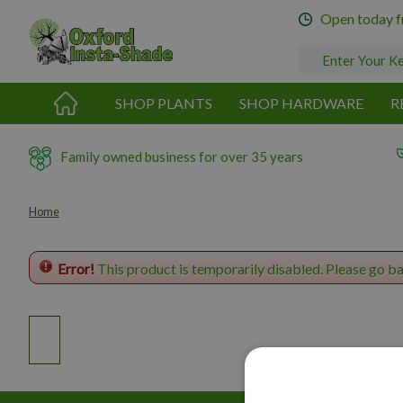
Jump
Open today 
to
content
SHOP PLANTS
SHOP HARDWARE
R
Family owned business for over 35 years
Home
Error!
This product is temporarily disabled. Please go b