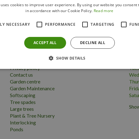
 uses cookies to improve user experience. By using our website you consent t
Follow us
in accordance with our Cookie Policy.
Read more
TLY NECESSARY
PERFORMANCE
TARGETING
FUN
ACCEPT ALL
DECLINE ALL
More information
Open
SHOW DETAILS
Terms & conditions
Mon
Privacy policy
Tue
Contact us
Wed
Garden centre
Thu
Garden Maintenance
Frid
Softscaping
Satu
Tree spades
Show
Large trees
Plant & Tree Nursery
Interlocking
Ponds