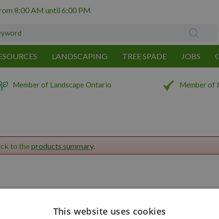
from
8:00 AM
until
6:00 PM
ESOURCES
LANDSCAPING
TREE SPADE
JOBS
Member of Landscape Ontario
Member of 
ack to the
products summary
.
This website uses cookies