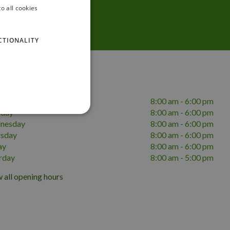
o all cookies
CTIONALITY
ing hours
day
8:00 am - 6:00 pm
sday
8:00 am - 6:00 pm
nesday
8:00 am - 6:00 pm
rsday
8:00 am - 6:00 pm
ay
8:00 am - 6:00 pm
rday
8:00 am - 5:00 pm
 all opening hours