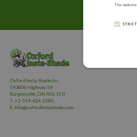
This website
STRIC
Oxford Insta-Shade Inc.
593806 Highway 59
Burgessville, ON N0J 1C0
T. +1-519-424-2180
E.
i
nfo@oxfordinstashade.com