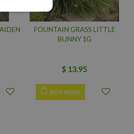
AIDEN
FOUNTAIN GRASS LITTLE
BUNNY 1G
$
13
.
95
BUY NOW