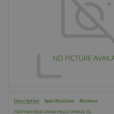
Description
Specifications
Reviews
FEATHER REED GRASS HELLO SPRING 1G