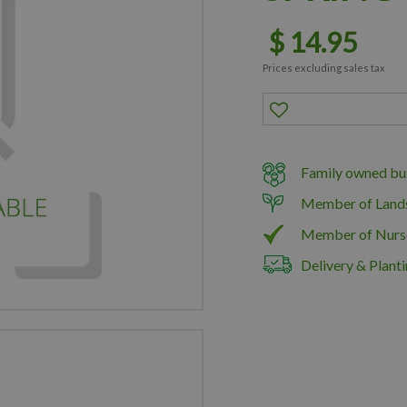
$
14
.
95
Prices excluding sales tax
Family owned bus
Member of Land
Member of Nurs
Delivery & Planti