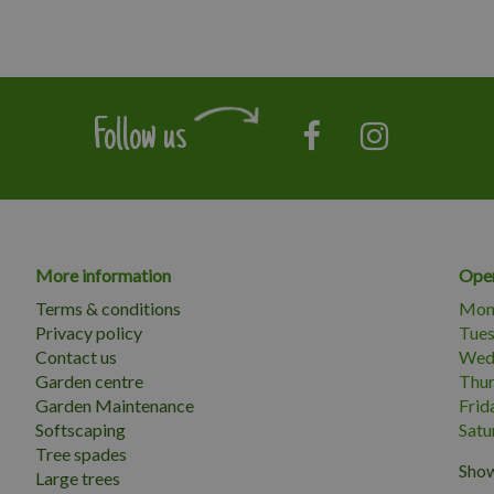
Follow us
More information
Open
Terms & conditions
Mon
Privacy policy
Tue
Contact us
Wed
Garden centre
Thu
Garden Maintenance
Frid
Softscaping
Satu
Tree spades
Show
Large trees