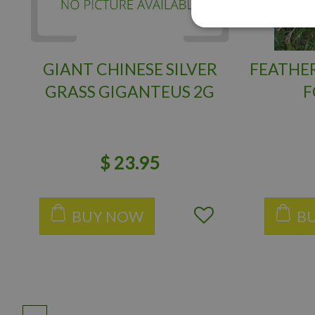
GIANT CHINESE SILVER
FEATHER
GRASS GIGANTEUS 2G
F
$
23
.
95
BUY NOW
B