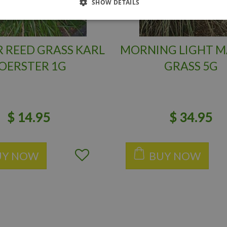
SHOW DETAILS
 REED GRASS KARL
MORNING LIGHT M
OERSTER 1G
GRASS 5G
$
14
.
95
$
34
.
95
UY NOW
BUY NOW