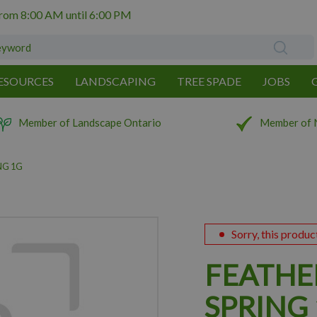
from
8:00 AM
until
6:00 PM
ESOURCES
LANDSCAPING
TREE SPADE
JOBS
Member of Landscape Ontario
Member of 
NG 1G
Sorry, this produc
FEATHE
SPRING