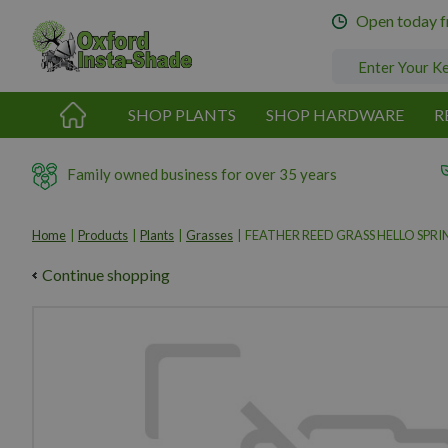
Jump
Open today 
to
content
SHOP PLANTS
SHOP HARDWARE
R
Family owned business for over 35 years
Home
Products
Plants
Grasses
FEATHER REED GRASS HELLO SPRI
Continue shopping