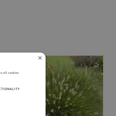
×
o all cookies
CTIONALITY