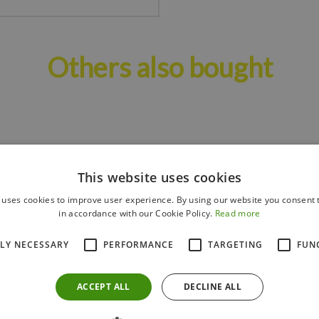
Others also bought
This website uses cookies
 uses cookies to improve user experience. By using our website you consent t
in accordance with our Cookie Policy.
Read more
TLY NECESSARY
PERFORMANCE
TARGETING
FUN
ACCEPT ALL
DECLINE ALL