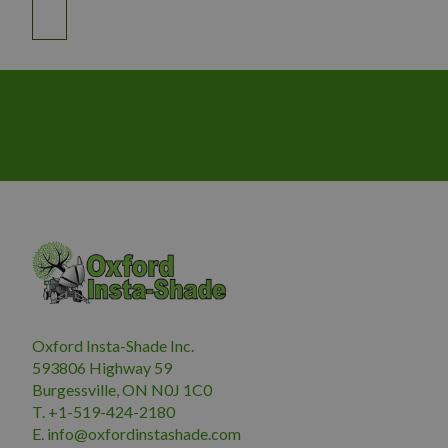
Oxford Insta-Shade Inc.
593806 Highway 59
Burgessville, ON N0J 1C0
T. +1-519-424-2180
E.
i
nfo@oxfordinstashade.com