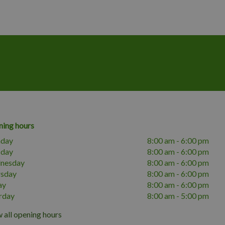
ing hours
day
8:00 am - 6:00 pm
sday
8:00 am - 6:00 pm
nesday
8:00 am - 6:00 pm
rsday
8:00 am - 6:00 pm
ay
8:00 am - 6:00 pm
rday
8:00 am - 5:00 pm
 all opening hours