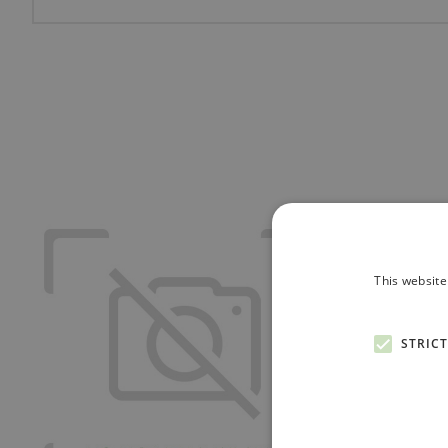
This website
STRIC