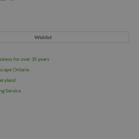
iness for over 35 years
scape Ontario
eryland
ng Service