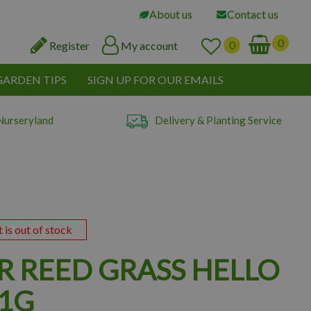
About us
Contact us
Register
My account
GARDEN TIPS
SIGN UP FOR OUR EMAILS
Nurseryland
Delivery & Planting Service
t is out of stock
R REED GRASS HELLO
 1G