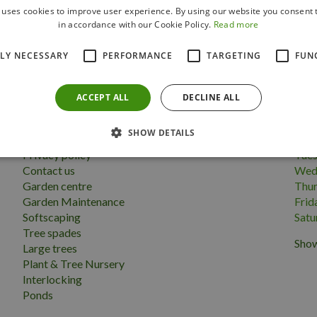
 uses cookies to improve user experience. By using our website you consent t
Follow us
in accordance with our Cookie Policy.
Read more
TLY NECESSARY
PERFORMANCE
TARGETING
FUN
ACCEPT ALL
DECLINE ALL
More information
Open
SHOW DETAILS
Terms & conditions
Mon
Privacy policy
Tue
Contact us
Wed
Garden centre
Thu
Garden Maintenance
Frid
Softscaping
Satu
Tree spades
Show
Large trees
Plant & Tree Nursery
Interlocking
Ponds