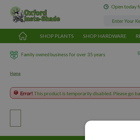
Jump
Open today 
to
content
SHOP PLANTS
SHOP HARDWARE
R
Family owned business for over 35 years
Home
Error!
This product is temporarily disabled. Please go b