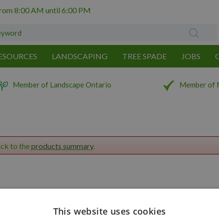
from
8:00 AM
until
6:00 PM
ESOURCES
LANDSCAPING
TREE SPADE
JOBS
Member of Landscape Ontario
Member of 
ack to the
products summary
.
This website uses cookies