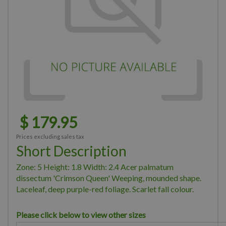
$
179
.
95
Prices excluding sales tax
Short Description
Zone: 5 Height: 1.8 Width: 2.4 Acer palmatum
dissectum 'Crimson Queen' Weeping, mounded shape.
Laceleaf, deep purple-red foliage. Scarlet fall colour.
Please click below to view other sizes