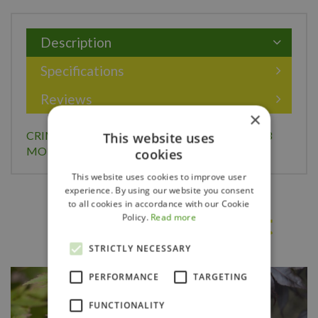
Description
Specifications
Reviews
×
CRIMSON QUEEN JAPANESE MAPLE 100CM (3
This website uses
MONTH WARRANTY)
cookies
This website uses cookies to improve user
experience. By using our website you consent
to all cookies in accordance with our Cookie
Others also bought
Policy.
Read more
STRICTLY NECESSARY
PERFORMANCE
TARGETING
FUNCTIONALITY