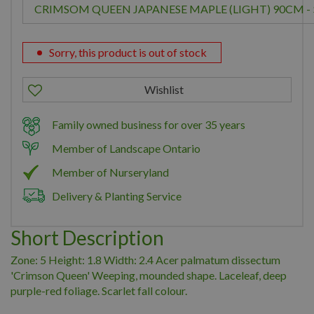
Sorry, this product is out of stock
Family owned business for over 35 years
Member of Landscape Ontario
Member of Nurseryland
Delivery & Planting Service
Short Description
Zone: 5 Height: 1.8 Width: 2.4 Acer palmatum dissectum
'Crimson Queen' Weeping, mounded shape. Laceleaf, deep
purple-red foliage. Scarlet fall colour.