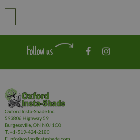
Follow us
Oxford Insta-Shade Inc.
593806 Highway 59
Burgessville, ON N0J 1C0
T. +1-519-424-2180
E.
i
nfo@oxfordinstashade.com