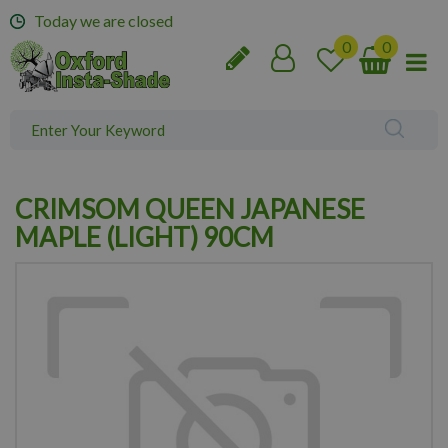
J
Today we are closed
u
m
p
t
o
c
o
n
CRIMSOM QUEEN JAPANESE
t
e
MAPLE (LIGHT) 90CM
n
t