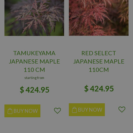
TAMUKEYAMA
RED SELECT
JAPANESE MAPLE
JAPANESE MAPLE
110 CM
110CM
starting from
$
424
.
95
$
424
.
95
BUY NOW
BUY NOW