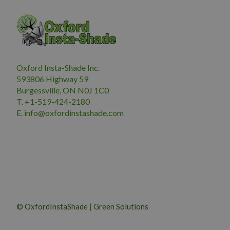
Oxford Insta-Shade Inc.
593806 Highway 59
Burgessville, ON N0J 1C0
T. +1-519-424-2180
E.
i
nfo@oxfordinstashade.com
© OxfordInstaShade
|
Green Solutions
CHANTICLEER PEAR 50