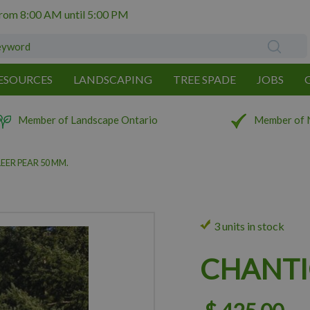
from
8:00 AM
until
5:00 PM
ESOURCES
LANDSCAPING
TREE SPADE
JOBS
Member of Landscape Ontario
Member of 
EER PEAR 50 MM.
3 units in stock
CHANTI