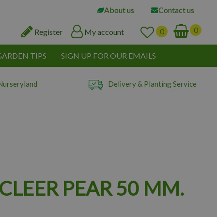
About us
Contact us
Register
My account
GARDEN TIPS
SIGN UP FOR OUR EMAILS
Nurseryland
Delivery & Planting Service
CLEER PEAR 50 MM.