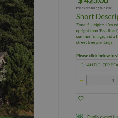
$
425
.
00
Prices excluding sales tax
Short Descri
Zone: 5 Height: 13m Wi
upright than 'Bradford',
summer foliage, and a f
street tree plantings.
Please click below to v
Family owned bus