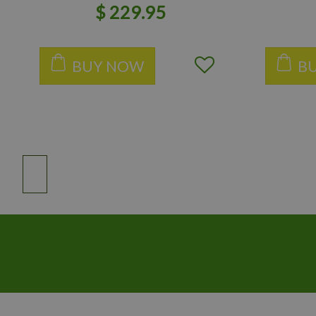
$
229
.
95
BUY NOW
B