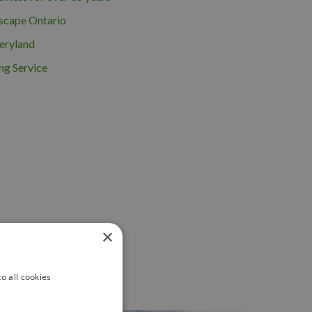
scape Ontario
eryland
ng Service
×
o all cookies