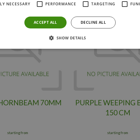
TLY NECESSARY
PERFORMANCE
TARGETING
FUN
ACCEPT ALL
DECLINE ALL
SHOW DETAILS
 HORNBEAM 70MM
PURPLE WEEPING 
150 CM
starting from
starting from