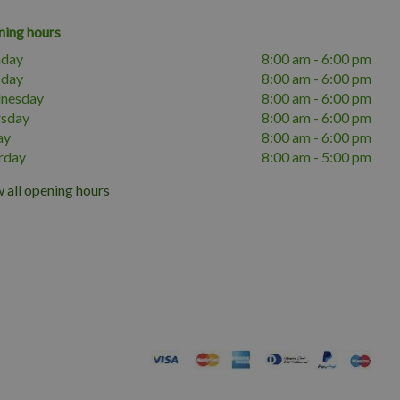
ing hours
day
8:00 am - 6:00 pm
sday
8:00 am - 6:00 pm
nesday
8:00 am - 6:00 pm
rsday
8:00 am - 6:00 pm
ay
8:00 am - 6:00 pm
rday
8:00 am - 5:00 pm
 all opening hours