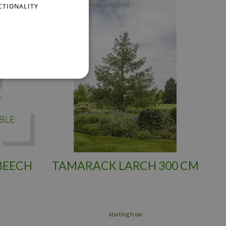
CTIONALITY
BEECH
TAMARACK LARCH 300 CM
starting from