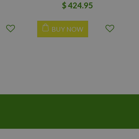
$
424
.
95
BUY NOW