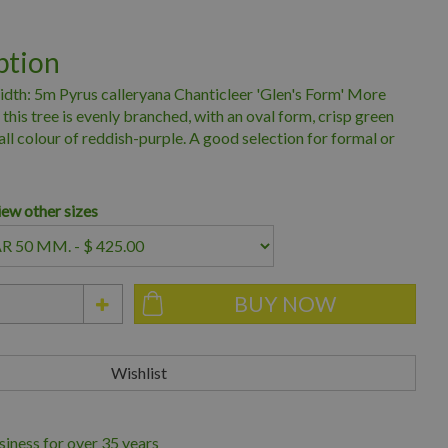
ption
dth: 5m Pyrus calleryana Chanticleer 'Glen's Form' More
 this tree is evenly branched, with an oval form, crisp green
all colour of reddish-purple. A good selection for formal or
iew other sizes
iness for over 35 years