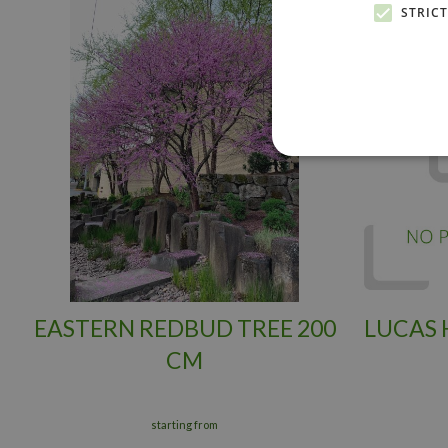
STRIC
EASTERN REDBUD TREE 200
LUCAS
CM
starting from