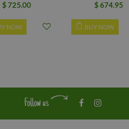
$
725
.
00
$
674
.
95
UY NOW
BUY NOW
Follow us