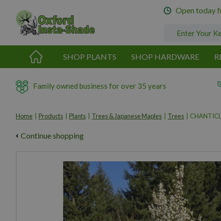
Jump
Open today 
to
content
SHOP PLANTS
SHOP HARDWARE
R
Family owned business for over 35 years
Home
Products
Plants
Trees & Japanese Maples
Trees
CHANTICL
Continue shopping