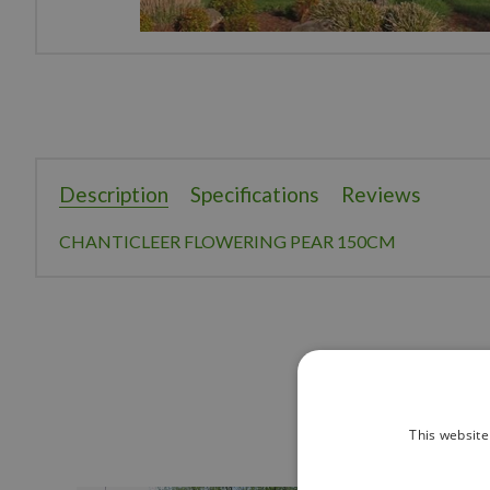
Description
Specifications
Reviews
CHANTICLEER FLOWERING PEAR 150CM
This website