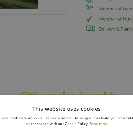
Member of Land
Member of Nurs
Delivery & Planti
Others also bought
This website uses cookies
 uses cookies to improve user experience. By using our website you consent t
in accordance with our Cookie Policy.
Read more