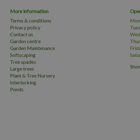
More information
Open
Terms & conditions
Mon
Privacy policy
Tue
Contact us
Wed
Garden centre
Thu
Garden Maintenance
Frid
Softscaping
Satu
Tree spades
Show
Large trees
Plant & Tree Nursery
Interlocking
Ponds
 MM.