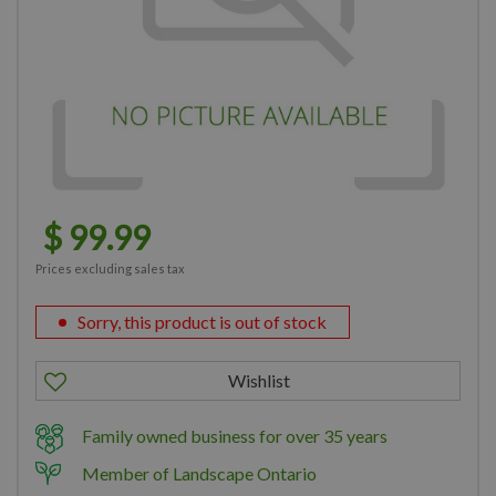
$
99
.
99
Prices excluding sales tax
Sorry, this product is out of stock
Family owned business for over 35 years
Member of Landscape Ontario