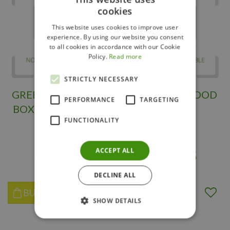
cookies
This website uses cookies to improve user
experience. By using our website you consent
to all cookies in accordance with our Cookie
Policy.
Read more
STRICTLY NECESSARY
GREEN MOUNTAIN
SPIRAL BOXWOOD
PERFORMANCE
TARGETING
BOXWOOD SPIRAL
120 CM
FUNCTIONALITY
90CM
ACCEPT ALL
$
299
.
95
$
295
.
95
DECLINE ALL
BUY NOW
BUY NOW
SHOW DETAILS