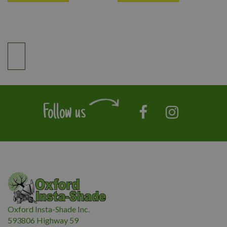
Follow us
Oxford Insta-Shade Inc.
593806 Highway 59