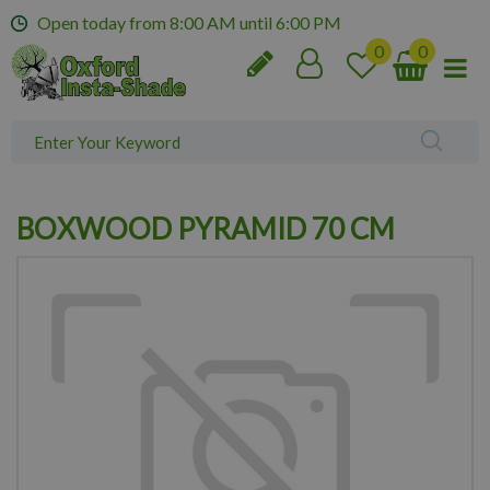
J
Open today from
8:00 AM
until
6:00 PM
u
m
p
t
o
c
o
n
BOXWOOD PYRAMID 70 CM
t
e
n
t