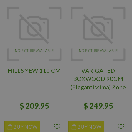
HILLS YEW 110 CM
VARIGATED
BOXWOOD 90CM
(Elegantissima) Zone
6
$
209
.
95
$
249
.
95
BUY NOW
BUY NOW