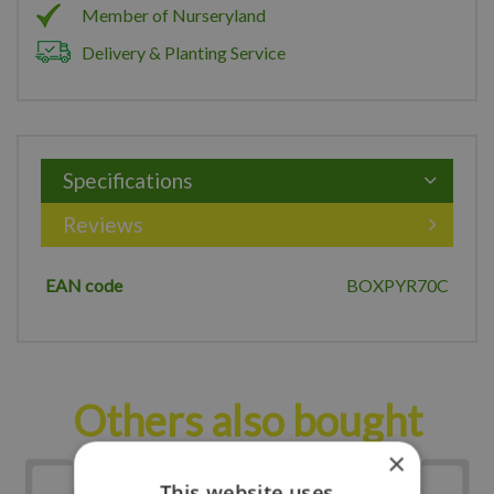
Member of Nurseryland
Delivery & Planting Service
Specifications
Reviews
EAN code
BOXPYR70C
Others also bought
×
This website uses