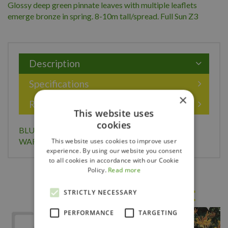
Glossy deep green pinnate leaves with multiple leaflets
emerge bronze in spring. 8-10m tall/spread. Full Sun Z3
Description
Specifications
×
Reviews
This website uses
cookies
BLUE MOON WISTERIA 2G (3 MONTH
WARRANTY)
This website uses cookies to improve user
experience. By using our website you consent
to all cookies in accordance with our Cookie
Policy.
Read more
Others also bought
STRICTLY NECESSARY
PERFORMANCE
TARGETING