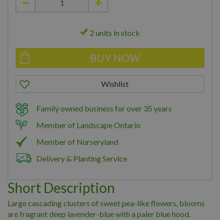
2 units in stock
Family owned business for over 35 years
Member of Landscape Ontario
Member of Nurseryland
Delivery & Planting Service
Short Description
Large cascading clusters of sweet pea-like flowers, blooms
are fragrant deep lavender-blue with a paler blue hood.