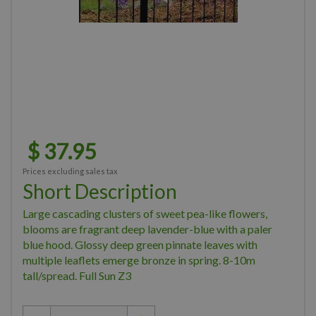
$
37
.
95
Prices excluding sales tax
Short Description
Large cascading clusters of sweet pea-like flowers,
blooms are fragrant deep lavender-blue with a paler
blue hood. Glossy deep green pinnate leaves with
multiple leaflets emerge bronze in spring. 8-10m
tall/spread. Full Sun Z3