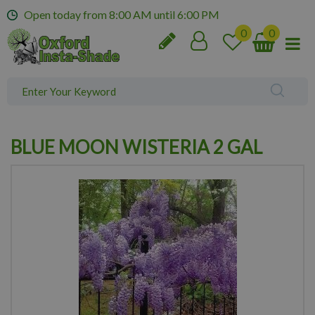
J
Open today from
8:00 AM
until
6:00 PM
u
m
p
t
o
c
o
n
BLUE MOON WISTERIA 2 GAL
t
e
n
t