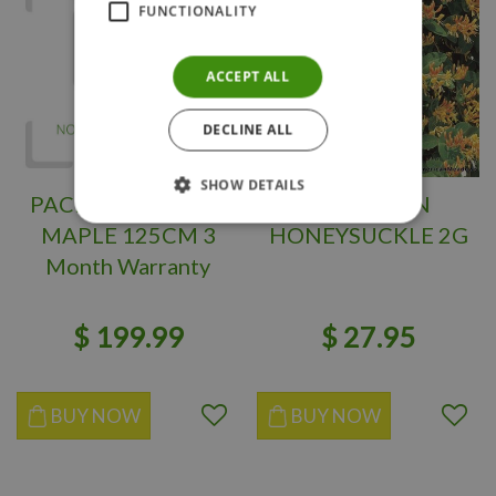
FUNCTIONALITY
ACCEPT ALL
DECLINE ALL
SHOW DETAILS
PACIFIC FIRE VINE
MANDARIN
MAPLE 125CM 3
HONEYSUCKLE 2G
Month Warranty
$
199
.
99
$
27
.
95
BUY NOW
BUY NOW