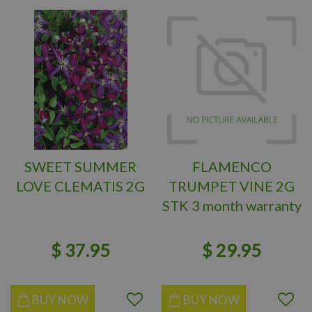
SWEET SUMMER
FLAMENCO
LOVE CLEMATIS 2G
TRUMPET VINE 2G
STK 3 month warranty
$
37
.
95
$
29
.
95
BUY NOW
BUY NOW