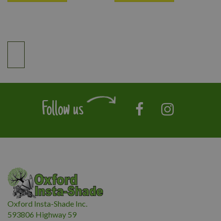
Follow us
Oxford Insta-Shade Inc.
593806 Highway 59