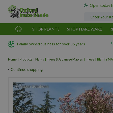
Jump
Open today 
to
content
SHOP PLANTS
SHOP HARDWARE
R
Family owned business for over 35 years
Home
Products
Plants
Trees & Japanese Maples
Trees
BETTY MA
Continue shopping