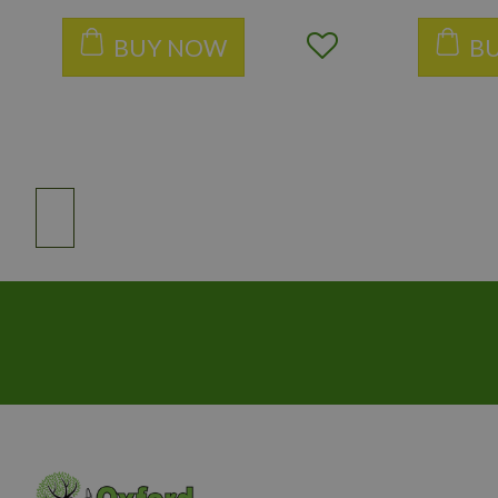
BUY NOW
B