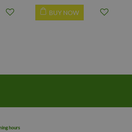
BUY NOW
ing hours