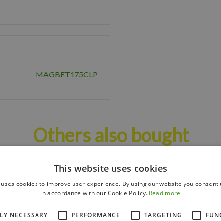
MAGBET175CLP
Others also bought
This website uses cookies
 uses cookies to improve user experience. By using our website you consent t
in accordance with our Cookie Policy.
Read more
TLY NECESSARY
PERFORMANCE
TARGETING
FUN