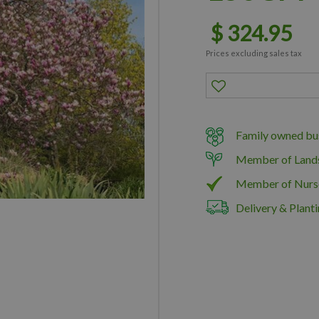
$
324
.
95
Prices excluding sales tax
Family owned bus
Member of Land
Member of Nurs
Delivery & Planti