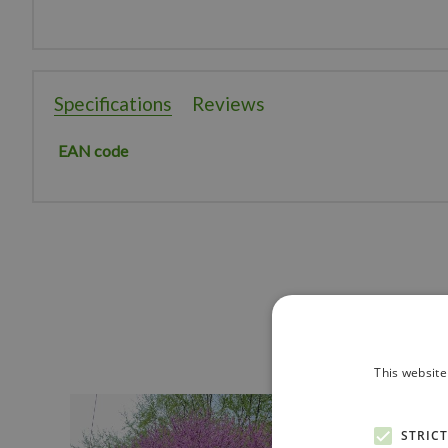
Specifications
Reviews
EAN code
This website
STRIC