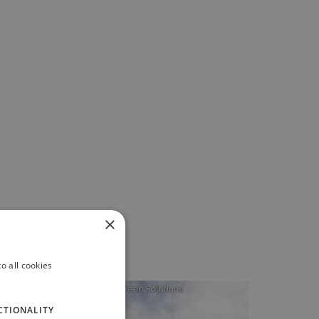
×
o all cookies
CTIONALITY