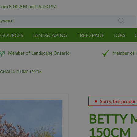
from
8:00 AM
until
6:00 PM
ESOURCES
LANDSCAPING
TREE SPADE
JOBS
Member of Landscape Ontario
Member of 
GNOLIA CLUMP 150CM
Sorry, this produc
BETTY 
150CM