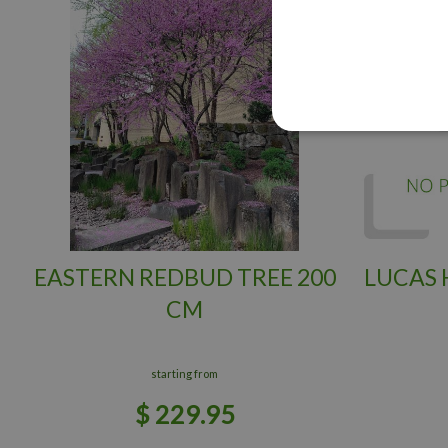
EASTERN REDBUD TREE 200
LUCAS
CM
starting from
$
229
.
95