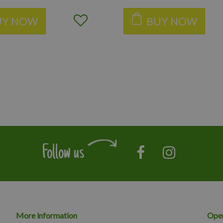
UY NOW
BUY NOW
Follow us
More information
Open