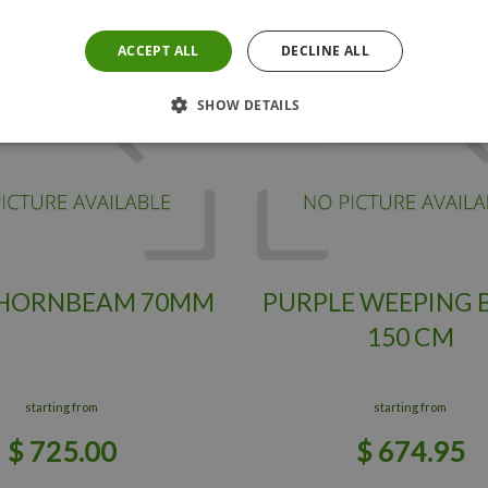
ACCEPT ALL
DECLINE ALL
SHOW DETAILS
 HORNBEAM 70MM
PURPLE WEEPING 
150 CM
starting from
starting from
$
725
.
00
$
674
.
95