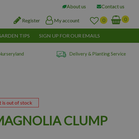
About us
Contact us
Register
My account
GARDEN TIPS
SIGN UP FOR OUR EMAILS
Nurseryland
Delivery & Planting Service
t is out of stock
MAGNOLIA CLUMP