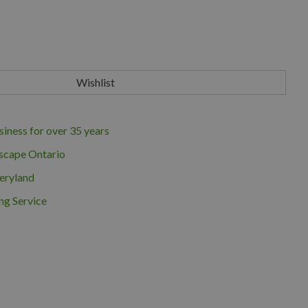
iness for over 35 years
scape Ontario
eryland
ng Service