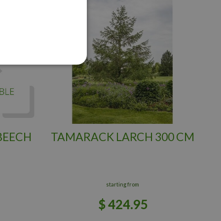
BEECH
TAMARACK LARCH 300 CM
starting from
$
424
.
95