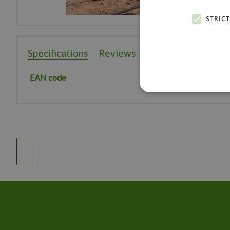
STRIC
Specifications
Reviews
EAN code