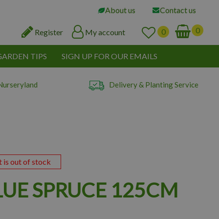
About us
Contact us
Register
My account
GARDEN TIPS
SIGN UP FOR OUR EMAILS
Nurseryland
Delivery & Planting Service
t is out of stock
LUE SPRUCE 125CM