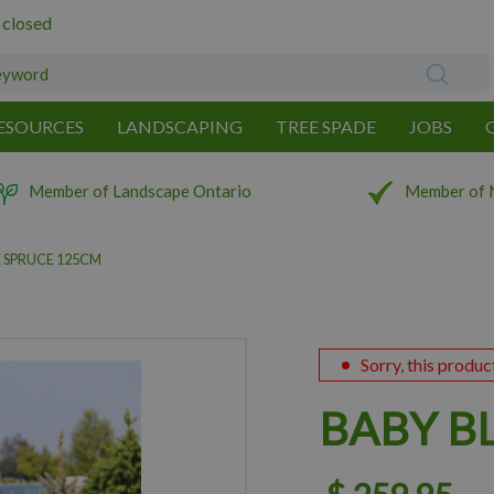
 closed
ESOURCES
LANDSCAPING
TREE SPADE
JOBS
Member of Landscape Ontario
Member of 
 SPRUCE 125CM
Sorry, this produc
BABY B