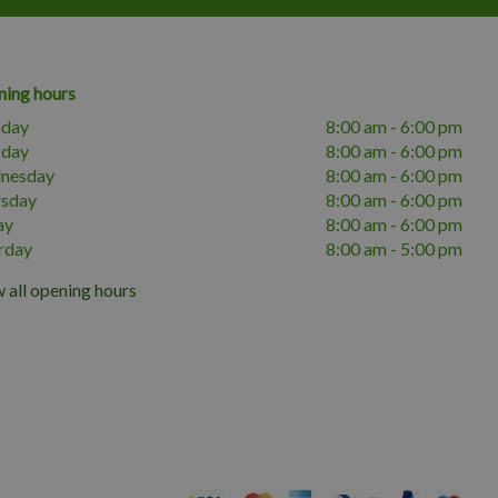
ing hours
day
8:00 am - 6:00 pm
sday
8:00 am - 6:00 pm
nesday
8:00 am - 6:00 pm
rsday
8:00 am - 6:00 pm
ay
8:00 am - 6:00 pm
rday
8:00 am - 5:00 pm
 all opening hours