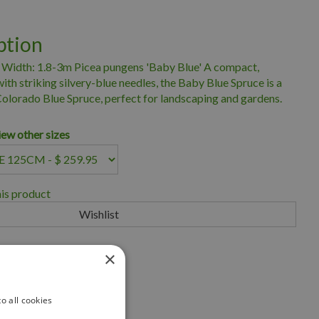
ption
 Width: 1.8-3m Picea pungens 'Baby Blue' A compact,
th striking silvery-blue needles, the Baby Blue Spruce is a
 Colorado Blue Spruce, perfect for landscaping and gardens.
iew other sizes
his product
×
iness for over 35 years
scape Ontario
o all cookies
eryland