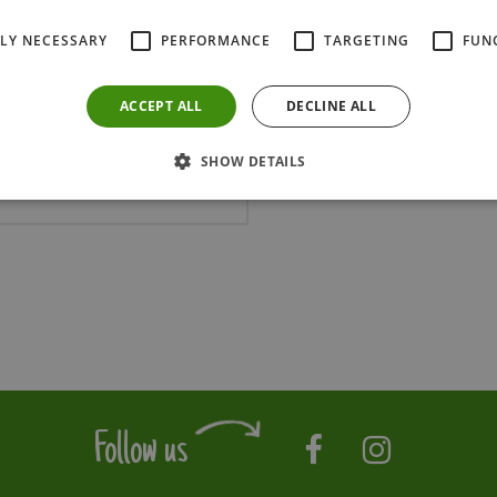
Delivery & Planti
TLY NECESSARY
PERFORMANCE
TARGETING
FUN
ACCEPT ALL
DECLINE ALL
SHOW DETAILS
SPRBAB125C
Follow us