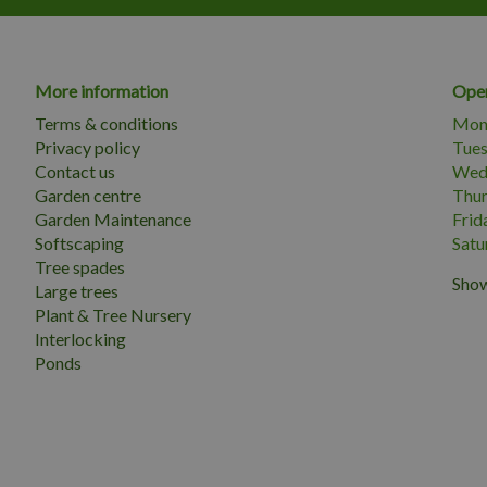
More information
Open
Terms & conditions
Mon
Privacy policy
Tue
Contact us
Wed
Garden centre
Thu
Garden Maintenance
Frid
Softscaping
Satu
Tree spades
Show
Large trees
Plant & Tree Nursery
Interlocking
Ponds