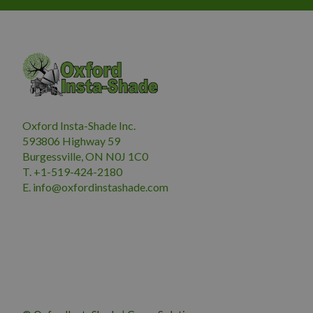
Oxford Insta-Shade Inc.
593806 Highway 59
Burgessville, ON N0J 1C0
T. +1-519-424-2180
E.
i
nfo@oxfordinstashade.com