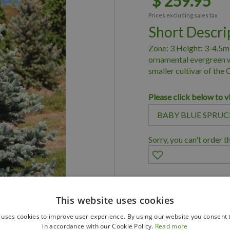
$
259
.
95
Prices excluding sales tax
Short Descri
Zone: 3 Height: 3-4.5m
ornamental evergreen wi
smaller cultivar of the
Please click below to v
Sorry, you can't order t
Family owned bus
This website uses cookies
Member of Land
 uses cookies to improve user experience. By using our website you consent t
Member of Nurs
in accordance with our Cookie Policy.
Read more