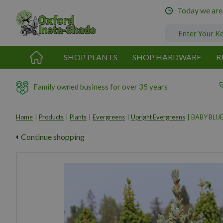
Jump
Today we are
to
content
SHOP PLANTS
SHOP HARDWARE
R
Family owned business for over 35 years
Home
Products
Plants
Evergreens
Upright Evergreens
BABY BLUE
Continue shopping