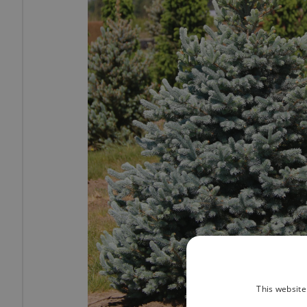
This website