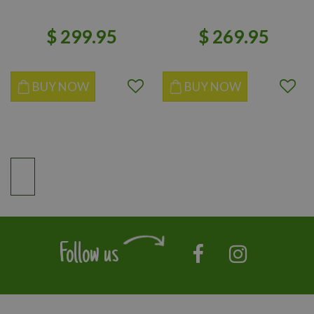
$
299
.
95
$
269
.
95
BUY NOW
BUY NOW
Follow us