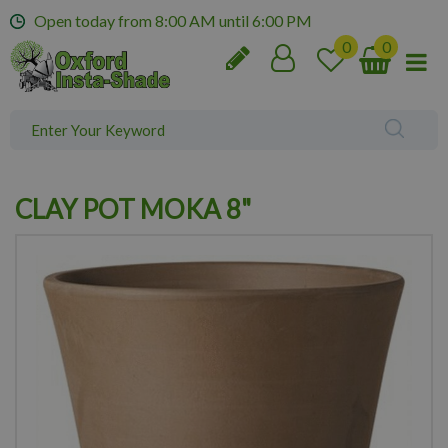
J
Open today from
8:00 AM
until
6:00 PM
u
m
p
t
o
c
o
n
CLAY POT MOKA 8"
t
e
n
t