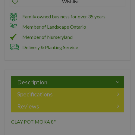
Family owned business for over 35 years
Member of Landscape Ontario
Member of Nurseryland
Delivery & Planting Service
Description
Specifications
Reviews
CLAY POT MOKA 8"