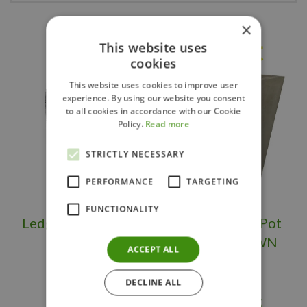
×
Others also bought
This website uses
cookies
This website uses cookies to improve user
experience. By using our website you consent
to all cookies in accordance with our Cookie
Policy.
Read more
STRICTLY NECESSARY
PERFORMANCE
TARGETING
FUNCTIONALITY
Ledgerock Planter
Large Flower Pot
Tall OS/BS
Square BROWN
ACCEPT ALL
DECLINE ALL
$
399
.
95
$
289
.
95