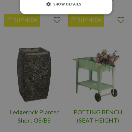
SHOW DETAILS
BUY NOW
BUY NOW
Ledgerock Planter
POTTING BENCH
Short OS/BS
(SEAT HEIGHT)