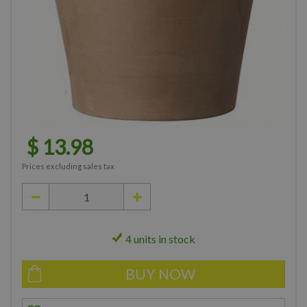
$
13
.
98
Prices excluding sales tax
4 units in stock