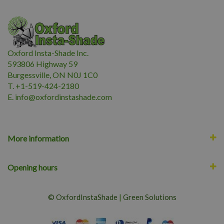
Oxford Insta-Shade Inc.
593806 Highway 59
Burgessville, ON N0J 1C0
T. +1-519-424-2180
E.
i
nfo@oxfordinstashade.com
More information
Opening hours
© OxfordInstaShade
|
Green Solutions