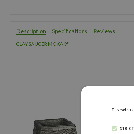
Description
Specifications
Reviews
CLAY SAUCER MOKA 9"
This website
STRIC