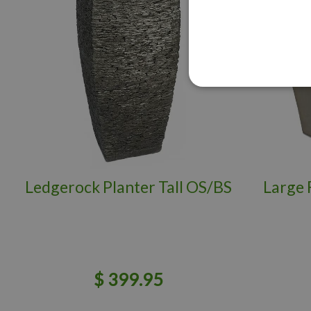
Ledgerock Planter Tall OS/BS
Large 
$
399
.
95