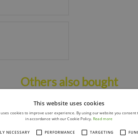
Others also bought
This website uses cookies
 uses cookies to improve user experience. By using our website you consent t
in accordance with our Cookie Policy.
Read more
TLY NECESSARY
PERFORMANCE
TARGETING
FUN