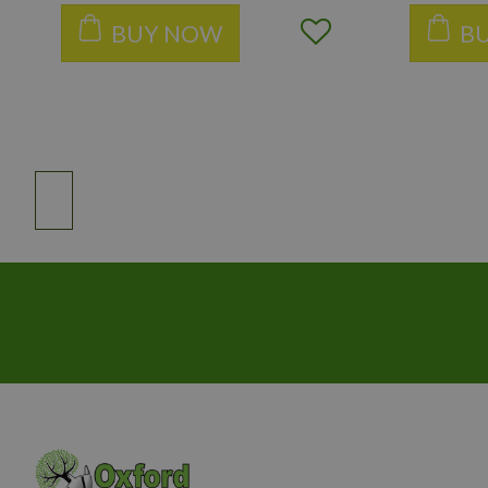
BUY NOW
B