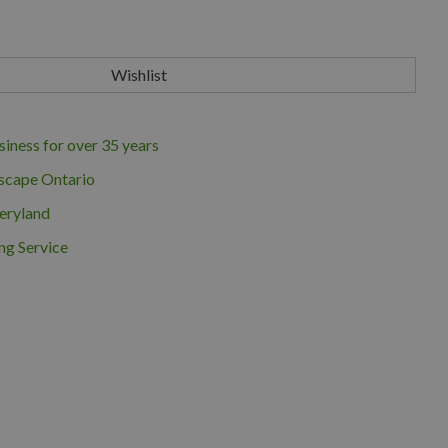
iness for over 35 years
scape Ontario
eryland
ng Service