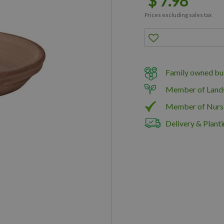
$
7
.
98
Prices excluding sales tax
Family owned bus
Member of Land
Member of Nurs
Delivery & Planti