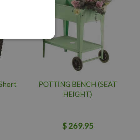
Short
POTTING BENCH (SEAT
HEIGHT)
$
269
.
95