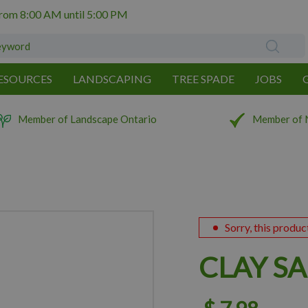
from
8:00 AM
until
5:00 PM
ESOURCES
LANDSCAPING
TREE SPADE
JOBS
Member of Landscape Ontario
Member of 
Sorry, this produc
CLAY S