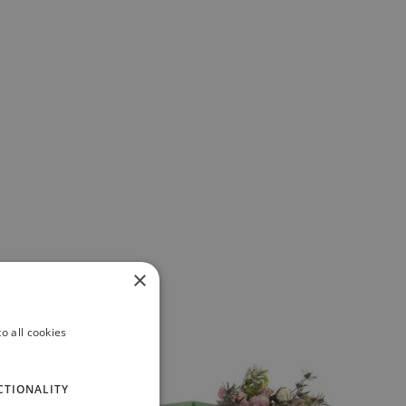
×
o all cookies
CTIONALITY