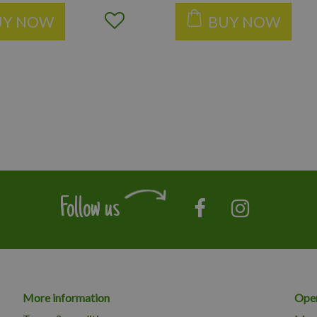
UY NOW
BUY NOW
Follow us
More information
Open