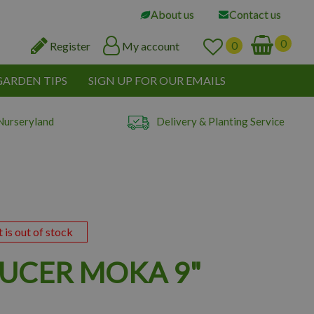
About us
Contact us
Register
My account
GARDEN TIPS
SIGN UP FOR OUR EMAILS
Nurseryland
Delivery & Planting Service
t is out of stock
AUCER MOKA 9"