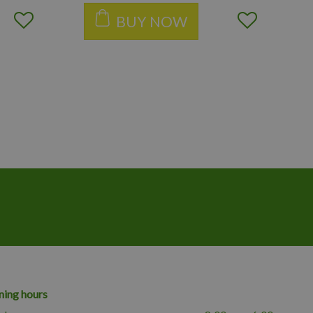
BUY NOW
ing hours