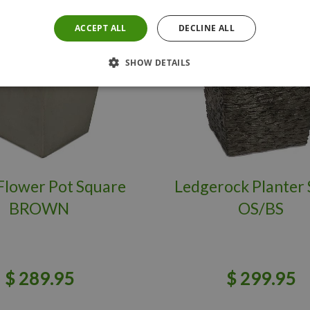
ACCEPT ALL
DECLINE ALL
SHOW DETAILS
Flower Pot Square
Ledgerock Planter 
BROWN
OS/BS
$
289
.
95
$
299
.
95