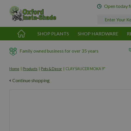
Jump
Open today 
to
content
SHOP PLANTS
SHOP HARDWARE
R
Family owned business for over 35 years
Home
Products
Pots & Decor
CLAY SAUCER MOKA 9"
Continue shopping