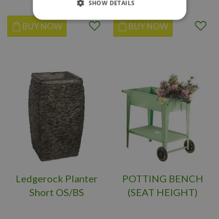
SHOW DETAILS
BUY NOW
BUY NOW
Ledgerock Planter
POTTING BENCH
Short OS/BS
(SEAT HEIGHT)