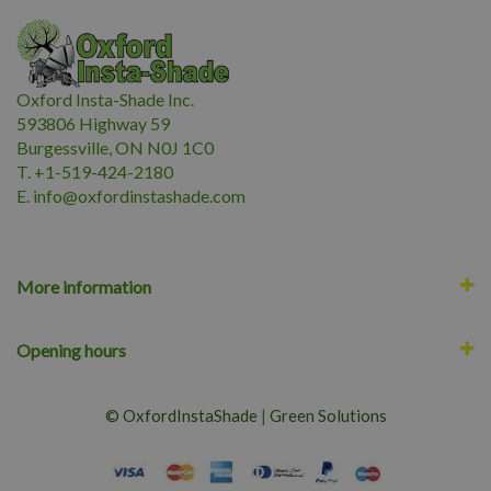
Oxford Insta-Shade Inc.
593806 Highway 59
Burgessville, ON N0J 1C0
T. +1-519-424-2180
E.
i
nfo@oxfordinstashade.com
More information
Opening hours
© OxfordInstaShade
|
Green Solutions