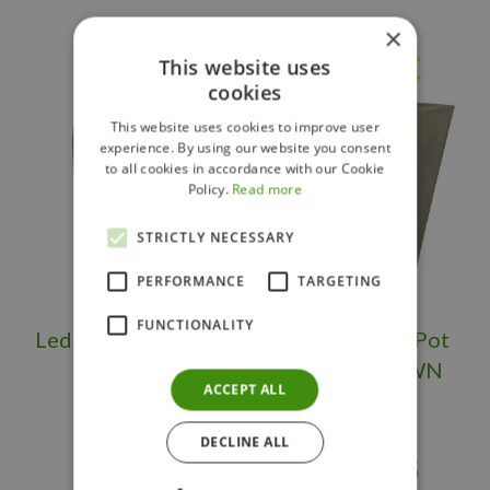
×
Others also bought
This website uses
cookies
This website uses cookies to improve user
experience. By using our website you consent
to all cookies in accordance with our Cookie
Policy.
Read more
STRICTLY NECESSARY
PERFORMANCE
TARGETING
FUNCTIONALITY
Ledgerock Planter
Large Flower Pot
Tall OS/BS
Square BROWN
ACCEPT ALL
DECLINE ALL
$
399
.
95
$
289
.
95