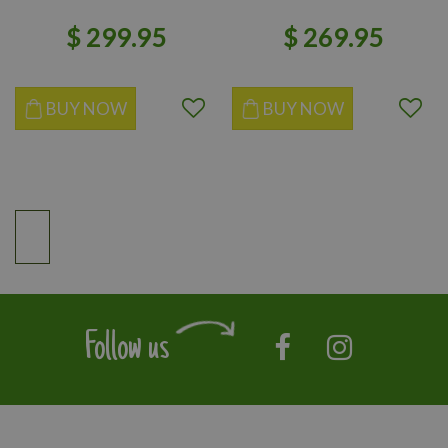
$
299
.
95
$
269
.
95
BUY NOW
BUY NOW
Follow us