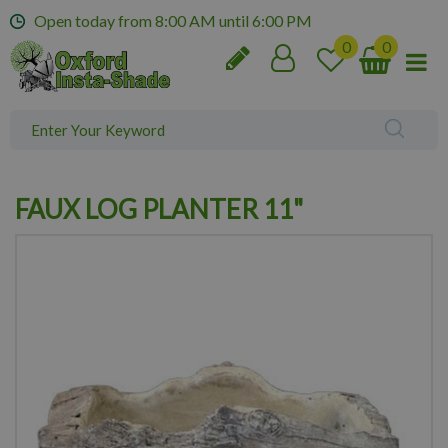
J
Open today from
8:00 AM
until
6:00 PM
u
m
p
t
o
c
o
n
FAUX LOG PLANTER 11"
t
e
n
t