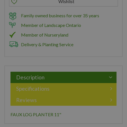
Family owned business for over 35 years
Member of Landscape Ontario
Member of Nurseryland
Delivery & Planting Service
Description
Specifications
Reviews
FAUX LOG PLANTER 11"