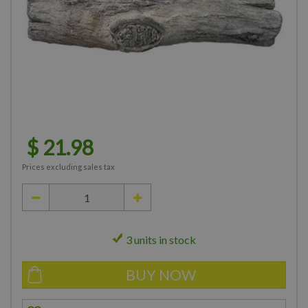
$
21
.
98
Prices excluding sales tax
3 units in stock