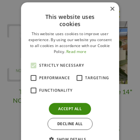
×
Others also bought
This website uses
cookies
This website uses cookies to improve user
experience. By using our website you consent
to all cookies in accordance with our Cookie
Policy.
Read more
STRICTLY NECESSARY
PERFORMANCE
TARGETING
FUNCTIONALITY
TROPICAL -
Bird of Paradise 14"
NORFOLK PINE
ACCEPT ALL
DECLINE ALL
$
249
.
98
$
149
.
95
SHOW DETAILS