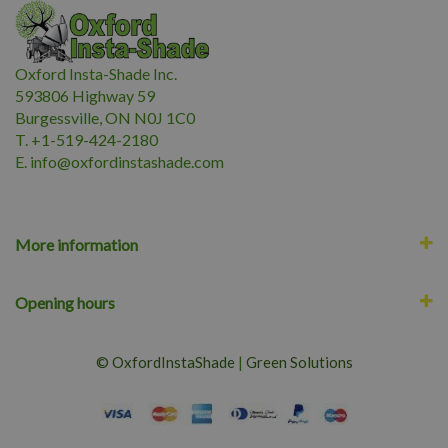
Oxford Insta-Shade Inc.
593806 Highway 59
Burgessville, ON N0J 1C0
T. +1-519-424-2180
E.
i
nfo@oxfordinstashade.com
More information
Opening hours
© OxfordInstaShade
|
Green Solutions
Lyrata Ficus 10"