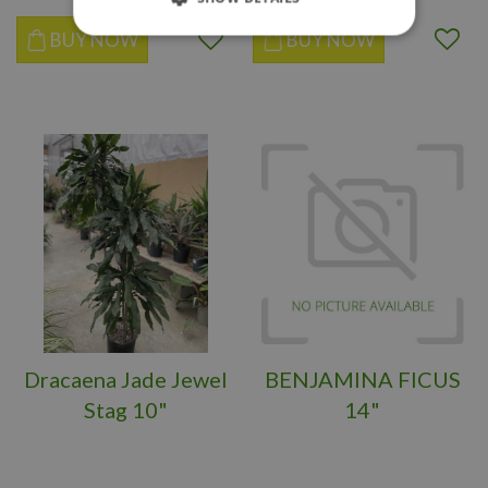
BUY NOW
BUY NOW
Dracaena Jade Jewel
BENJAMINA FICUS
Stag 10"
14"