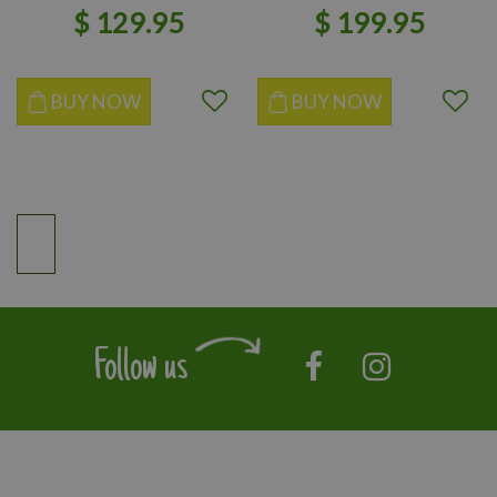
$
129
.
95
$
199
.
95
BUY NOW
BUY NOW
Follow us