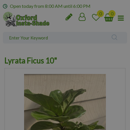
J
Open today from
8:00 AM
until
6:00 PM
u
m
p
t
o
c
o
n
Lyrata Ficus 10"
t
e
n
t