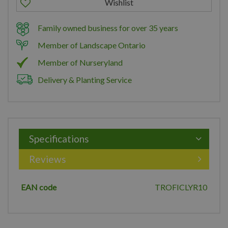
Family owned business for over 35 years
Member of Landscape Ontario
Member of Nurseryland
Delivery & Planting Service
Specifications
Reviews
EAN code
TROFICLYR10