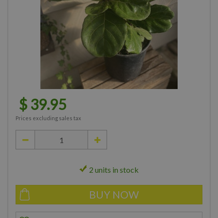
$
39
.
95
Prices excluding sales tax
2 units in stock